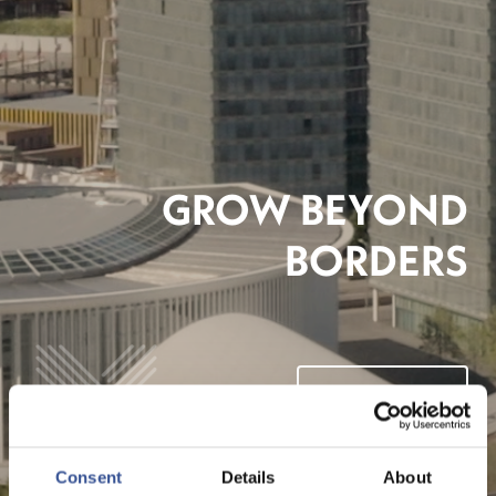
GROW BEYOND
BORDERS
VIDEO ANSEHEN
Consent
Details
About