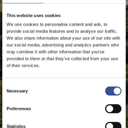
This website uses cookies
We use cookies to personalise content and ads, to
provide social media features and to analyse our traffic.
We also share information about your use of our site with
our social media, advertising and analytics partners who
may combine it with other information that you’ve
provided to them or that they’ve collected from your use
of their services.
Consent
Necessary
Selection
Preferences
Statistics