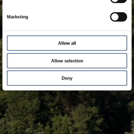
Marketing
Allow all
Allow selection
Deny