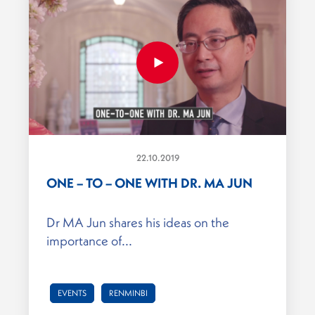
22.10.2019
ONE – TO – ONE WITH DR. MA JUN
Dr MA Jun shares his ideas on the
importance of...
EVENTS
RENMINBI