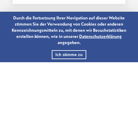
Durch die Fortsetzung Ihrer Navigation auf dieser Website
stimmen Sie der Verwendung von Cookies oder anderen
Kennzeichnungsmitteln zu, mit denen wir Besuchstatistiken
erstellen können, wie in unserer
Datenschutzerklärung
angegeben.
Ich stimme zu
10.10.2019
CHINA FINANCE FORUM
LUXEMBOURG 2019
International leaders from government
and the financial industry gathered in...