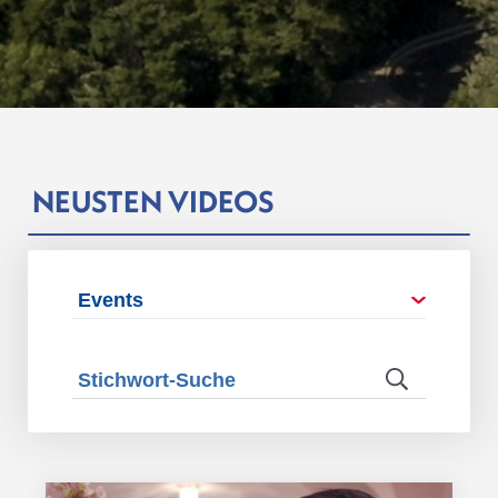
NEUSTEN VIDEOS