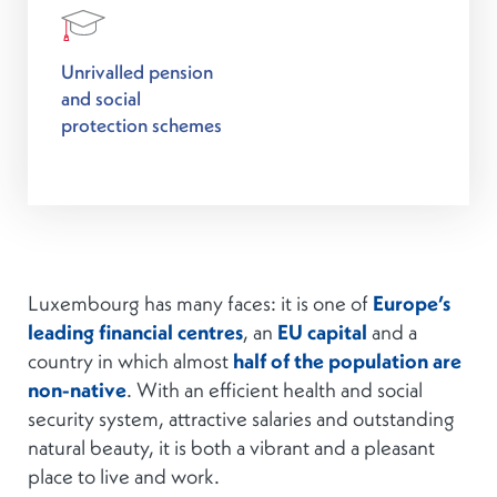
Unrivalled pension
and social
protection schemes
Luxembourg has many faces: it is one of
Europe’s
leading financial centres
, an
EU capital
and a
country in which almost
half of the population are
non-native
. With an efficient health and social
security system, attractive salaries and outstanding
natural beauty, it is both a vibrant and a pleasant
place to live and work.