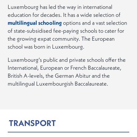
Luxembourg has led the way in international
education for decades. It has a wide selection of
multilingual schooling
options and a vast selection
of state-subsidised fee-paying schools to cater for
the growing expat community. The European
school was born in Luxembourg.
Luxembourg’s public and private schools offer the
International, European or French Baccalaureate,
British A-levels, the German Abitur and the
multilingual Luxembourgish Baccalaureate.
TRANSPORT