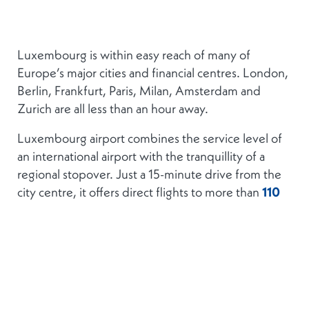
Luxembourg is within easy reach of many of
Europe’s major cities and financial centres. London,
Berlin, Frankfurt, Paris, Milan, Amsterdam and
Zurich are all less than an hour away.
Luxembourg airport combines the service level of
an international airport with the tranquillity of a
regional stopover. Just a 15-minute drive from the
city centre, it offers direct flights to more than
110
destinations
. Luxembourg is also served by a high-
speed train connection to Paris.
Transport within the City of Luxembourg is
facilitated by a tram, in addition to an extensive bus
network which extends well beyond the city and