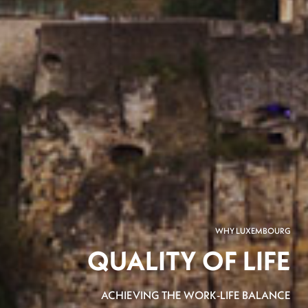
WHY LUXEMBOURG
QUALITY OF LIFE
ACHIEVING THE WORK-LIFE BALANCE