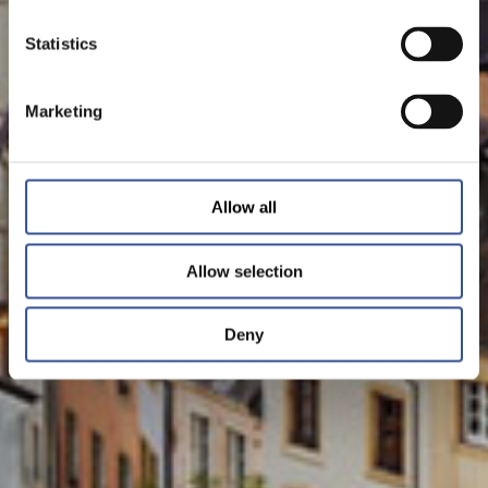
Statistics
Marketing
Allow all
Allow selection
Deny