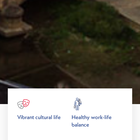
Vibrant cultural life
Healthy work-life
balance