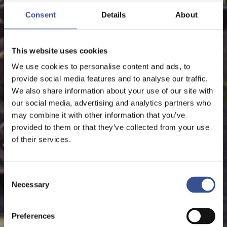
Consent
Details
About
This website uses cookies
We use cookies to personalise content and ads, to
provide social media features and to analyse our traffic.
We also share information about your use of our site with
our social media, advertising and analytics partners who
may combine it with other information that you’ve
provided to them or that they’ve collected from your use
of their services.
Consent
Necessary
Selection
Preferences