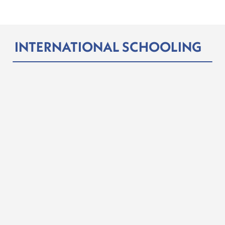
INTERNATIONAL SCHOOLING