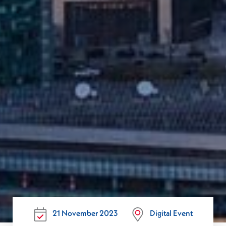
21 November 2023
Digital Event