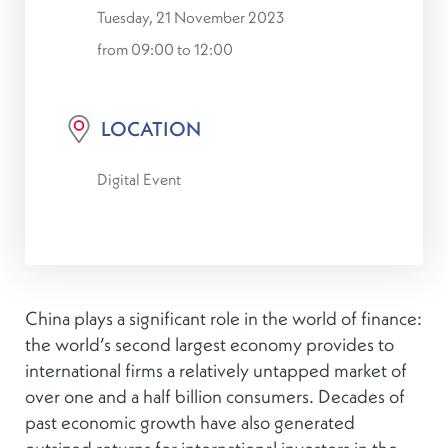
Tuesday, 21 November 2023
from 09:00 to 12:00
LOCATION
Digital Event
China plays a significant role in the world of finance:
the world’s second largest economy provides to
international firms a relatively untapped market of
over one and a half billion consumers. Decades of
past economic growth have also generated
outsized returns for international investors in the