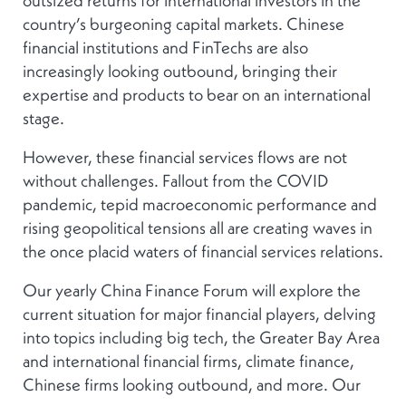
country’s burgeoning capital markets. Chinese
financial institutions and FinTechs are also
increasingly looking outbound, bringing their
expertise and products to bear on an international
stage.
However, these financial services flows are not
without challenges. Fallout from the COVID
pandemic, tepid macroeconomic performance and
rising geopolitical tensions all are creating waves in
the once placid waters of financial services relations.
Our yearly China Finance Forum will explore the
current situation for major financial players, delving
into topics including big tech, the Greater Bay Area
and international financial firms, climate finance,
Chinese firms looking outbound, and more. Our