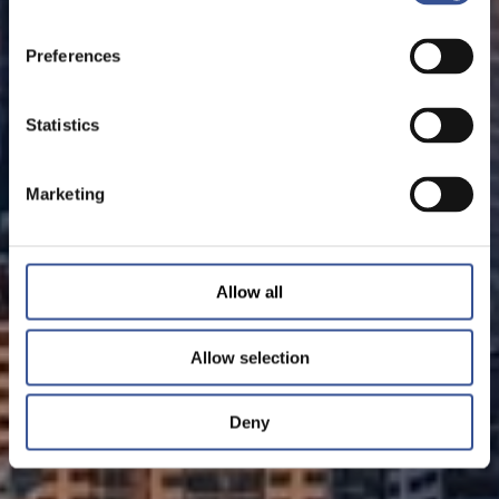
Preferences
Statistics
Marketing
Allow all
Allow selection
Deny