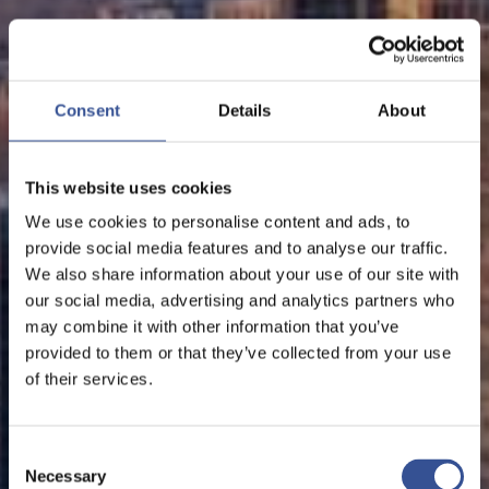
Consent
Details
About
This website uses cookies
We use cookies to personalise content and ads, to
provide social media features and to analyse our traffic.
We also share information about your use of our site with
our social media, advertising and analytics partners who
may combine it with other information that you’ve
provided to them or that they’ve collected from your use
of their services.
Consent
Necessary
Selection