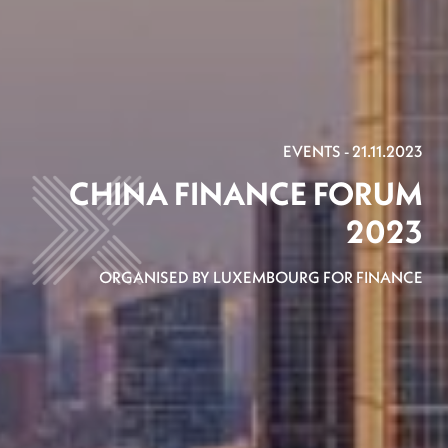
EVENTS - 21.11.2023
CHINA FINANCE FORUM
2023
ORGANISED BY LUXEMBOURG FOR FINANCE