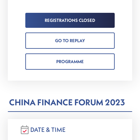
REGISTRATIONS CLOSED
GO TO REPLAY
PROGRAMME
CHINA FINANCE FORUM 2023
DATE & TIME