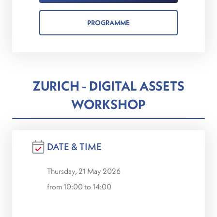
PROGRAMME
ZURICH - DIGITAL ASSETS
WORKSHOP
DATE & TIME
Thursday, 21 May 2026
from 10:00 to 14:00