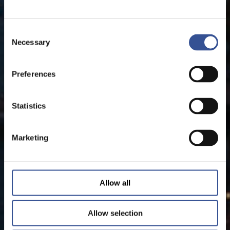
Consent
Necessary
Selection
Preferences
Statistics
Marketing
Allow all
Allow selection