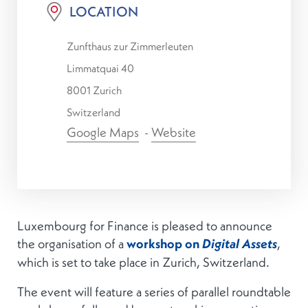
LOCATION
Zunfthaus zur Zimmerleuten
Limmatquai 40
8001 Zurich
Switzerland
Google Maps
-
Website
Luxembourg for Finance is pleased to announce
the organisation of a
workshop on
,
Digital Assets
which is set to take place in Zurich, Switzerland.
The event will feature a series of parallel roundtable