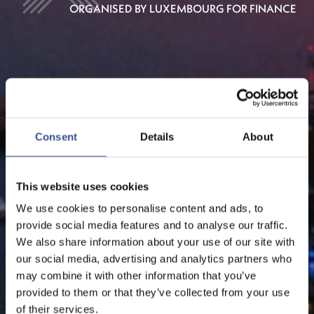
ORGANISED BY LUXEMBOURG FOR FINANCE
Consent
Details
About
This website uses cookies
We use cookies to personalise content and ads, to
provide social media features and to analyse our traffic.
We also share information about your use of our site with
our social media, advertising and analytics partners who
may combine it with other information that you’ve
provided to them or that they’ve collected from your use
of their services.