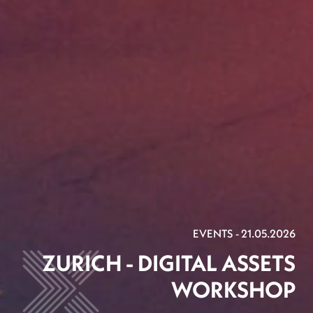
EVENTS - 21.05.2026
ZURICH - DIGITAL ASSETS
WORKSHOP