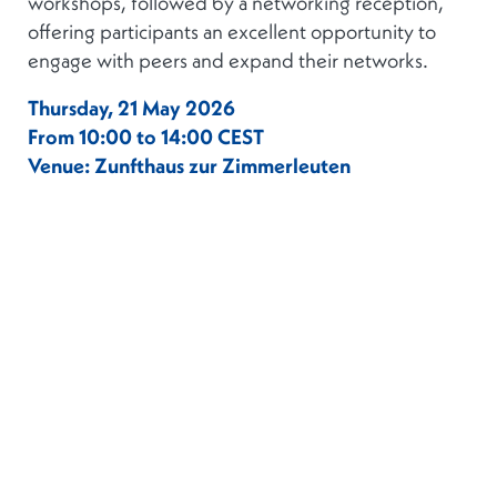
workshops, followed by a networking reception,
offering participants an excellent opportunity to
engage with peers and expand their networks.
Thursday, 21 May 2026
From 10:00 to 14:00 CEST
Venue: Zunfthaus zur Zimmerleuten
Agenda:
10:00 – 10:25:
Registration
10:25 – 10:30:
Welcome Address
10:30 – 12:00:
Workshops (Cash, Securities or
Crypto)
12:00 – 14:00:
Networking Lunch
This is an
invitation-only event
, and all
registrations will be subject to prior
verification. However, we encourage you to
express your interest in attending by registering