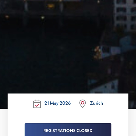
21 May 2026
Zurich
REGISTRATIONS CLOSED