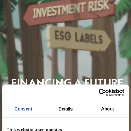
FINANCING A FUTURE
WE CAN BE PROUD OF
Consent
Details
About
This website uses cookies
REGARDER LA VIDÉO