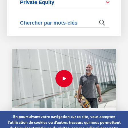
En poursuivant votre navigation sur ce site, vous acceptez
26.03.2019
l'utilisation de cookies ou d'autres traceurs qui nous permettent
WORK, LIVE AND SKATE