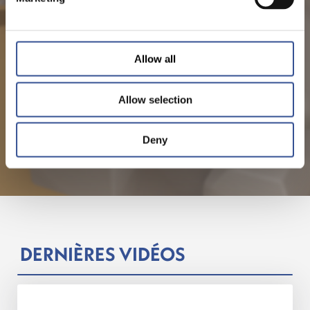
Allow all
Allow selection
Deny
DERNIÈRES VIDÉOS