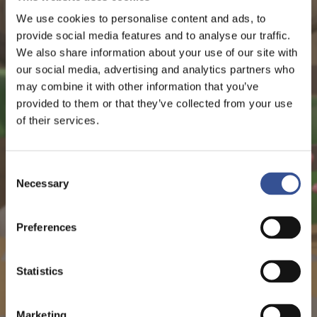
We use cookies to personalise content and ads, to
provide social media features and to analyse our traffic.
We also share information about your use of our site with
our social media, advertising and analytics partners who
may combine it with other information that you’ve
provided to them or that they’ve collected from your use
of their services.
Consent
Necessary
Selection
Preferences
Statistics
Marketing