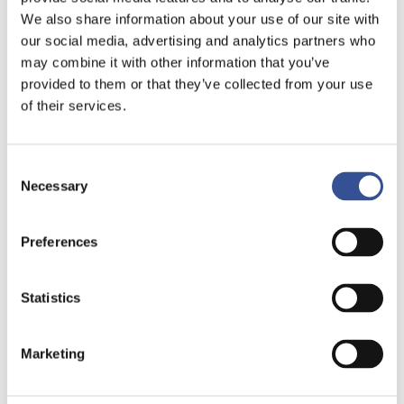
We also share information about your use of our site with
our social media, advertising and analytics partners who
may combine it with other information that you’ve
provided to them or that they’ve collected from your use
of their services.
Consent
Necessary
Selection
Preferences
Statistics
DOWNLOAD THE PUBLICATION
Marketing
Over the past two decades, ESG has grown
from a niche concept to a $30 trillion force