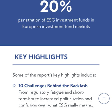
20%
penetration of ESG investment funds in
European investment fund markets
KEY HIGHLIGHTS
Some of the report’s key highlights include:
10 Challenges Behind the Backlash
From regulatory fatigue and short-
termism to increased politicisation and
confusion over what ESG really means,
the report outlines the key headwinds