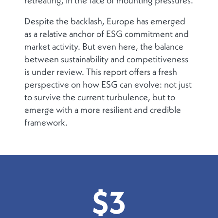
retreating, in the face of mounting pressures.
Despite the backlash, Europe has emerged
as a relative anchor of ESG commitment and
market activity. But even here, the balance
between sustainability and competitiveness
is under review. This report offers a fresh
perspective on how ESG can evolve: not just
to survive the current turbulence, but to
emerge with a more resilient and credible
framework.
$3