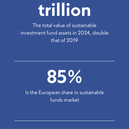
trillion
The total value of sustainable
investment fund assets in 2024, double
that of 2019
85%
Is the European share in sustainable
funds market