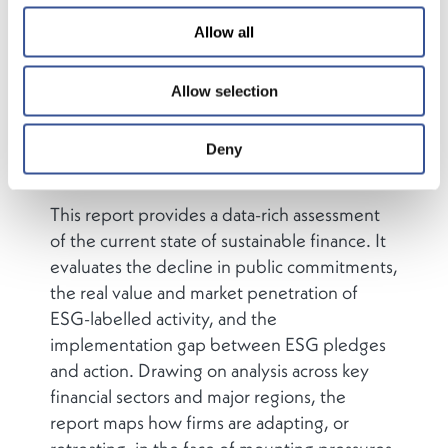
shaping banking, asset management,
Allow all
insurance, and pensions. But this growth has
not been linear, and today, ESG finds itself at
a crossroads. A wave of political backlash,
Allow selection
regulatory recalibration, and strategic
repositioning is reshaping the ESG landscape
Deny
in global finance.
This report provides a data-rich assessment
of the current state of sustainable finance. It
evaluates the decline in public commitments,
the real value and market penetration of
ESG-labelled activity, and the
implementation gap between ESG pledges
and action. Drawing on analysis across key
financial sectors and major regions, the
report maps how firms are adapting, or