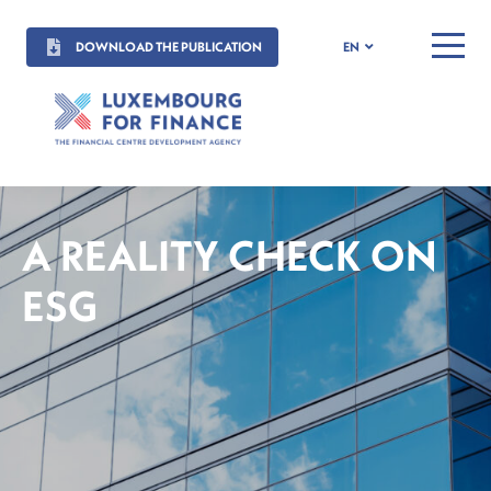
DOWNLOAD THE PUBLICATION
EN
MENU
A REALITY CHECK ON
ESG