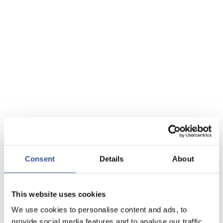
Consent
Details
About
This website uses cookies
We use cookies to personalise content and ads, to
provide social media features and to analyse our traffic.