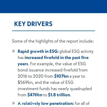
KEY DRIVERS
Some of the highlights of the report include:
Rapid growth in ESG:
global ESG activity
has
increased fivefold in the past five
years
. For example, the value of ESG
bond issuance increased fivefold from
2016 to 2020 from
$107bn
a year to
$569bn, and the value of ESG
investment funds has nearly quadrupled
from
$476bn
to
$1.8 trillion
.
A relatively low penetration:
for all of