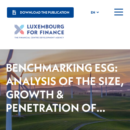
DOWNLOAD THE PUBLICATION
EN
MENU
BENCHMARKING ESG:
ANALYSIS OF THE SIZE,
GROWTH &
PENETRATION OF
SUSTAINABLE