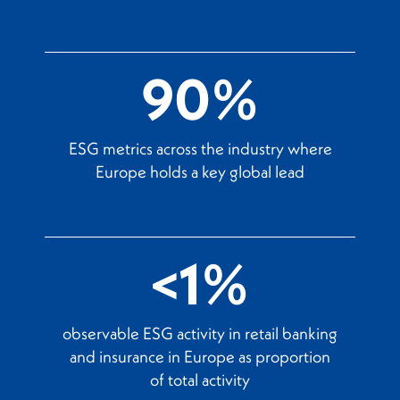
90%
ESG metrics across the industry where
Europe holds a key global lead
<1%
observable ESG activity in retail banking
and insurance in Europe as proportion
of total activity​