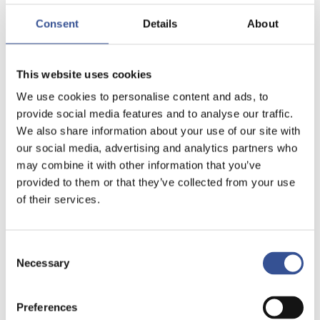
Consent
Details
About
This website uses cookies
We use cookies to personalise content and ads, to
provide social media features and to analyse our traffic.
We also share information about your use of our site with
our social media, advertising and analytics partners who
may combine it with other information that you’ve
provided to them or that they’ve collected from your use
of their services.
Consent
Necessary
Selection
Preferences