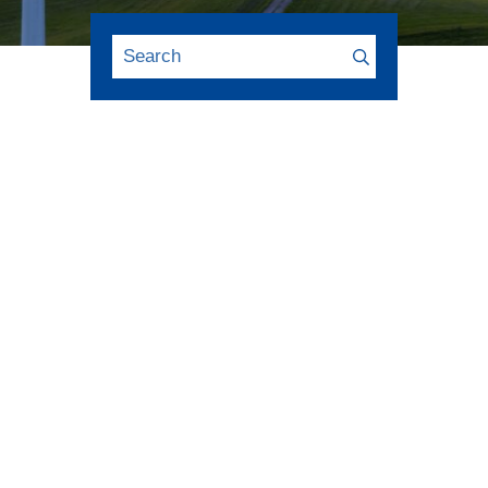
FINANCE 2021