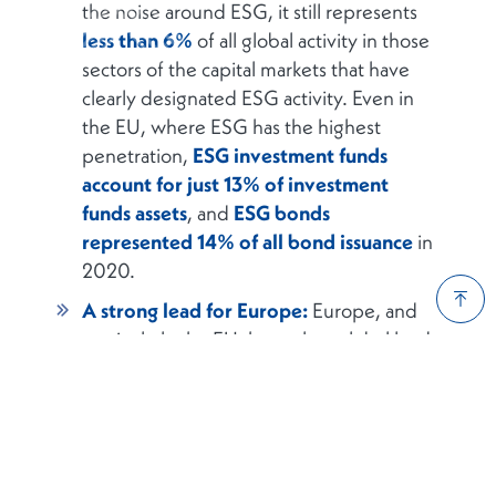
the noise around ESG, it still represents
less than 6%
of all global activity in those
sectors of the capital markets that have
clearly designated ESG activity. Even in
the EU, where ESG has the highest
penetration,
ESG investment funds
account for just 13% of investment
funds assets
, and
ESG bonds
represented 14% of all bond issuance
in
2020.
A strong lead for Europe:
Europe, and
particularly the EU, has a clear global lead
in ESG activity. In more than
90% of the
60+ metrics
that we analysed, the EU is
well ahead of the UK, US, and Asia. In
many cases, the share of ESG activity as a
percentage of total activity in the EU is