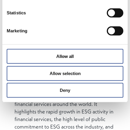
Statistics
Marketing
DOWNLOAD THE PUBLICATION
Allow all
Our report produced in partnership with
New Financial
cuts through some of the
Allow selection
noise around ESG and uses more than 60
metrics to analyse the size, growth and
Deny
penetration of ESG in different sectors of
financial services around the world. It
highlights the rapid growth in ESG activity in
financial services, the high level of public
commitment to ESG across the industry, and