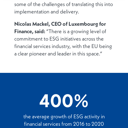
some of the challenges of translating this into
implementation and delivery.
Nicolas Mackel, CEO of Luxembourg for
Finance, said:
“There is a growing level of
commitment to ESG initiatives across the
financial services industry, with the EU being
a clear pioneer and leader in this space.”
400%
the average growth of ESG activity in
financial services from 2016 to 2020