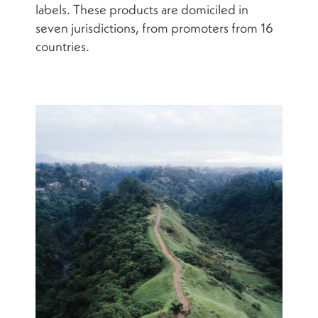
labels. These products are domiciled in
seven jurisdictions, from promoters from 16
countries.