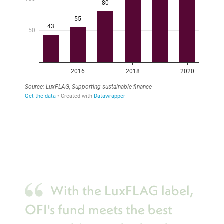
With the LuxFLAG label,
OFI's fund meets the best