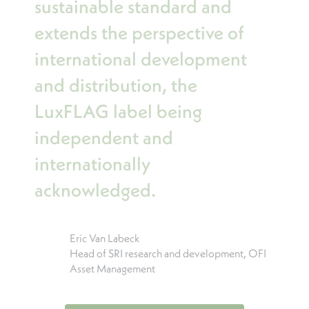
sustainable standard and
extends the perspective of
international development
and distribution, the
LuxFLAG label being
independent and
internationally
acknowledged.
Eric Van Labeck
Head of SRI research and development, OFI
Asset Management