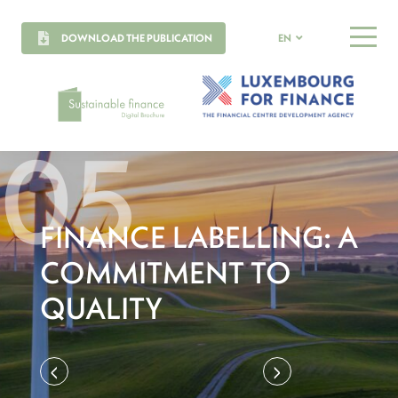
DOWNLOAD THE PUBLICATION
EN
MENU
FINANCE LABELLING: A
COMMITMENT TO
QUALITY