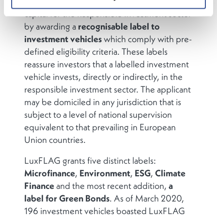
promote
transparency
in the raising of
capital for the Responsible Investment sector
by awarding a
recognisable label
to
investment vehicles
which comply with pre-
defined eligibility criteria. These labels
reassure investors that a labelled investment
vehicle invests, directly or indirectly, in the
responsible investment sector. The applicant
may be domiciled in any jurisdiction that is
subject to a level of national supervision
equivalent to that prevailing in European
Union countries.
LuxFLAG grants five distinct labels:
Microfinance
,
Environment
,
ESG
,
Climate
Finance
and the most recent addition,
a
label for Green Bonds
. As of March 2020,
196 investment vehicles boasted LuxFLAG