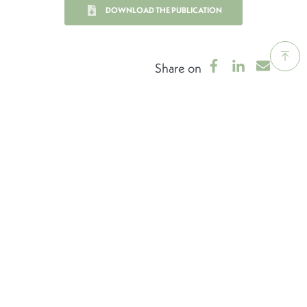
DOWNLOAD THE PUBLICATION
Share on
LEARN MORE ABOUT THE
DEFINING
CHARACTERISTICS
OF THE LUXEMBOURG
FINANCIAL CENTRE
FINANCING