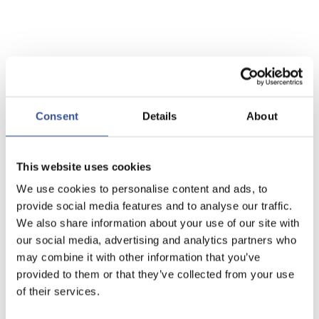
Consent
Details
About
This website uses cookies
We use cookies to personalise content and ads, to
provide social media features and to analyse our traffic.
We also share information about your use of our site with
our social media, advertising and analytics partners who
may combine it with other information that you’ve
provided to them or that they’ve collected from your use
of their services.