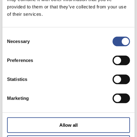
provided to them or that they’ve collected from your use
of their services.
Consent
Necessary
Selection
Preferences
Statistics
Marketing
Allow all