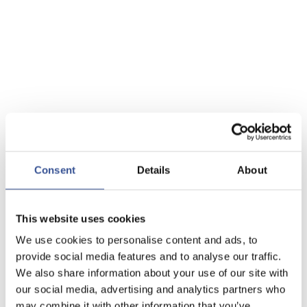
Consent
Details
About
This website uses cookies
We use cookies to personalise content and ads, to
provide social media features and to analyse our traffic.
We also share information about your use of our site with
our social media, advertising and analytics partners who
may combine it with other information that you’ve