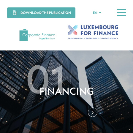
DOWNLOAD THE PUBLICATION
EN
MENU
FINANCING