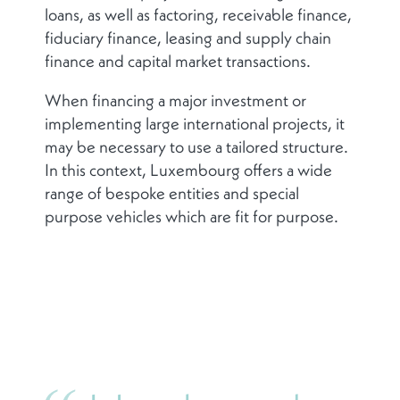
loans, as well as factoring, receivable finance,
fiduciary finance, leasing and supply chain
finance and capital market transactions.
When financing a major investment or
implementing large international projects, it
may be necessary to use a tailored structure.
In this context, Luxembourg offers a wide
range of bespoke entities and special
purpose vehicles which are fit for purpose.