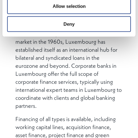
Allow selection
Deny
Since the development of the eurobond
market in the 1960s, Luxembourg has
established itself as an international hub for
bilateral and syndicated loans in the
eurozone and beyond. Corporate banks in
Luxembourg offer the full scope of
corporate finance services, typically using
international expert teams in Luxembourg to
coordinate with clients and global banking
partners.
Financing of all types is available, including
working capital lines, acquisition finance,
asset finance, project finance and green