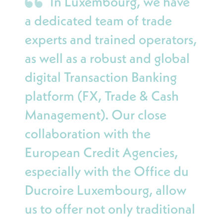
In Luxembourg, we have
a dedicated team of trade
experts and trained operators,
as well as a robust and global
digital Transaction Banking
platform (FX, Trade & Cash
Management). Our close
collaboration with the
European Credit Agencies,
especially with the Office du
Ducroire Luxembourg, allow
us to offer not only traditional