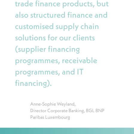
trade finance products, but
also structured finance and
customised supply chain
solutions for our clients
(supplier financing
programmes, receivable
programmes, and IT
financing).
Anne-Sophie Weyland,
Director Corporate Banking, BGL BNP
Paribas Luxembourg