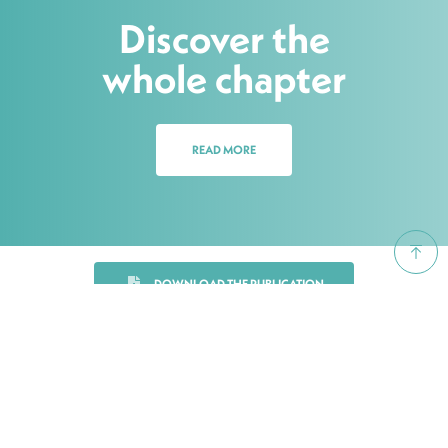
Discover the
whole chapter
READ MORE
DOWNLOAD THE PUBLICATION
Share on