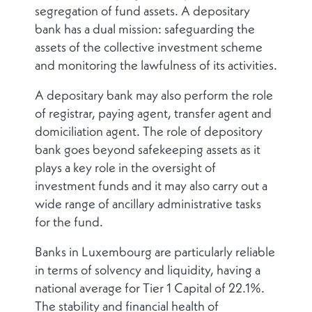
segregation of fund assets. A depositary
bank has a dual mission: safeguarding the
assets of the collective investment scheme
and monitoring the lawfulness of its activities.
A depositary bank may also perform the role
of registrar, paying agent, transfer agent and
domiciliation agent. The role of depository
bank goes beyond safekeeping assets as it
plays a key role in the oversight of
investment funds and it may also carry out a
wide range of ancillary administrative tasks
for the fund.
Banks in Luxembourg are particularly reliable
in terms of solvency and liquidity, having a
national average for Tier 1 Capital of 22.1%.
The stability and financial health of