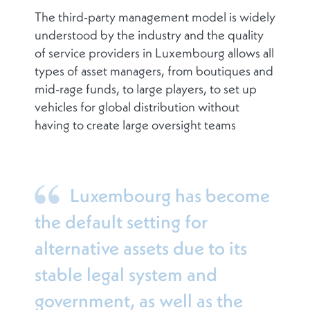
The third-party management model is widely
understood by the industry and the quality
of service providers in Luxembourg allows all
types of asset managers, from boutiques and
mid-rage funds, to large players, to set up
vehicles for global distribution without
having to create large oversight teams
Luxembourg has become
the default setting for
alternative assets due to its
stable legal system and
government, as well as the