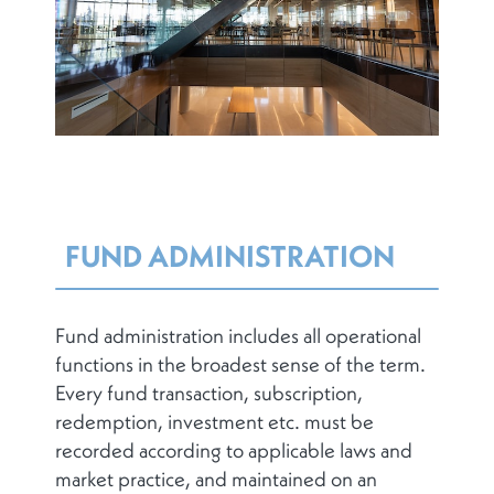
FUND ADMINISTRATION
Fund administration includes all operational
functions in the broadest sense of the term.
Every fund transaction, subscription,
redemption, investment etc. must be
recorded according to applicable laws and
market practice, and maintained on an