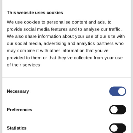
This website uses cookies
We use cookies to personalise content and ads, to
provide social media features and to analyse our traffic.
We also share information about your use of our site with
our social media, advertising and analytics partners who
may combine it with other information that you’ve
provided to them or that they’ve collected from your use
of their services.
Consent
Necessary
Selection
ASSET MANAGERS
Preferences
Since the 1980s, a large number of
Statistics