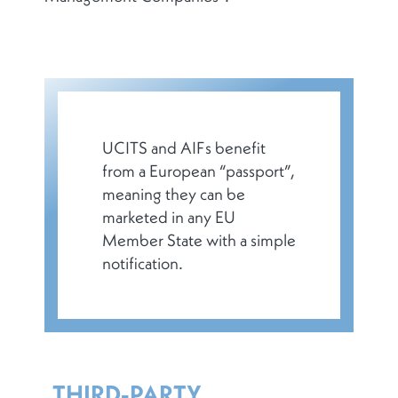
UCITS and AIFs benefit
from a European “passport”,
meaning they can be
marketed in any EU
Member State with a simple
notification.
THIRD-PARTY