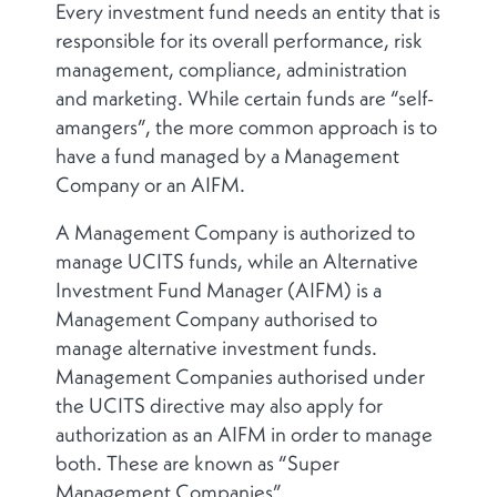
Every investment fund needs an entity that is
responsible for its overall performance, risk
management, compliance, administration
and marketing. While certain funds are “self-
amangers”, the more common approach is to
have a fund managed by a Management
Company or an AIFM.
A Management Company is authorized to
manage UCITS funds, while an Alternative
Investment Fund Manager (AIFM) is a
Management Company authorised to
manage alternative investment funds.
Management Companies authorised under
the UCITS directive may also apply for
authorization as an AIFM in order to manage
both. These are known as “Super
Management Companies”.