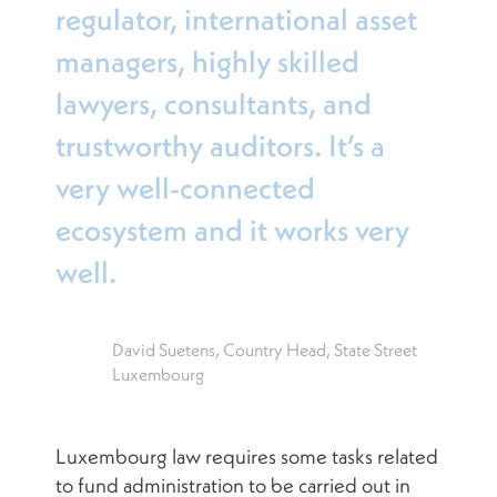
regulator, international asset
managers, highly skilled
lawyers, consultants, and
trustworthy auditors. It’s a
very well-connected
ecosystem and it works very
well.
David Suetens, Country Head, State Street
Luxembourg
Luxembourg law requires some tasks related
to fund administration to be carried out in