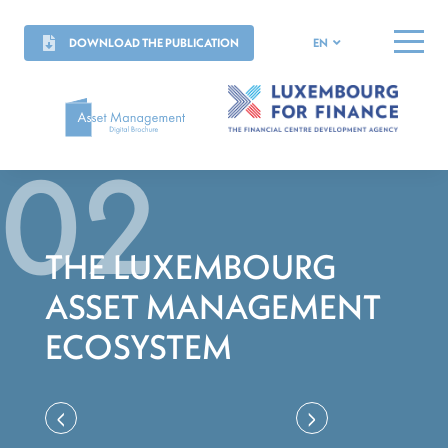
DOWNLOAD THE PUBLICATION
EN
MENU
THE LUXEMBOURG
ASSET MANAGEMENT
ECOSYSTEM