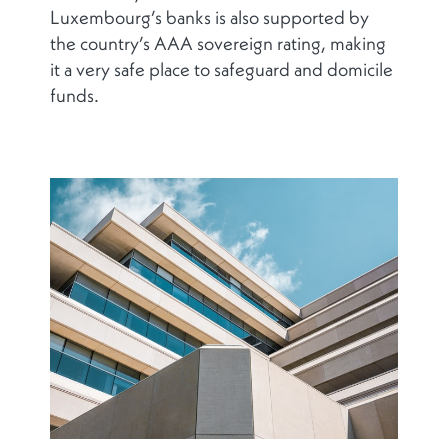
Luxembourg’s banks is also supported by
the country’s AAA sovereign rating, making
it a very safe place to safeguard and domicile
funds.