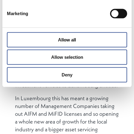
international asset management firms have
chosen to establish Management
Marketing
Companies, investment firms and
investment vehicles in the Grand Duchy.
However, not all of the industries activities
Allow all
are undertaken from one location. Some
asset managers opt to have their investment
Allow selection
team based where their regional investment
expertise lies. This allows them to entrust
Deny
administration and oversight of their
investment vehicles to Luxembourg entities.
In Luxembourg this has meant a growing
number of Management Companies taking
out AIFM and MiFID licenses and so opening
a whole new area of growth for the local
industry and a bigger asset servicing