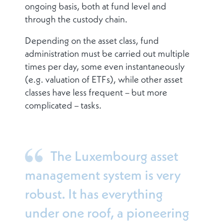
ongoing basis, both at fund level and
through the custody chain.
Depending on the asset class, fund
administration must be carried out multiple
times per day, some even instantaneously
(e.g. valuation of ETFs), while other asset
classes have less frequent – but more
complicated – tasks.
The Luxembourg asset
management system is very
robust. It has everything
under one roof, a pioneering