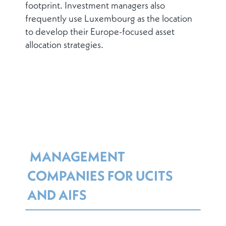
footprint. Investment managers also
frequently use Luxembourg as the location
to develop their Europe-focused asset
allocation strategies.
MANAGEMENT
COMPANIES FOR UCITS
AND AIFS