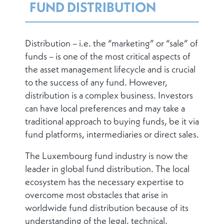
FUND DISTRIBUTION
Distribution – i.e. the “marketing” or “sale” of
funds – is one of the most critical aspects of
the asset management lifecycle and is crucial
to the success of any fund. However,
distribution is a complex business. Investors
can have local preferences and may take a
traditional approach to buying funds, be it via
fund platforms, intermediaries or direct sales.
The Luxembourg fund industry is now the
leader in global fund distribution. The local
ecosystem has the necessary expertise to
overcome most obstacles that arise in
worldwide fund distribution because of its
understanding of the legal, technical,