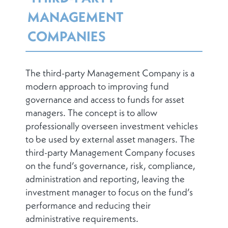
MANAGEMENT
COMPANIES
The third-party Management Company is a
modern approach to improving fund
governance and access to funds for asset
managers. The concept is to allow
professionally overseen investment vehicles
to be used by external asset managers. The
third-party Management Company focuses
on the fund’s governance, risk, compliance,
administration and reporting, leaving the
investment manager to focus on the fund’s
performance and reducing their
administrative requirements.