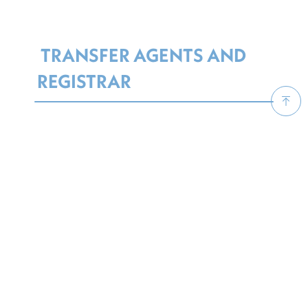
TRANSFER AGENTS AND
REGISTRAR
The Luxembourg Transfer Agent model is
based on registered shares, and it is usually
performed by a trust, a bank or a Professional
of the Financial Sector.
The TA records transactions, subscriptions
and redemptions, processes investor
mailings and issues registered certificates at
investors’ request. An independent Registrar
limits its operations to keeping records of
registered owners and depository entities