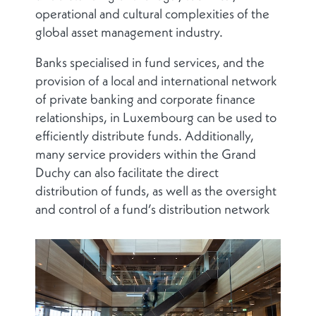
operational and cultural complexities of the
global asset management industry.
Banks specialised in fund services, and the
provision of a local and international network
of private banking and corporate finance
relationships, in Luxembourg can be used to
efficiently distribute funds. Additionally,
many service providers within the Grand
Duchy can also facilitate the direct
distribution of funds, as well as the oversight
and control of a fund’s distribution network