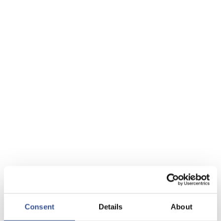
Consent
Details
About