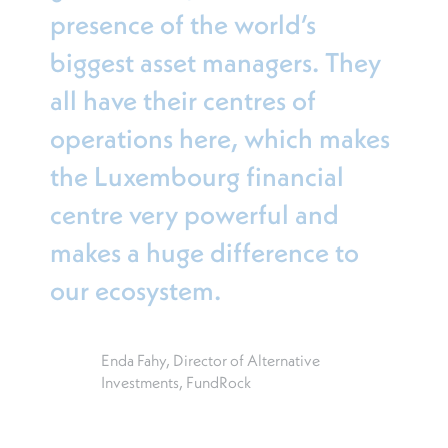
presence of the world’s
biggest asset managers. They
all have their centres of
operations here, which makes
the Luxembourg financial
centre very powerful and
makes a huge difference to
our ecosystem.
Enda Fahy, Director of Alternative
Investments, FundRock