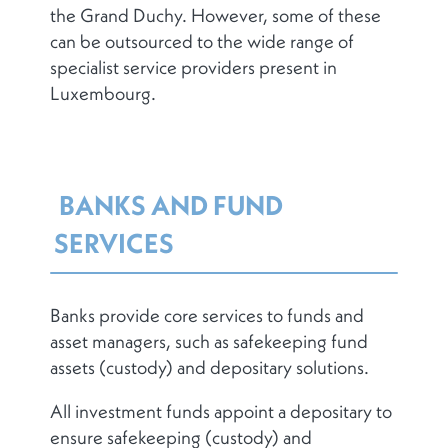
the Grand Duchy. However, some of these
can be outsourced to the wide range of
specialist service providers present in
Luxembourg.
BANKS AND FUND
SERVICES
Banks provide core services to funds and
asset managers, such as safekeeping fund
assets (custody) and depositary solutions.
All investment funds appoint a depositary to
ensure safekeeping (custody) and