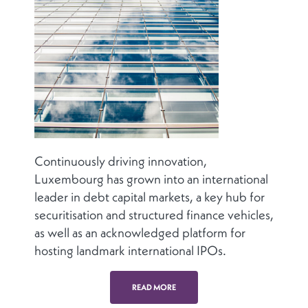
Continuously driving innovation,
Luxembourg has grown into an international
leader in debt capital markets, a key hub for
securitisation and structured finance vehicles,
as well as an acknowledged platform for
hosting landmark international IPOs.
READ MORE