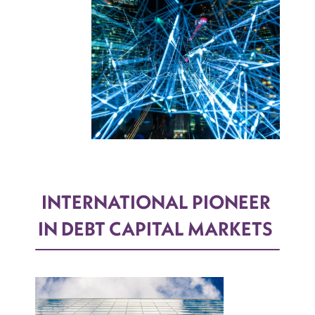
INTERNATIONAL PIONEER
IN DEBT CAPITAL MARKETS