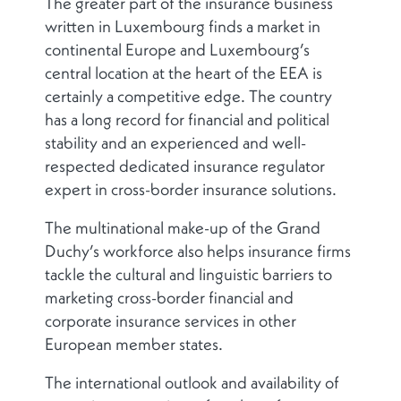
The greater part of the insurance business
written in Luxembourg finds a market in
continental Europe and Luxembourg’s
central location at the heart of the EEA is
certainly a competitive edge. The country
has a long record for financial and political
stability and an experienced and well-
respected dedicated insurance regulator
expert in cross-border insurance solutions.
The multinational make-up of the Grand
Duchy’s workforce also helps insurance firms
tackle the cultural and linguistic barriers to
marketing cross-border financial and
corporate insurance services in other
European member states.
The international outlook and availability of