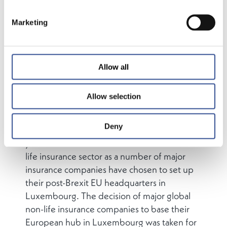
Marketing
Luxembourg’s traditional strengths in the
insurance sector have been in the life and
reinsurance domains – however, as a result of
the UK’s decision to leave the European
Allow all
Union, Luxembourg is taking on an
increasingly important role as a major
Allow selection
European hub for non-life insurance.
Deny
The Grand Duchy has over the past two
years become a cross-border hub in the non-
life insurance sector as a number of major
insurance companies have chosen to set up
their post-Brexit EU headquarters in
Luxembourg. The decision of major global
non-life insurance companies to base their
European hub in Luxembourg was taken for