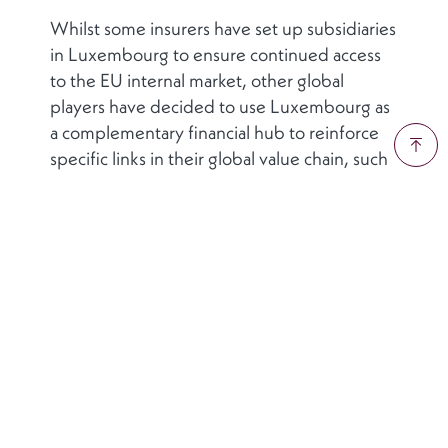
Whilst some insurers have set up subsidiaries
in Luxembourg to ensure continued access
to the EU internal market, other global
players have decided to use Luxembourg as
a complementary financial hub to reinforce
specific links in their global value chain, such
as their capital market activities. In such cases,
the Grand Duchy is not pursuing a strategy of
enticing firms away from their current
domicile. Luxembourg’s approach is one of
highlighting its potential role as a
complementary financial hub to a firm’s
existing base of operations. In this way,
Luxembourg’s financial sector cluster
supports global insurers access new EU
markets by leveraging the country’s thriving
and well-established financial ecosystem.