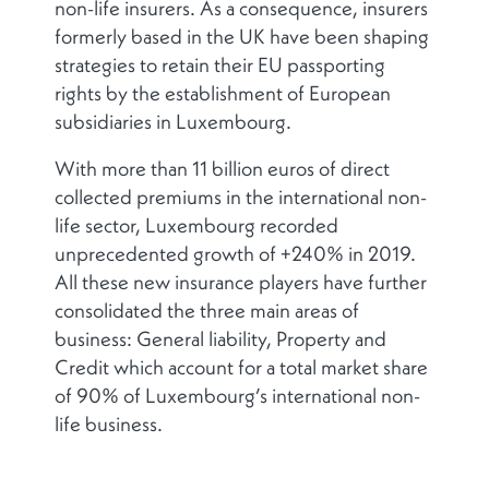
non-life insurers. As a consequence, insurers
formerly based in the UK have been shaping
strategies to retain their EU passporting
rights by the establishment of European
subsidiaries in Luxembourg.
With more than 11 billion euros of direct
collected premiums in the international non-
life sector, Luxembourg recorded
unprecedented growth of +240% in 2019.
All these new insurance players have further
consolidated the three main areas of
business: General liability, Property and
Credit which account for a total market share
of 90% of Luxembourg’s international non-
life business.