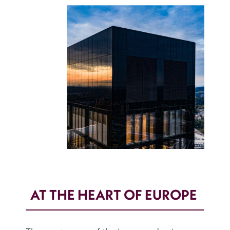
AT THE HEART OF EUROPE