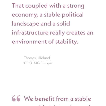
That coupled with a strong
economy, a stable political
landscape and a solid
infrastructure really creates an
environment of stability.
Thomas Lillelund
CEO, AIG Europe
We benefit from a stable