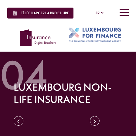
TÉLÉCHARGER LA BROCHURE
FR
MENU
LUXEMBOURG NON-
LIFE INSURANCE