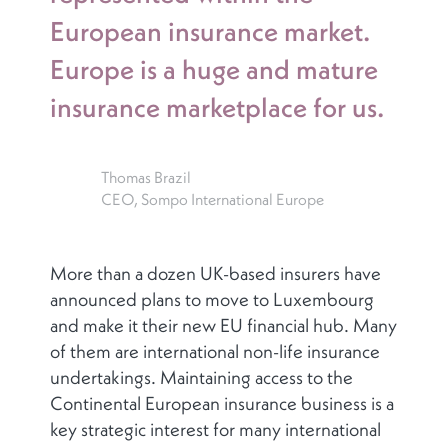
European insurance market.
Europe is a huge and mature
insurance marketplace for us.
Thomas Brazil
CEO, Sompo International Europe
More than a dozen UK-based insurers have
announced plans to move to Luxembourg
and make it their new EU financial hub. Many
of them are international non-life insurance
undertakings. Maintaining access to the
Continental European insurance business is a
key strategic interest for many international