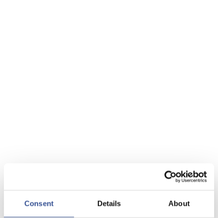
Consent
Details
About