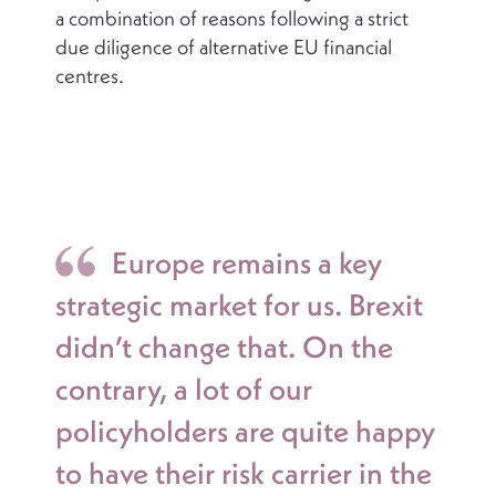
a combination of reasons following a strict
due diligence of alternative EU financial
centres.
Europe remains a key
strategic market for us. Brexit
didn’t change that. On the
contrary, a lot of our
policyholders are quite happy
to have their risk carrier in the