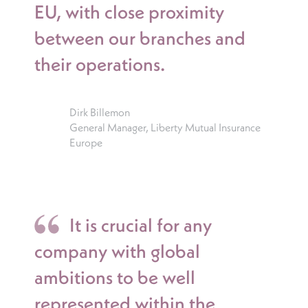
EU, with close proximity
between our branches and
their operations.
Dirk Billemon
General Manager, Liberty Mutual Insurance
Europe
It is crucial for any
company with global
ambitions to be well
represented within the