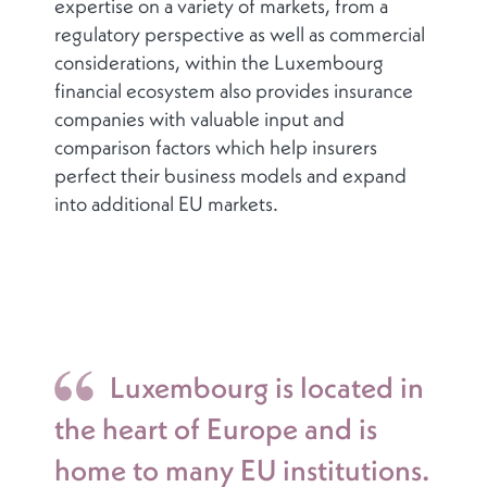
expertise on a variety of markets, from a
regulatory perspective as well as commercial
considerations, within the Luxembourg
financial ecosystem also provides insurance
companies with valuable input and
comparison factors which help insurers
perfect their business models and expand
into additional EU markets.
Luxembourg is located in
the heart of Europe and is
home to many EU institutions.