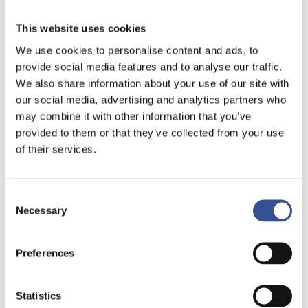
This website uses cookies
We use cookies to personalise content and ads, to
provide social media features and to analyse our traffic.
We also share information about your use of our site with
our social media, advertising and analytics partners who
may combine it with other information that you’ve
provided to them or that they’ve collected from your use
of their services.
Consent
Necessary
Selection
NON-LIFE INSURANCE
Preferences
GAINING STRONG
MOMENTUM
Statistics