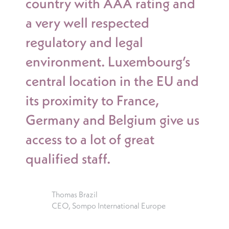
country with AAA rating and
a very well respected
regulatory and legal
environment. Luxembourg’s
central location in the EU and
its proximity to France,
Germany and Belgium give us
access to a lot of great
qualified staff.
Thomas Brazil
CEO, Sompo International Europe