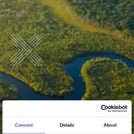
LINKS
Consent
Details
About