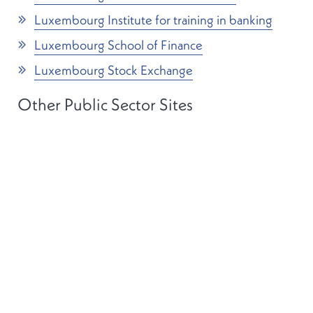
Luxembourg Institute for training in banking
Luxembourg School of Finance
Luxembourg Stock Exchange
Other Public Sector Sites
Banque centrale du Luxembourg
Luxembourg central statistical office (STATEC)
The House of Parliament
Conseil d’Etat
Luxembourg Government legal portal (in
French)
The Grand Duchy