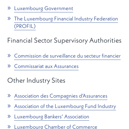
Luxembourg Government
The Luxembourg Financial Industry Federation
(PROFIL)
Financial Sector Supervisory Authorities
Commission de surveillance du secteur financier
Commissariat aux Assurances
Other Industry Sites
Association des Compagnies d’Assurances
Association of the Luxembourg Fund Industry
Luxembourg Bankers’ Association
Luxembourg Chamber of Commerce