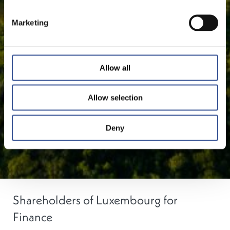
Marketing
Allow all
Allow selection
Deny
Shareholders of Luxembourg for
Finance