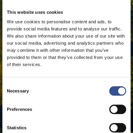
This website uses cookies
We use cookies to personalise content and ads, to
provide social media features and to analyse our traffic.
We also share information about your use of our site with
our social media, advertising and analytics partners who
may combine it with other information that you’ve
provided to them or that they’ve collected from your use
of their services.
Consent
Necessary
Selection
Preferences
Statistics