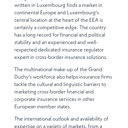
written in Luxembourg finds a market in
continental Europe and Luxembourg’s
central location at the heart of the EEA is
certainly a competitive edge. The country
has a long record for financial and political
stability and an experienced and well-
respected dedicated insurance regulator
expert in cross-border insurance solutions.
The multinational make-up of the Grand
Duchy’s workforce also helps insurance firms
tackle the cultural and linguistic barriers to
marketing cross-border financial and
corporate insurance services in other
European member states.
The international outlook and availability of
expertise on a variety of markets, from a