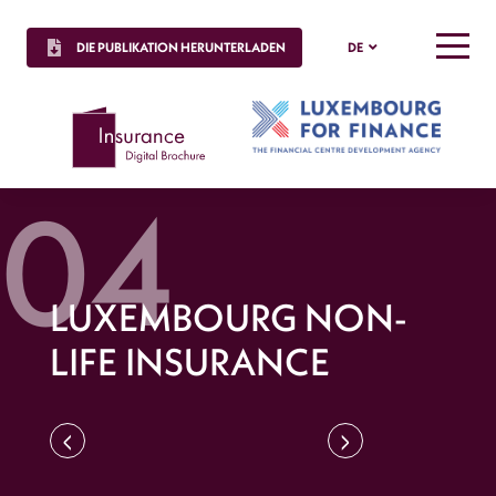
DIE PUBLIKATION HERUNTERLADEN
DE
MENU
LUXEMBOURG NON-
LIFE INSURANCE