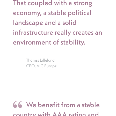
That coupled with a strong
economy, a stable political
landscape and a solid
infrastructure really creates an
environment of stability.
Thomas Lillelund
CEO, AIG Europe
We benefit from a stable
country with AAA rating and