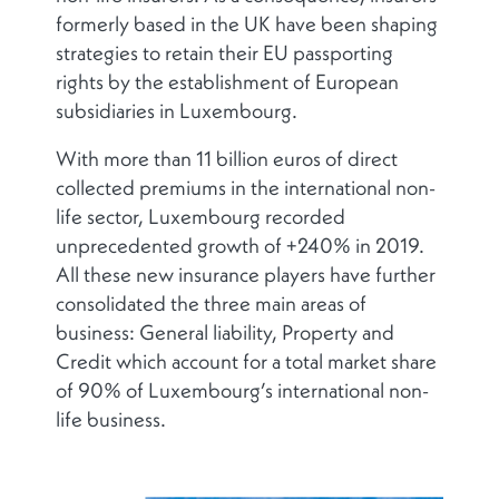
formerly based in the UK have been shaping
strategies to retain their EU passporting
rights by the establishment of European
subsidiaries in Luxembourg.
With more than 11 billion euros of direct
collected premiums in the international non-
life sector, Luxembourg recorded
unprecedented growth of +240% in 2019.
All these new insurance players have further
consolidated the three main areas of
business: General liability, Property and
Credit which account for a total market share
of 90% of Luxembourg’s international non-
life business.