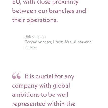
EU, with close proximity
between our branches and
their operations.
Dirk Billemon
General Manager, Liberty Mutual Insurance
Europe
It is crucial for any
company with global
ambitions to be well
represented within the