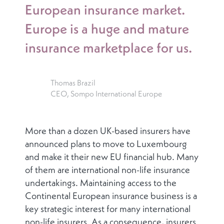
European insurance market.
Europe is a huge and mature
insurance marketplace for us.
Thomas Brazil
CEO, Sompo International Europe
More than a dozen UK-based insurers have
announced plans to move to Luxembourg
and make it their new EU financial hub. Many
of them are international non-life insurance
undertakings. Maintaining access to the
Continental European insurance business is a
key strategic interest for many international
non-life insurers. As a consequence, insurers