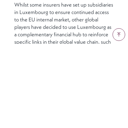
Whilst some insurers have set up subsidiaries
in Luxembourg to ensure continued access
to the EU internal market, other global
players have decided to use Luxembourg as
a complementary financial hub to reinforce
specific links in their global value chain, such
as their capital market activities. In such cases,
the Grand Duchy is not pursuing a strategy of
enticing firms away from their current
domicile. Luxembourg’s approach is one of
highlighting its potential role as a
complementary financial hub to a firm’s
existing base of operations. In this way,
Luxembourg’s financial sector cluster
supports global insurers access new EU
markets by leveraging the country’s thriving
and well-established financial ecosystem.