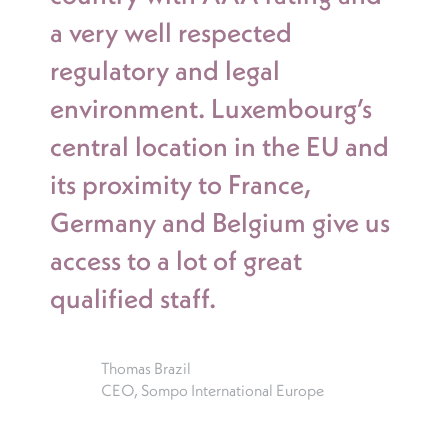
a very well respected
regulatory and legal
environment. Luxembourg’s
central location in the EU and
its proximity to France,
Germany and Belgium give us
access to a lot of great
qualified staff.
Thomas Brazil
CEO, Sompo International Europe