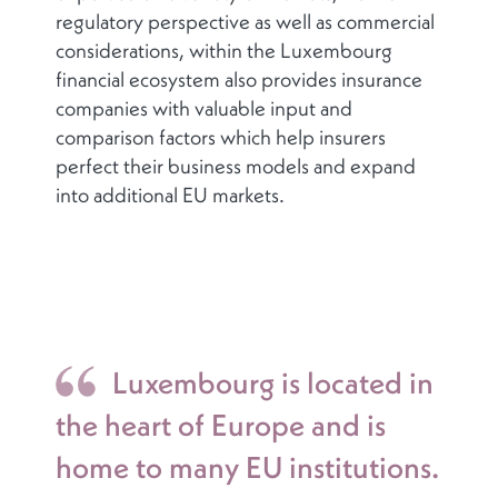
regulatory perspective as well as commercial
considerations, within the Luxembourg
financial ecosystem also provides insurance
companies with valuable input and
comparison factors which help insurers
perfect their business models and expand
into additional EU markets.
Luxembourg is located in
the heart of Europe and is
home to many EU institutions.