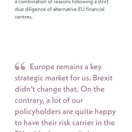
a combination of reasons following a strict
due diligence of alternative EU financial
centres.
Europe remains a key
strategic market for us. Brexit
didn’t change that. On the
contrary, a lot of our
policyholders are quite happy
to have their risk carrier in the