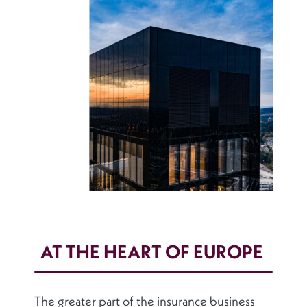
AT THE HEART OF EUROPE
The greater part of the insurance business