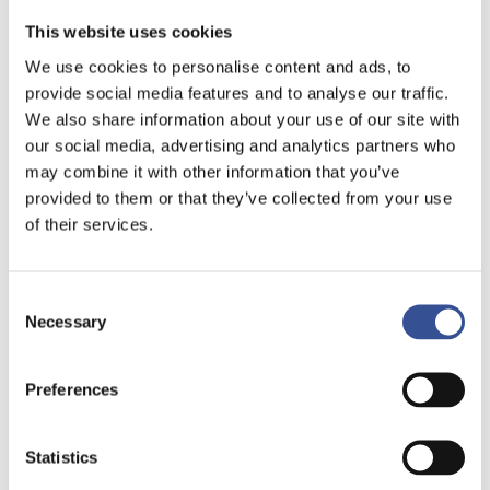
This website uses cookies
We use cookies to personalise content and ads, to
provide social media features and to analyse our traffic.
We also share information about your use of our site with
our social media, advertising and analytics partners who
may combine it with other information that you’ve
provided to them or that they’ve collected from your use
of their services.
Consent
Necessary
Selection
NON-LIFE INSURANCE
Preferences
GAINING STRONG
MOMENTUM
Statistics