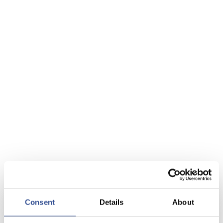
Consent
Details
About