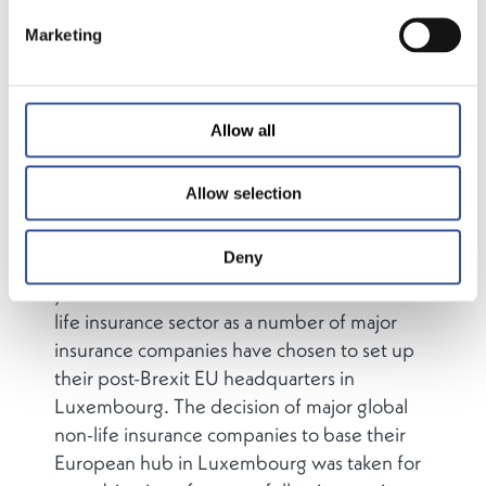
Marketing
Luxembourg’s traditional strengths in the
insurance sector have been in the life and
reinsurance domains – however, as a result of
the UK’s decision to leave the European
Allow all
Union, Luxembourg is taking on an
increasingly important role as a major
Allow selection
European hub for non-life insurance.
Deny
The Grand Duchy has over the past two
years become a cross-border hub in the non-
life insurance sector as a number of major
insurance companies have chosen to set up
their post-Brexit EU headquarters in
Luxembourg. The decision of major global
non-life insurance companies to base their
European hub in Luxembourg was taken for