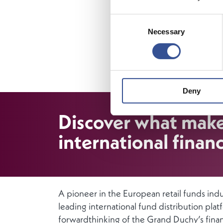
The Luxem
Consent
acting as
Necessary
Selection
financial 
instituti
infrastruc
sustainabl
Deny
Discover what mak
international financ
A pioneer in the European retail funds ind
leading international fund distribution pla
forwardthinking of the Grand Duchy’s finan