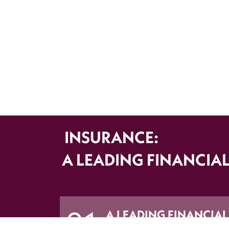
INSURANCE:
A LEADING FINANCIAL
A LEADING FINANCIAL