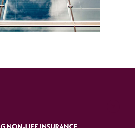
G NON-LIFE INSURANCE