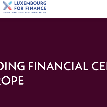
DING FINANCIAL C
ROPE