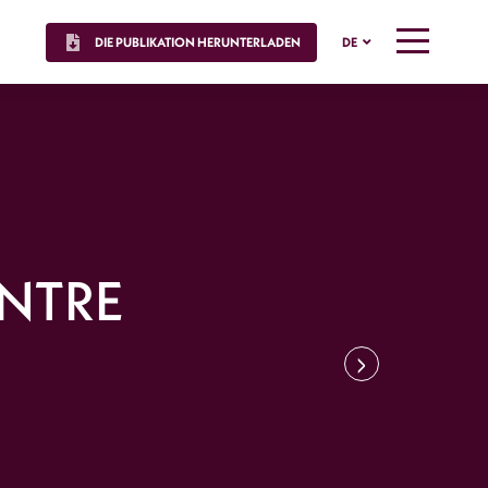
DIE PUBLIKATION HERUNTERLADEN
DE
MENU
ENTRE