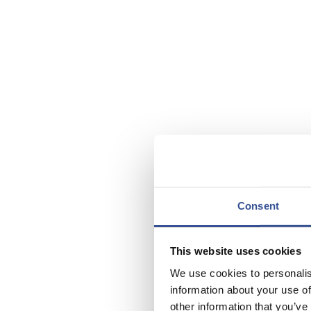
Consent
This website uses cookies
We use cookies to personalis
information about your use of
other information that you’ve