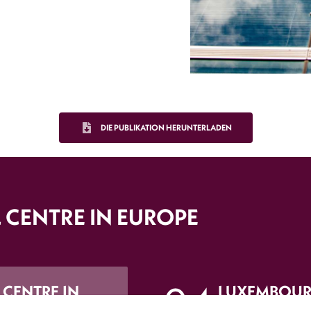
DIE PUBLIKATION HERUNTERLADEN
 CENTRE IN EUROPE
 CENTRE IN
LUXEMBOUR