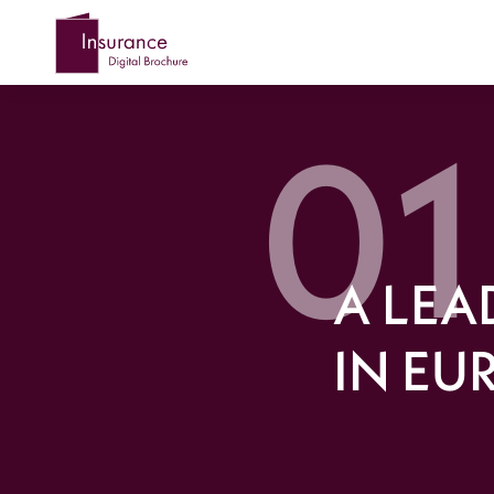
A LEA
IN EU