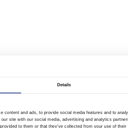
Details
e content and ads, to provide social media features and to analy
 our site with our social media, advertising and analytics partn
 provided to them or that they’ve collected from your use of their