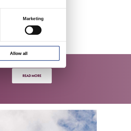
services,
rg’s
Marketing
inancial
ets
 seeking
Allow all
READ MORE