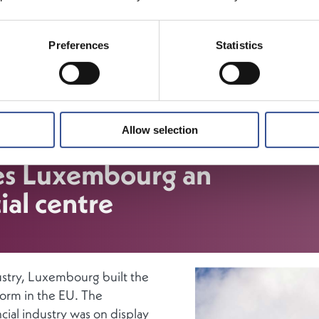
bourg financial centre provides a wide range of financial 
 a bridge between global investors and markets. Luxembou
Preferences
Statistics
sector, with its unique multijurisdictional expertise attracts f
ons from around the world, while Luxembourg’s capital mark
ture makes it the perfect spot for multinational businesses
e finance solutions for their European and global activities.
Allow selection
es Luxembourg an
ial centre
ustry, Luxembourg built the
tform in the EU. The
cial industry was on display