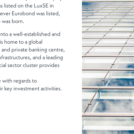
s listed on the LuxSE in
-ever Eurobond was listed,
b was born.
into a well-established and
is home to a global
e and private banking centre,
frastructures, and a leading
al sector cluster provides
 with regards to
r key investment activities.