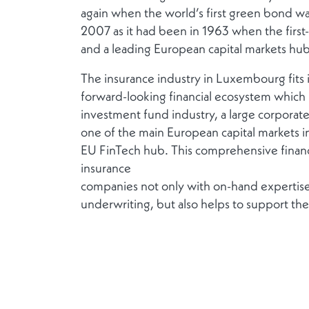
again when the world’s first green bond wa
2007 as it had been in 1963 when the first
and a leading European capital markets hu
The insurance industry in Luxembourg fits 
forward-looking financial ecosystem which 
investment fund industry, a large corporat
one of the main European capital markets in
EU FinTech hub. This comprehensive financi
insurance
companies not only with on-hand expertise
underwriting, but also helps to support thei