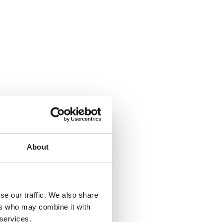
About
se our traffic. We also share
ers who may combine it with
 services.