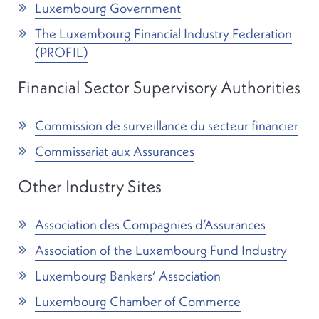
Luxembourg Government
The Luxembourg Financial Industry Federation
(PROFIL)
Financial Sector Supervisory Authorities
Commission de surveillance du secteur financier
Commissariat aux Assurances
Other Industry Sites
Association des Compagnies d’Assurances
Association of the Luxembourg Fund Industry
Luxembourg Bankers‘ Association
Luxembourg Chamber of Commerce