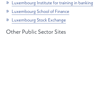
Luxembourg Institute for training in banking
Luxembourg School of Finance
Luxembourg Stock Exchange
Other Public Sector Sites
Banque centrale du Luxembourg
Luxembourg central statistical office (STATEC)
The House of Parliament
Conseil d’Etat
Luxembourg Government legal portal (in
French)
The Grand Duchy