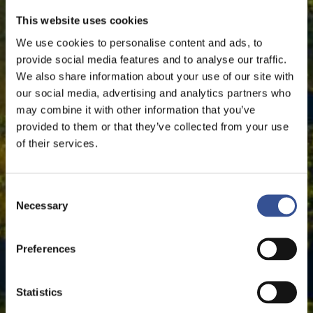
This website uses cookies
We use cookies to personalise content and ads, to
provide social media features and to analyse our traffic.
We also share information about your use of our site with
our social media, advertising and analytics partners who
may combine it with other information that you’ve
provided to them or that they’ve collected from your use
of their services.
Consent
Necessary
Selection
Preferences
Statistics