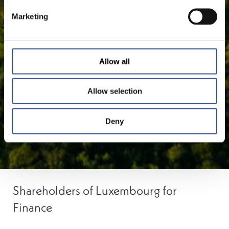
Marketing
Allow all
Allow selection
Deny
Shareholders of Luxembourg for
Finance