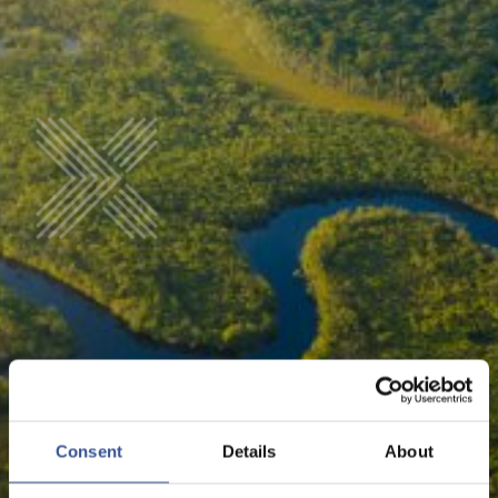
LINKS
Consent
Details
About