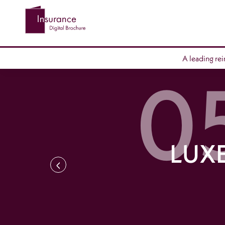
A leading re
LUX