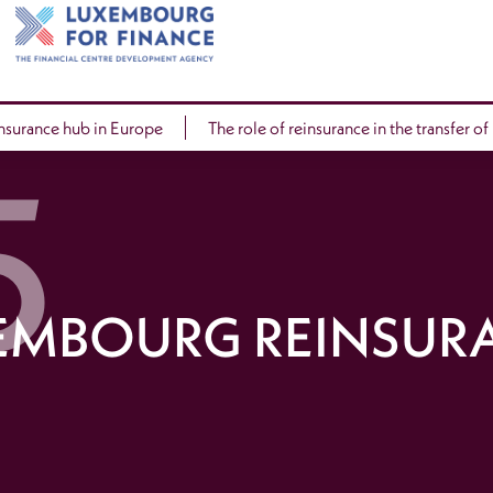
insurance hub in Europe
The role of reinsurance in the transfer of
EMBOURG REINSUR