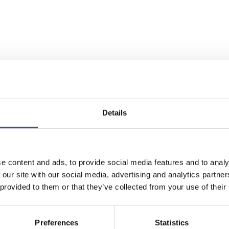
Details
e content and ads, to provide social media features and to analy
 our site with our social media, advertising and analytics partn
 provided to them or that they’ve collected from your use of their
NCE HUB IN EUROPE
Preferences
Statistics