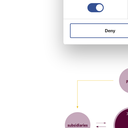
Luxemb
compan
undert
Deny