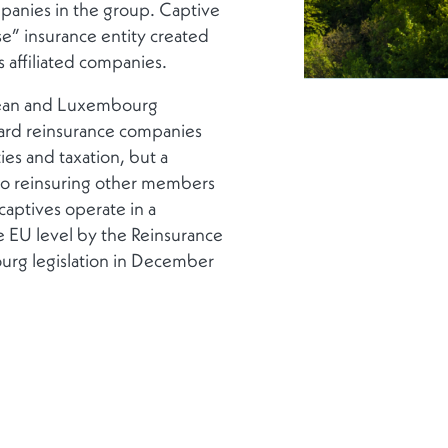
mpanies in the group. Captive
use” insurance entity created
 affiliated companies.
opean and Luxembourg
ard reinsurance companies
ties and taxation, but a
es to reinsuring other members
captives operate in a
e EU level by the Reinsurance
urg legislation in December
tive, transposed in December
DIE PUBLIKATION HERUNTERLADEN