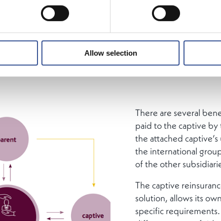
ourg is the largest captive reinsurance market in the EU. 
ies from all over the world have established around 200 
akings in the Grand Duchy.
Allow selection
There are several bene
paid to the captive by 
the attached captive’s
the international group
of the other subsidiari
The captive reinsuranc
solution, allows its own
specific requirements. 