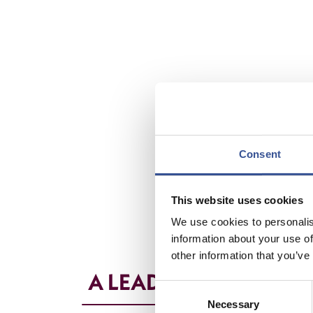
Consent
This website uses cookies
We use cookies to personalis
information about your use of
other information that you’ve
A LEADING REINSURA
Consent
Necessary
Selection