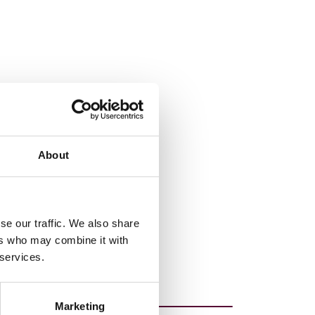
About
se our traffic. We also share
ers who may combine it with
 services.
Marketing