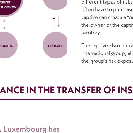
different types of risk
often have to purchase
captive can create a “
the owner of the captiv
territory.
The captive also centr
international group, al
the group’s risk expos
ANCE IN THE TRANSFER OF IN
s, Luxembourg has