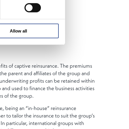
International
reinsurance
Allow all
fits of captive reinsurance. The premiums
the parent and affiliates of the group and
 underwriting profits can be retained within
 and used to finance the business activities
es of the group.
e, being an “in-house” reinsurance
er to tailor the insurance to suit the group’s
In particular, international groups with