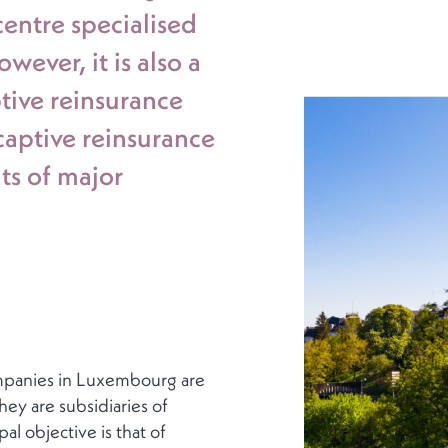
centre specialised
ever, it is also a
tive reinsurance
aptive reinsurance
ts of major
ompanies in Luxembourg are
ey are subsidiaries of
al objective is that of