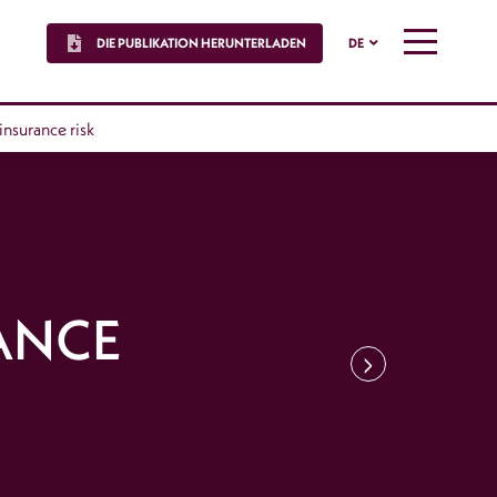
DIE PUBLIKATION HERUNTERLADEN
DE
MENU
 insurance risk
ANCE