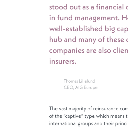
stood out as a financial 
in fund management. How
well-established big cap
hub and many of these c
companies are also clien
insurers.
Thomas Lillelund
CEO, AIG Europe
The vast majority of reinsurance c
of the “captive” type which means th
international groups and their princip