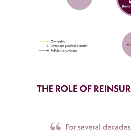
THE ROLE OF REINSUR
For several decade