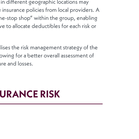
s in different geographic locations may
 insurance policies from local providers. A
one-stop shop” within the group, enabling
e to allocate deductibles for each risk or
alises the risk management strategy of the
lowing for a better overall assessment of
ure and losses.
SURANCE RISK