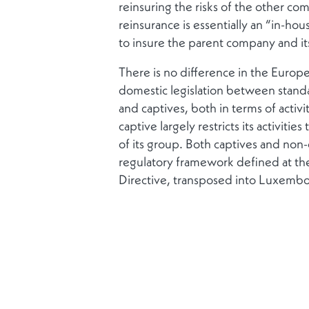
reinsuring the risks of the other co
reinsurance is essentially an “in-ho
to insure the parent company and its
There is no difference in the Eur
domestic legislation between stand
and captives, both in terms of activi
captive largely restricts its activiti
of its group. Both captives and non-
regulatory framework defined at th
Directive, transposed into Luxembo
2007, and by the Solvency II Direc
2015.