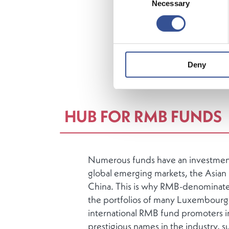
Necessary
Selection
manageme
Europe
a
Luxembour
distribute
3,600
inv
Deny
Luxembo
HUB FOR RMB FUNDS
Numerous funds have an investment 
global emerging markets, the Asian r
China. This is why RMB-denominate
the portfolios of many Luxembourg
international RMB fund promoters 
prestigious names in the industry, s