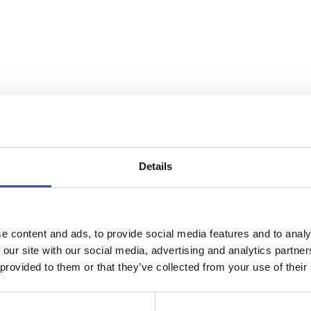
Details
e content and ads, to provide social media features and to analy
 our site with our social media, advertising and analytics partn
 provided to them or that they’ve collected from your use of their
rg is the
global hub for cross-border investments
and
a
se investment flows
. With
over € 4.3 trillion
in assets u