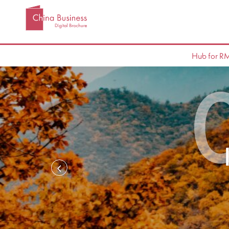
Hub for R