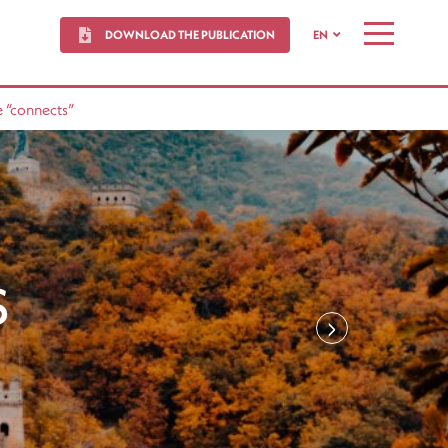
DOWNLOAD THE PUBLICATION
EN
MENU
 “connects”
S