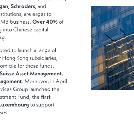
gan
,
Schroders
, and
stitutions, are eager to
 RMB business.
Over 40%
of
g into Chinese capital
rg.
ted to launch a range of
r Hong Kong subsidiaries,
micile for those funds,
 Suisse Asset Management
,
nagement
. Moreover, in April
rvices Group launched the
stment Fund, the
first
n Luxembourg
to support
ses.