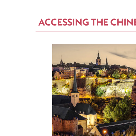
ACCESSING THE CHIN