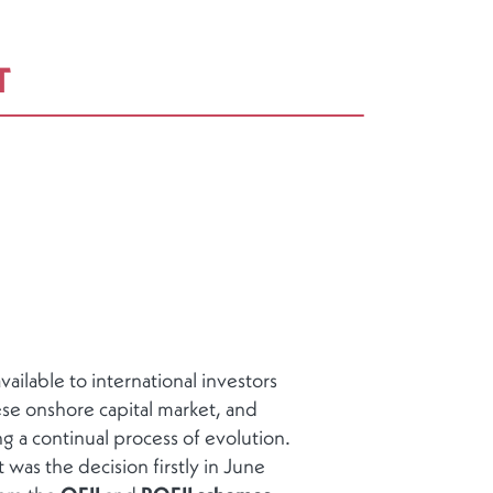
T
ailable to international investors
se onshore capital market, and
g a continual process of evolution.
 was the decision firstly in June