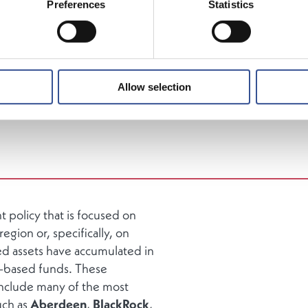
Preferences
Statistics
nt (AuM), Luxembourg is the
largest investment fund c
nd the
second largest in the world
. Fund promoters use
g as a platform to domicile funds that are then subseque
d to retail, high net worth, and institutional investors. The
estment funds representing
over 14,500
fund units in
Allow selection
urg.
policy that is focused on
egion or, specifically, on
d assets have accumulated in
-based funds. These
include many of the most
uch as
Aberdeen
,
BlackRock
,