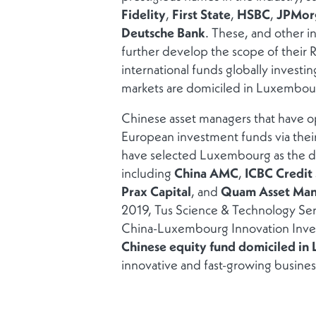
Fidelity
,
First State
,
HSBC
,
JPMor
Deutsche Bank
. These, and other in
further develop the scope of their
international funds globally investin
markets are domiciled in Luxembou
Chinese asset managers that have op
European investment funds via thei
have selected Luxembourg as the do
including
China AMC
,
ICBC Credit
Prax Capital
, and
Quam Asset Ma
2019, Tus Science & Technology Se
China-Luxembourg Innovation Inve
Chinese equity fund domiciled i
innovative and fast-growing busines