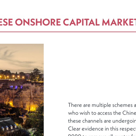
ESE ONSHORE CAPITAL MARKE
There are multiple schemes av
who wish to access the Chine
these channels are undergoin
Clear evidence in this respect