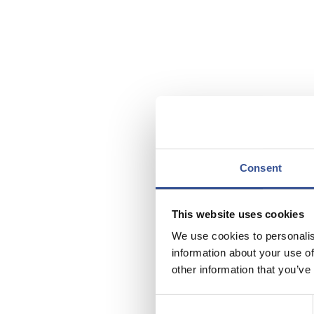
Consent
This website uses cookies
We use cookies to personalis
information about your use of
other information that you’ve
Luxembou
Consent
for Chine