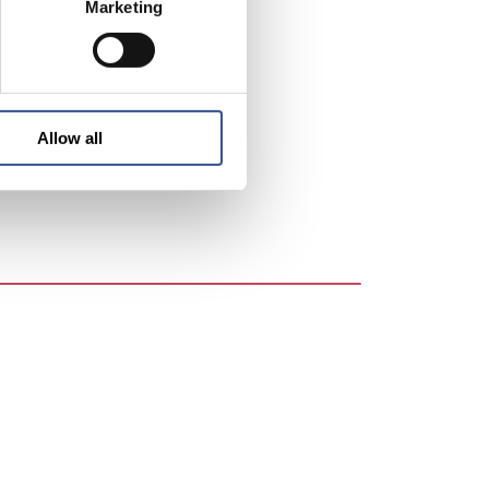
Marketing
entre in
ntly
re are
over
Allow all