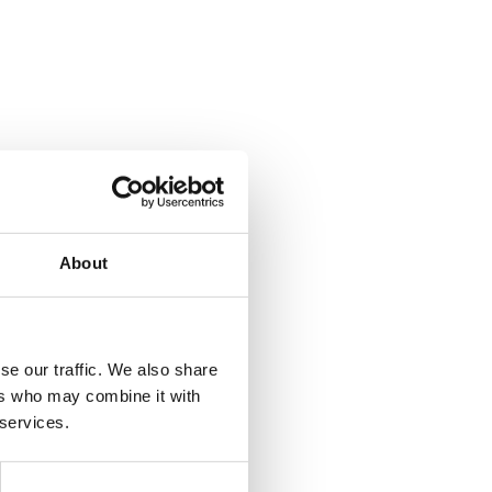
About
se our traffic. We also share
ers who may combine it with
 services.
 gateway
nder