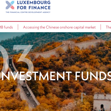
MB funds
Accessing the Chinese onshore capital market
The
INVESTMENT FUND