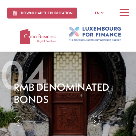
DOWNLOAD THE PUBLICATION
EN
MENU
RMB DENOMINATED
BONDS