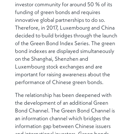
investor community for around 50 % of its
funding of green bonds and requires
innovative global partnerships to do so.
Therefore, in 2017, Luxembourg and China
decided to build bridges through the launch
of the Green Bond Index Series. The green
bond indexes are displayed simultaneously
on the Shanghai, Shenzhen and
Luxembourg stock exchanges and are
important for raising awareness about the
performance of Chinese green bonds.
The relationship has been deepened with
the development of an additional Green
Bond Channel. The Green Bond Channel is
an information channel which bridges the
information gap between Chinese issuers
and international investors. Green bonds