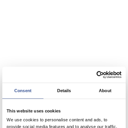
Consent
Details
About
This website uses cookies
We use cookies to personalise content and ads, to
provide social media features and to analyse our traffic.