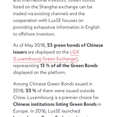
listed on the Shanghai exchange can be
traded via existing channels and the
cooperation with LuxSE focuses on
providing exhaustive information in English
to offshore investors.
As of May 2018,
23 green bonds of Chinese
issuers
are displayed on the
LGX
(Luxembourg Green Exchange)
,
representing
13 % of all the Green Bonds
displayed on the platform.
Among Chinese Green Bonds issued in
2018,
23 %
of them were issued outside
China. Luxembourg is a premier choice for
Chinese institutions listing Green Bonds
in
Europe. In 2016, LuxSE launched