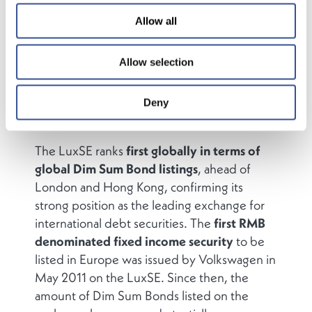
its inception and the
Luxembourg Stock
Allow all
Exchange (LuxSE)
is one of the leading
exchanges for the listing and trading of these
Allow selection
instruments. LuxSE helped establish the
Eurobond market in 1963 and has since
become the leading Exchange for
Deny
international capital market transactions.
The LuxSE ranks
first globally in terms of
global Dim Sum Bond listings
, ahead of
London and Hong Kong, confirming its
strong position as the leading exchange for
international debt securities. The
first RMB
denominated fixed income security
to be
listed in Europe was issued by Volkswagen in
May 2011 on the LuxSE. Since then, the
amount of Dim Sum Bonds listed on the