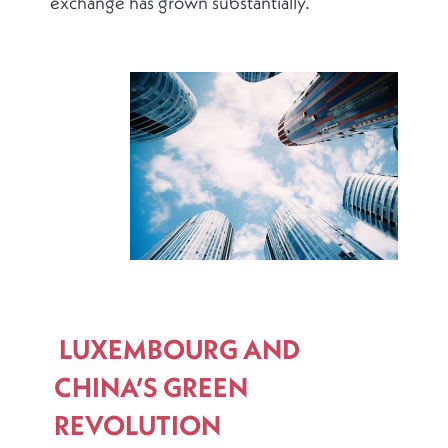
exchange has grown substantially.
LUXEMBOURG AND
CHINA’S GREEN
REVOLUTION