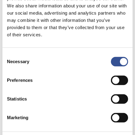
We also share information about your use of our site with
our social media, advertising and analytics partners who
may combine it with other information that you’ve
provided to them or that they’ve collected from your use
of their services.
Consent
Necessary
Selection
EUROPE’S PREMIER DIM
Preferences
SUM BONDS LISTING
VENUE
Statistics
Marketing
As a result of the internationalisation of RMB,
the
Dim Sum Bond market
has grown since