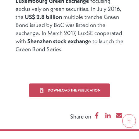
Luxembourg Green Exchange
focusing
exclusively on green securities. In July 2016,
the
US$ 2.8 billion
multiple tranche Green
Bond issued by BoC was listed on the
exchange. In March 2017, LuxSE cooperated
with
Shenzhen stock exchang
e to launch the
Green Bond Series.
DOWNLOAD THE PUBLICATION
Share on