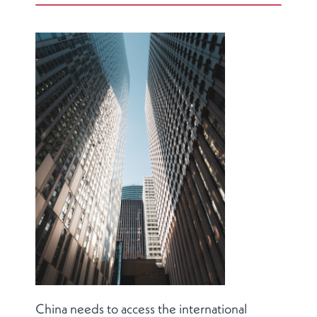
China needs to access the international