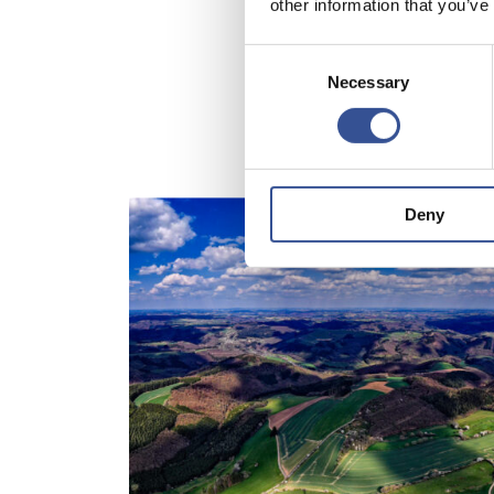
other information that you’ve
Consent
Necessary
Selection
Deny