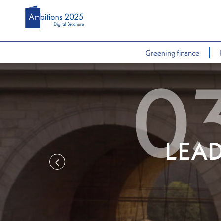
Greening finance
LEAD