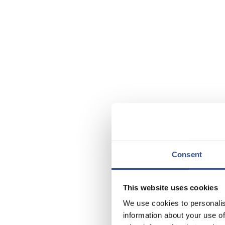
Consent
This website uses cookies
We use cookies to personalis
information about your use of