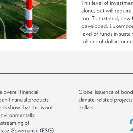
This level of investme
alone, but will require 
too. To that end, new f
developed. Luxembourg 
level of funds in susta
trillions of dollars or e
e overall financial
Global issuance of bonds
een financial products
climate-related projects
s show that this is not
dollars.
 environmentally
instreaming of
porate Governance (ESG)