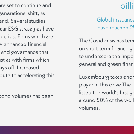
bill
re set to continue and
generational shift, as
Global inssuanc
mand. Several studies
have reached 258
lear ESG strategies have
 crisis. Firms which are
The Covid crisis has te
w enhanced financial
on short-term financing b
n and governance that
to underscore the impor
st as with firms which
general and green financ
ays off. Increased
ibute to accelerating this
Luxembourg takes enorm
player in this drive.T
listed the world’s first
n bond volumes has been
around 50% of the worl
volumes.