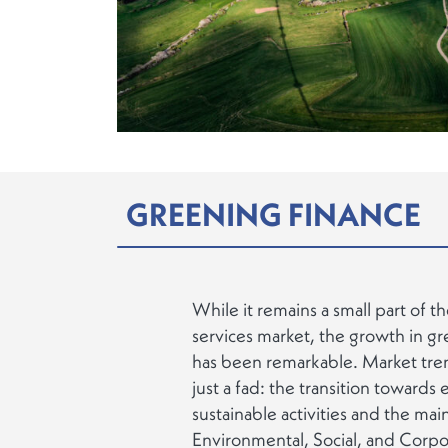
GREENING FINANCE
While it remains a small part of th
services market, the growth in gr
has been remarkable. Market trend
just a fad: the transition towards
sustainable activities and the ma
Environmental, Social, and Cor