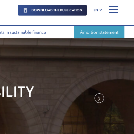
DOWNLOAD THE PUBLICATION
EN
MENU
s in sustainable finance
Ambition statement
ILITY