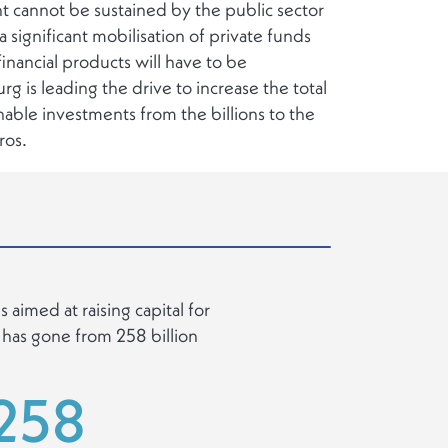
nt cannot be sustained by the public sector
a significant mobilisation of private funds
inancial products will have to be
is leading the drive to increase the total
inable investments from the billions to the
uros.
 aimed at raising capital for
 has gone from 258 billion
258