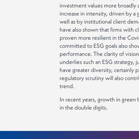
investment values more broadly a
increase in intensity, driven by a 
well as by institutional client de
have also shown that firms with c
proven more resilient in the Covid
committed to ESG goals also sho
performance. The clarity of visio
underlies such an ESG strategy, ju
have greater diversity, certainly p
regulatory scrutiny will also contr
trend.
In recent years, growth in gree
in the double digits.