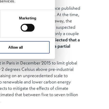
 services.
 when Luxembourg for Finance published
Fin 2020, a lot has happened. At the time,
Marketing
n the UK was still half a year away, the
ust about to start, and no one suspected
war would be on the horizon only a couple
tly, no one could have prediected that a
t of the global economy to a partial
Allow all
n Paris in December 2015 to limit global
 2 degrees Celsius above pre-industrial
 raising on an unprecedented scale to
 to renewable and lower carbon energy
ects to mitigate the effects of climate
timated that between five to seven trillion
.