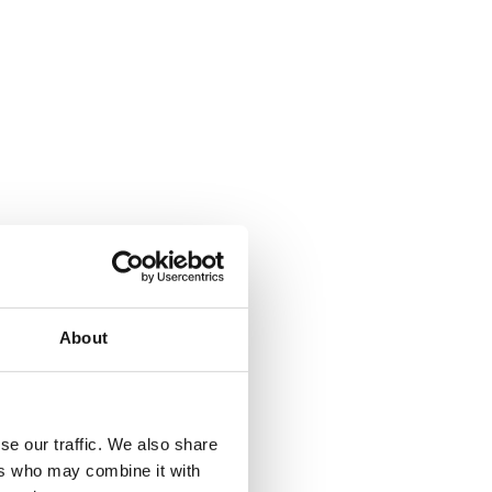
About
se our traffic. We also share
ers who may combine it with