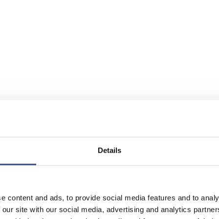
Details
e content and ads, to provide social media features and to analy
 our site with our social media, advertising and analytics partn