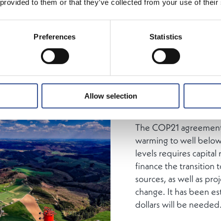
 provided to them or that they’ve collected from your use of their
Since November 2015,
its ambition paper Lux
Preferences
Statistics
the Brexit referendum i
landmark COP 21 was j
that a US-China trade 
of years later.
Importan
virus would bring mos
Allow selection
standstill in 2020.
The COP21 agreement i
warming to well below
levels requires capital
finance the transition
sources, as well as proj
change. It has been es
dollars will be needed