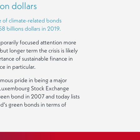
ion dollars
e of climate-related bonds
 billions dollars in 2019.
mporarily focused attention more
ut longer term the crisis is likely
tance of sustainable finance in
e in particular.
ous pride in being a major
he Luxembourg Stock Exchange
 green bond in 2007 and today lists
d’s green bonds in terms of