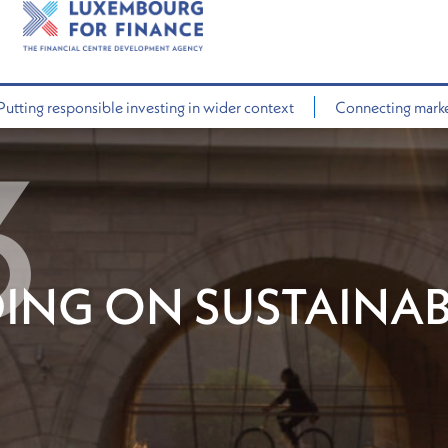
Putting responsible investing in wider context
Connecting market
ING ON SUSTAINAB