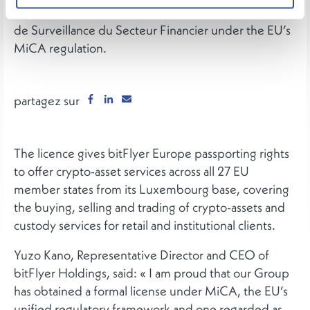
Asset Service Provider licence from the Commission
de Surveillance du Secteur Financier under the EU’s
MiCA regulation.
partagez sur
The licence gives bitFlyer Europe passporting rights
to offer crypto-asset services across all 27 EU
member states from its Luxembourg base, covering
the buying, selling and trading of crypto-assets and
custody services for retail and institutional clients.
Yuzo Kano, Representative Director and CEO of
bitFlyer Holdings, said: « I am proud that our Group
has obtained a formal license under MiCA, the EU’s
unified regulatory framework and one regarded as