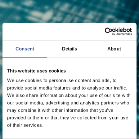
NEWS - 08.07.2026
Consent
Details
About
BITFLYER EUROPE SECURES
CASP LICENCE FROM CSSF
This website uses cookies
We use cookies to personalise content and ads, to
provide social media features and to analyse our traffic.
FinTech
We also share information about your use of our site with
our social media, advertising and analytics partners who
may combine it with other information that you’ve
provided to them or that they’ve collected from your use
of their services.