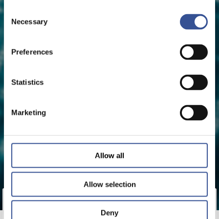
Consent
Necessary
Selection
Preferences
Statistics
Marketing
Allow all
Allow selection
bitFlyer Europe S.A., the Luxembourg-domiciled
Deny
subsidiary of Japan’s bitFlyer, has received a Crypto-