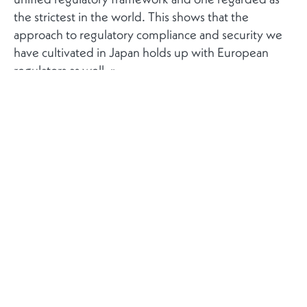
the strictest in the world. This shows that the
approach to regulatory compliance and security we
have cultivated in Japan holds up with European
regulators as well. »
Plus
Contact