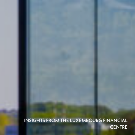
INSIGHTS FROM THE LUXEMBOURG FINANCIAL
CENTRE