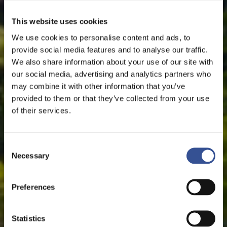
This website uses cookies
We use cookies to personalise content and ads, to
provide social media features and to analyse our traffic.
We also share information about your use of our site with
our social media, advertising and analytics partners who
may combine it with other information that you’ve
provided to them or that they’ve collected from your use
of their services.
Consent
Necessary
Selection
Preferences
Statistics