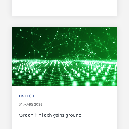
FINTECH
31 MARS 2026
Green FinTech gains ground