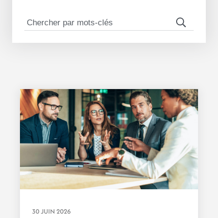
30 JUIN 2026