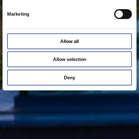
Marketing
Allow all
Allow selection
Deny