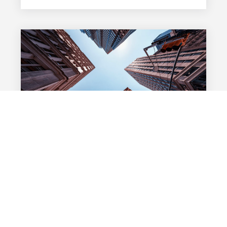
02 FÉVRIER 2026
The Strategic Importance of Valuation in
Alternative Funds