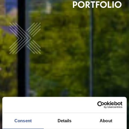
PORTFOLIO
Consent
Details
About