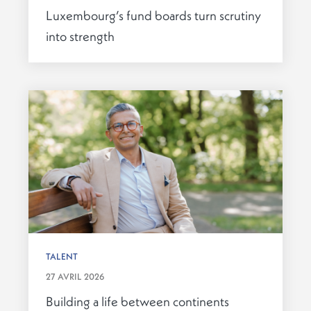
Luxembourg’s fund boards turn scrutiny
into strength
TALENT
27 AVRIL 2026
Building a life between continents