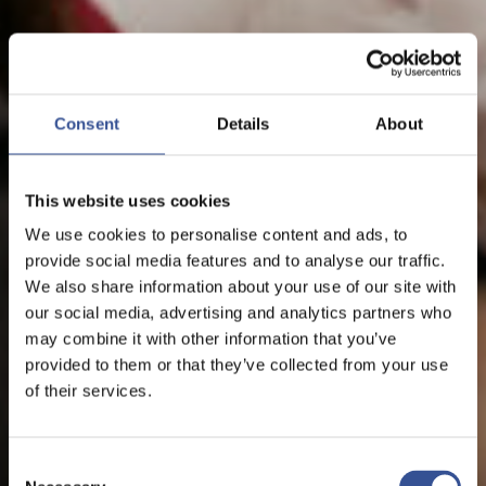
Consent
Details
About
This website uses cookies
We use cookies to personalise content and ads, to
provide social media features and to analyse our traffic.
We also share information about your use of our site with
our social media, advertising and analytics partners who
may combine it with other information that you’ve
provided to them or that they’ve collected from your use
of their services.
Consent