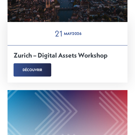
21
MAY
2026
Zurich – Digital Assets Workshop
DÉCOUVRIR