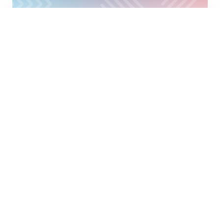
18
MARCH
2026
Luxembourg meets Stockholm
DÉCOUVRIR