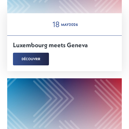
18
MAY
2026
Luxembourg meets Geneva
DÉCOUVRIR