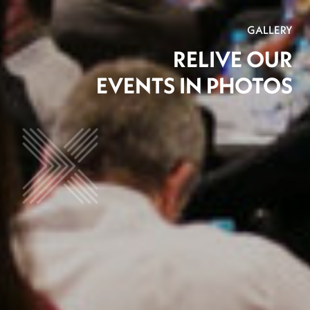
GALLERY
RELIVE OUR
EVENTS IN PHOTOS