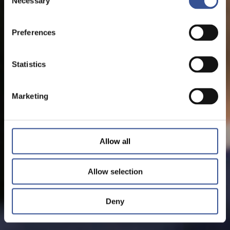
Necessary
Selection
Preferences
Statistics
Marketing
Allow all
Allow selection
Deny