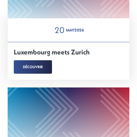
20
MAY
2026
Luxembourg meets Zurich
DÉCOUVRIR