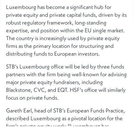
Luxembourg has become a significant hub for
private equity and private capital funds, driven by its
robust regulatory framework, long-standing
expertise, and position within the EU single market.
The country is increasingly used by private equity
firms as the primary location for structuring and
distributing funds to European investors.
STB’s Luxembourg office will be led by three funds
partners with the firm being well-known for advising
major private equity fundraisers, including
Blackstone, CVC, and EQT. HSF’s office will similarly
focus on private funds.
Gareth Earl, head of STB’s European Funds Practice,
described Luxembourg as a pivotal location for the
firm’s private equity work: “Luxembourg has
become the gateway to Europe for large private