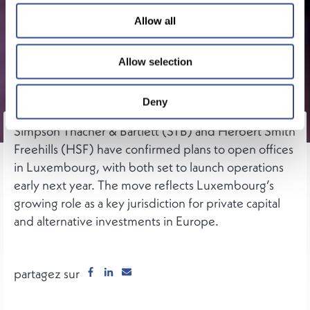
Allow all
Allow selection
Deny
Simpson Thacher & Bartlett (STB) and Herbert Smith
Freehills (HSF) have confirmed plans to open offices
in Luxembourg, with both set to launch operations
early next year. The move reflects Luxembourg’s
growing role as a key jurisdiction for private capital
and alternative investments in Europe.
partagez sur