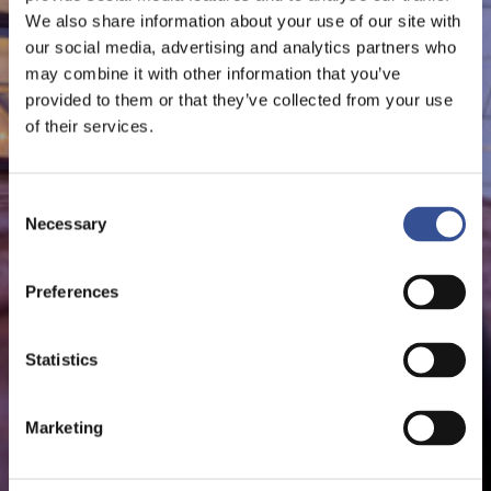
We also share information about your use of our site with
our social media, advertising and analytics partners who
may combine it with other information that you’ve
provided to them or that they’ve collected from your use
of their services.
Consent
Necessary
Selection
Preferences
Statistics
Marketing