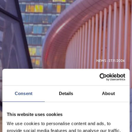
NEWS - 27.11.2024
SIMPSON THACHER &
BARTLETT AND HERBERT
SMITH FREEHILLS OPEN
Consent
Details
About
LUXEMBOURG OFFICES
This website uses cookies
We use cookies to personalise content and ads, to
provide social media features and to analyse our traffic.
The Financial Centre