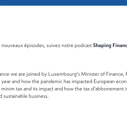
de nouveaux épisodes, suivez notre podcast
Shaping Finan
nance we are joined by Luxembourg’s Minister of Finance,
t year and how the pandemic has impacted European econo
minim tax and its impact and how the tax d’abbonement is 
d sustainable business.
RETOUR À LA LISTE