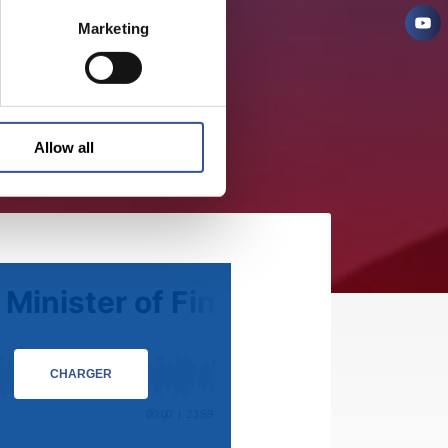
Marketing
Allow all
CHARGER