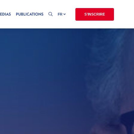
EDIAS
PUBLICATIONS
FR
S'INSCRIRE