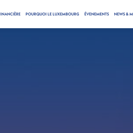
FINANCIÈRE
POURQUOI LE LUXEMBOURG
ÉVENEMENTS
NEWS & M