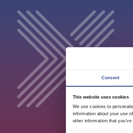
Consent
This website uses cookies
We use cookies to personalis
information about your use of
other information that you’ve