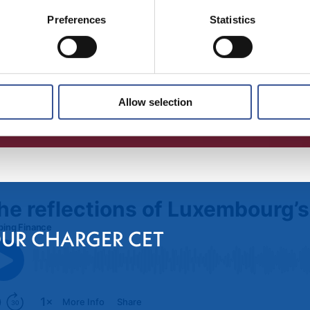
Preferences
Statistics
Allow selection
OUR CHARGER CET