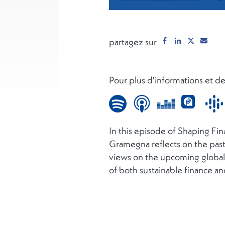
partagez sur
Pour plus d'informations et 
In this episode of Shaping Fi
Gramegna reflects on the pas
views on the upcoming global 
of both sustainable finance an