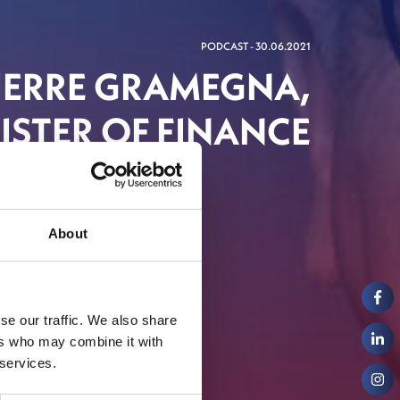
PODCAST - 30.06.2021
PIERRE GRAMEGNA,
STER OF FINANCE
About
se our traffic. We also share
ers who may combine it with
 services.