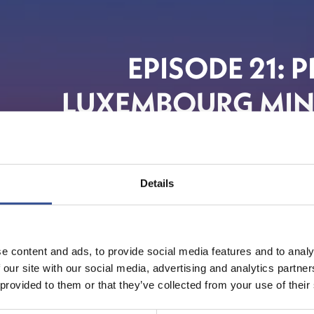
EPISODE 21: 
LUXEMBOURG MINI
Details
e content and ads, to provide social media features and to analy
 our site with our social media, advertising and analytics partn
 provided to them or that they’ve collected from your use of their