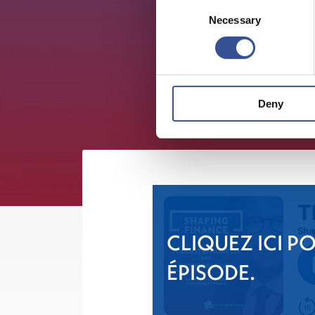
Consent
Necessary
Selection
Deny
CLIQUEZ ICI P
ÉPISODE.