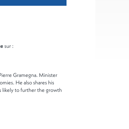
ce
sur :
 Pierre Gramegna. Minister
mies. He also shares his
likely to further the growth