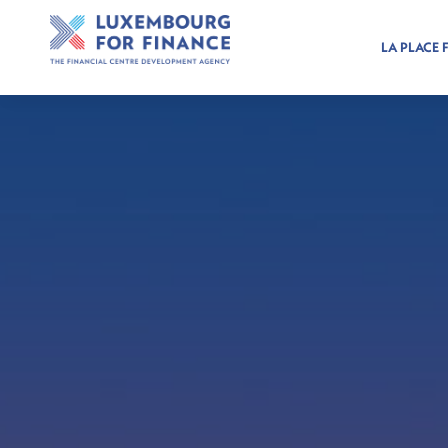
LA PLACE 