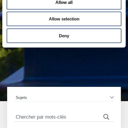
Allow all
Allow selection
Deny