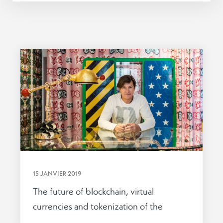
15 JANVIER 2019
The future of blockchain, virtual
currencies and tokenization of the
economy.