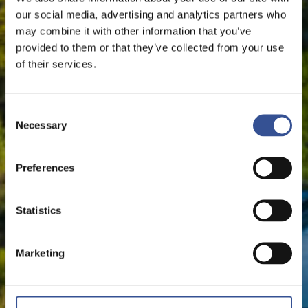
our social media, advertising and analytics partners who
may combine it with other information that you’ve
provided to them or that they’ve collected from your use
of their services.
Consent
Necessary
Selection
Preferences
Statistics
Marketing