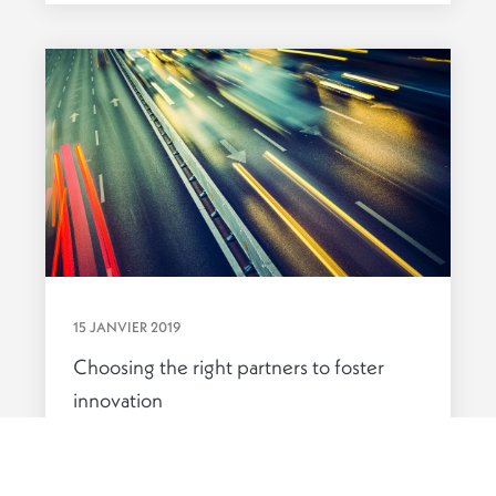
15 JANVIER 2019
Choosing the right partners to foster
innovation