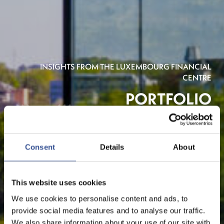
INSIGHTS FROM THE LUXEMBOURG FINANCIAL
CENTRE
PORTFOLIO
Consent
Details
About
This website uses cookies
We use cookies to personalise content and ads, to
provide social media features and to analyse our traffic.
We also share information about your use of our site with