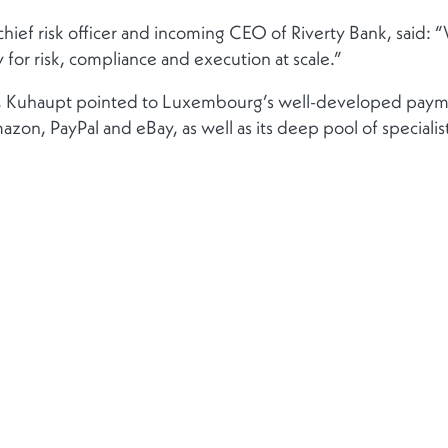
chief risk officer and incoming CEO of Riverty Bank, said: 
y for risk, compliance and execution at scale.”
am, Kuhaupt pointed to Luxembourg’s well-developed pay
azon, PayPal and eBay, as well as its deep pool of specialis
Contact
Suivez-no
Contactez-nous
le des
Contacts