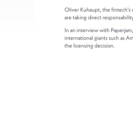
Oliver Kuhaupt, the fintech’s 
are taking direct responsabilit
In an interview with Paperj
international giants such as Am
the licensing decision.
Plus
Qui sommes-nous ?
Responsabilité Socia