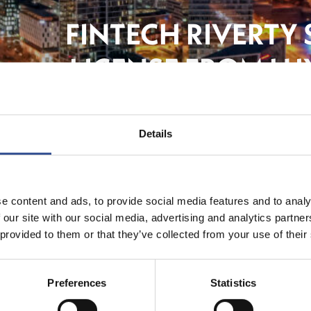
FINTECH RIVERTY
LICENSE FROM LU
Banki
Details
e content and ads, to provide social media features and to analy
 our site with our social media, advertising and analytics partn
 provided to them or that they’ve collected from your use of their
Preferences
Statistics