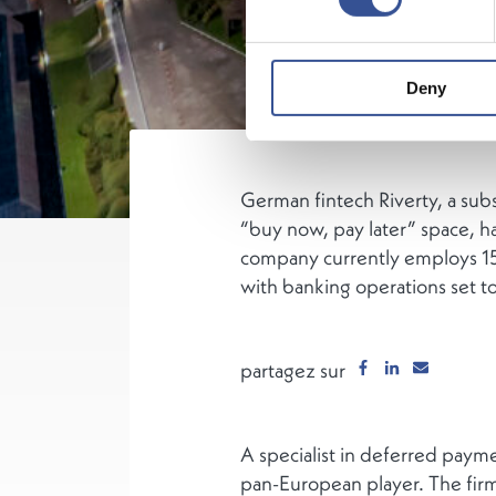
Deny
German fintech Riverty, a sub
“buy now, pay later” space, h
company currently employs 15
with banking operations set to
partagez sur
A specialist in deferred paymen
pan-European player. The firm