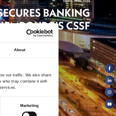
NEWS - 01.06.2026
 SECURES BANKING
XEMBOURG'S CSSF
ng
About
se our traffic. We also share
ers who may combine it with
 services.
Marketing