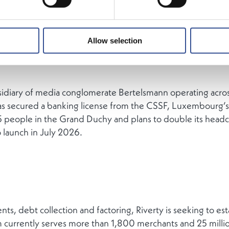
Allow selection
sidiary of media conglomerate Bertelsmann operating acro
as secured a banking license from the CSSF, Luxembourg’s f
 people in the Grand Duchy and plans to double its head
 launch in July 2026.
ts, debt collection and factoring, Riverty is seeking to estab
 currently serves more than 1,800 merchants and 25 milli