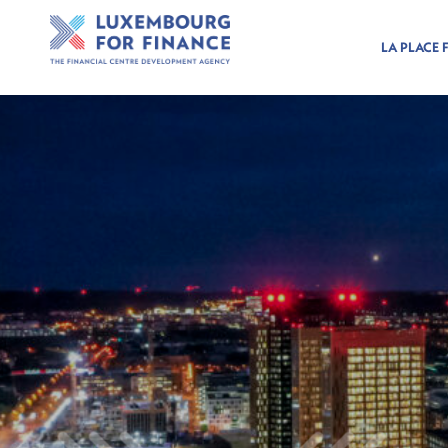
LA PLACE 