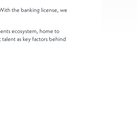
“With the banking license, we
ments ecosystem, home to
t talent as key factors behind
us