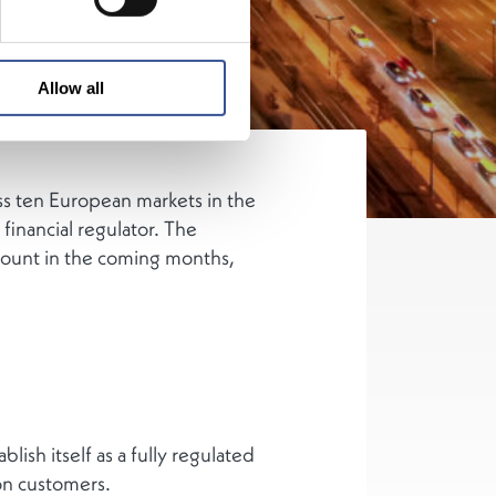
Allow all
ss ten European markets in the
inancial regulator. The
count in the coming months,
lish itself as a fully regulated
on customers.