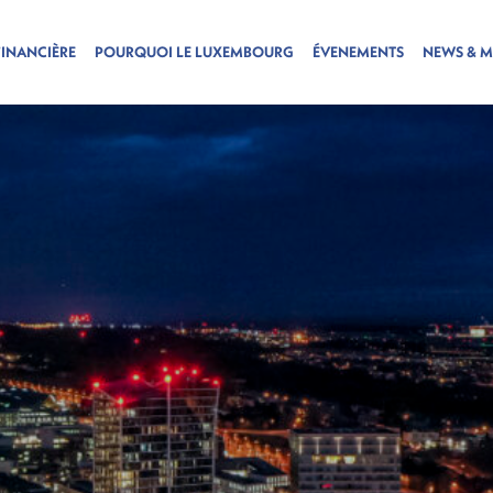
FINANCIÈRE
POURQUOI LE LUXEMBOURG
ÉVENEMENTS
NEWS & M