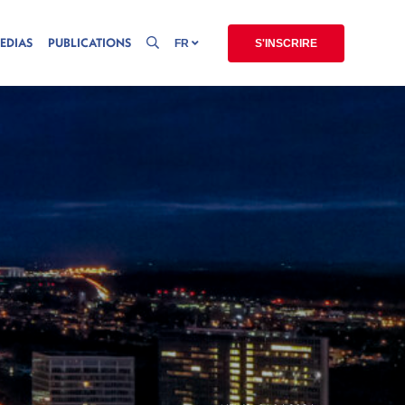
EDIAS
PUBLICATIONS
FR
S'INSCRIRE