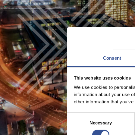
Consent
This website uses cookies
We use cookies to personalis
information about your use of
other information that you’ve
Consent
Necessary
Selection