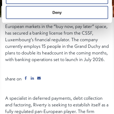
German fintech Riverty, a subsidiary of media
Deny
conglomerate Bertelsmann operating across ten
European markets in the “buy now, pay later” space,
has secured a banking license from the CSSF,
Luxembourg’s financial regulator. The company
currently employs 15 people in the Grand Duchy and
plans to double its headcount in the coming months,
with banking operations set to launch in July 2026.
share on
A specialist in deferred payments, debt collection
and factoring, Riverty is seeking to establish itself as a
fully regulated pan-European player. The firm