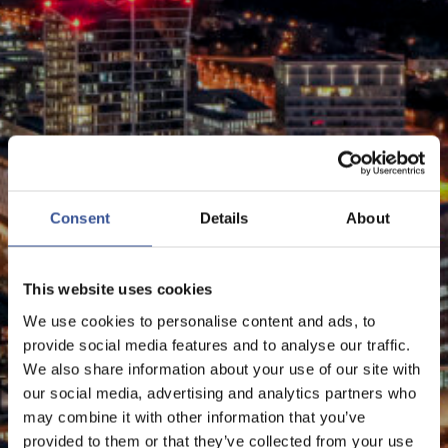
NEWS - 01.06.2026
FINTECH RIVERTY SECURES
Consent
Details
About
BANKING LICENSE FROM
LUXEMBOURG'S CSSF
This website uses cookies
We use cookies to personalise content and ads, to
provide social media features and to analyse our traffic.
Banking
We also share information about your use of our site with
our social media, advertising and analytics partners who
may combine it with other information that you’ve
provided to them or that they’ve collected from your use