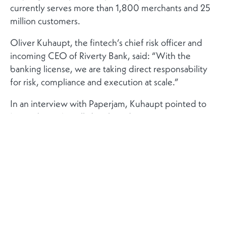
currently serves more than 1,800 merchants and 25
million customers.
Oliver Kuhaupt, the fintech’s chief risk officer and
incoming CEO of Riverty Bank, said: “With the
banking license, we are taking direct responsability
for risk, compliance and execution at scale.”
In an interview with Paperjam, Kuhaupt pointed to
Luxembourg’s well-developed payments
ecosystem, home to international giants such as
Amazon, PayPal and eBay, as well as its deep pool of
specialist talent as key factors behind the licensing
decision.