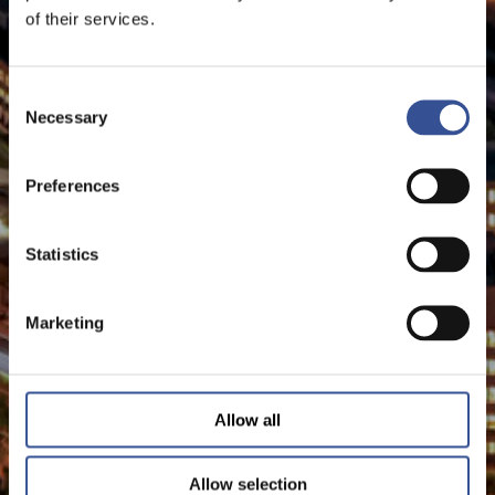
of their services.
Consent
Necessary
Selection
Preferences
Statistics
Marketing
Allow all
Allow selection