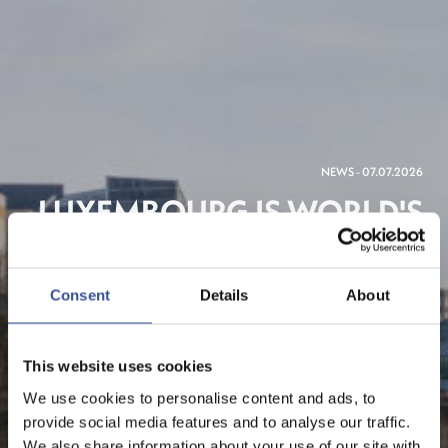
NEWS - 07.07.2026
LUXEMBOURG IS WORLD'S
THIRD MOST
INTERNATIONAL
Consent
Details
About
FINANCIAL CENTRE, NEW
FINANCIAL FINDS
This website uses cookies
We use cookies to personalise content and ads, to
provide social media features and to analyse our traffic.
We also share information about your use of our site with