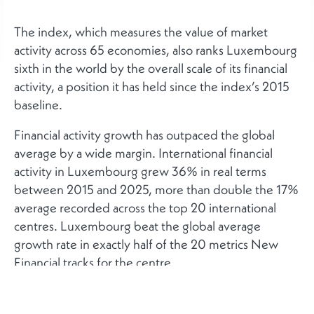
The index, which measures the value of market
activity across 65 economies, also ranks Luxembourg
sixth in the world by the overall scale of its financial
activity, a position it has held since the index’s 2015
baseline.
Financial activity growth has outpaced the global
average by a wide margin. International financial
activity in Luxembourg grew 36% in real terms
between 2015 and 2025, more than double the 17%
average recorded across the top 20 international
centres. Luxembourg beat the global average
growth rate in exactly half of the 20 metrics New
Financial tracks for the centre.
New Financial’s separate analysis of business-
environment factors, including regulatory