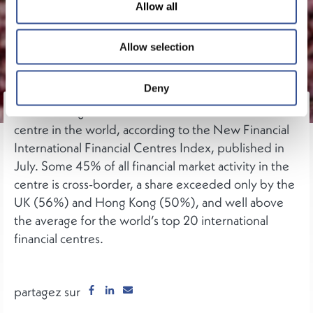
Allow all
Allow selection
Deny
Luxembourg is the third most international financial
centre in the world, according to the New Financial
International Financial Centres Index, published in
July. Some 45% of all financial market activity in the
centre is cross-border, a share exceeded only by the
UK (56%) and Hong Kong (50%), and well above
the average for the world’s top 20 international
financial centres.
partagez sur