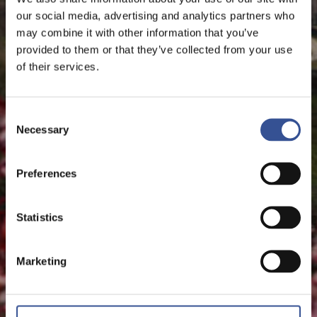
The Financial Centre
our social media, advertising and analytics partners who
may combine it with other information that you’ve
provided to them or that they’ve collected from your use
of their services.
Consent
Necessary
Selection
Preferences
Statistics
Marketing