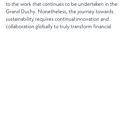
to the work that continues to be undertaken in the
Grand Duchy. Nonetheless, the journey towards
sustainability requires continual innovation and
collaboration globally to truly transform financial
services into agents of environmental stewardship.”
Plus
Contact