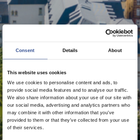
NEWS - 23.04.2024
LUXEMBOURG REMAINS
Consent
Details
About
EU’S NUMBER 1 GREEN
FINANCIAL CENTRE
This website uses cookies
We use cookies to personalise content and ads, to
provide social media features and to analyse our traffic.
We also share information about your use of our site with
Sustainable Finance
our social media, advertising and analytics partners who
may combine it with other information that you’ve
provided to them or that they’ve collected from your use
of their services.