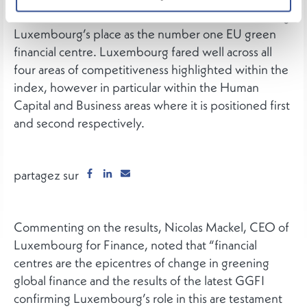
Global Green Finance Index (GGFI 13) reconfirming
Luxembourg’s place as the number one EU green
financial centre. Luxembourg fared well across all
four areas of competitiveness highlighted within the
index, however in particular within the Human
Capital and Business areas where it is positioned first
and second respectively.
partagez sur
Commenting on the results, Nicolas Mackel, CEO of
Luxembourg for Finance, noted that “financial
centres are the epicentres of change in greening
global finance and the results of the latest GGFI
confirming Luxembourg’s role in this are testament