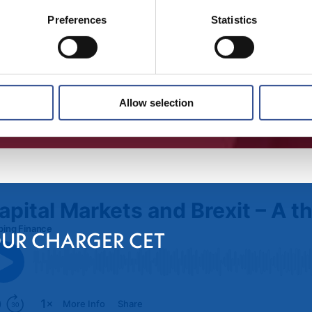
Preferences
Statistics
Allow selection
OUR CHARGER CET