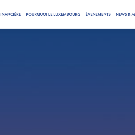
FINANCIÈRE
POURQUOI LE LUXEMBOURG
ÉVENEMENTS
NEWS & M