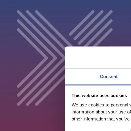
Consent
This website uses cookies
We use cookies to personalis
information about your use of
other information that you’ve