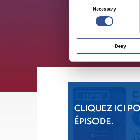
Consent
Necessary
Selection
Deny
CLIQUEZ ICI P
ÉPISODE.