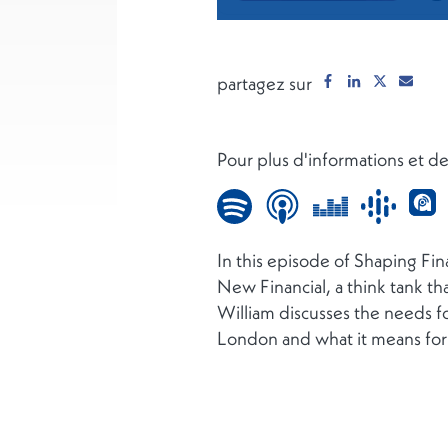
partagez sur
Pour plus d'informations et 
In this episode of Shaping Fi
New Financial, a think tank th
William discusses the needs fo
London and what it means for