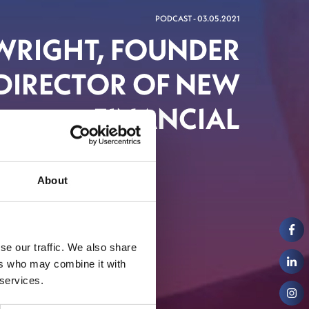
PODCAST - 03.05.2021
 WRIGHT, FOUNDER
DIRECTOR OF NEW
FINANCIAL
About
al Markets
se our traffic. We also share
ers who may combine it with
 services.