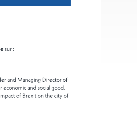
ce
sur :
nder and Managing Director of
for economic and social good.
mpact of Brexit on the city of