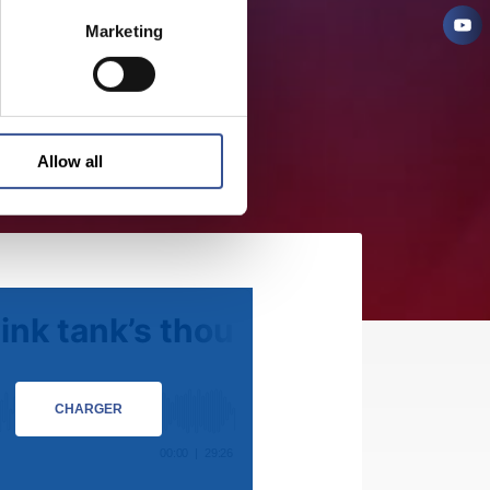
Marketing
Allow all
CHARGER