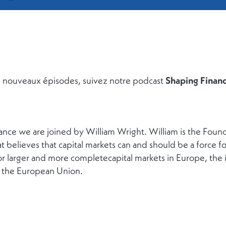
de nouveaux épisodes, suivez notre podcast
Shaping Finan
nance we are joined by William Wright. William is the Fou
at believes that capital markets can and should be a force 
r larger and more completecapital markets in Europe, the i
 the European Union.
RETOUR À LA LISTE