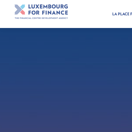
LA PLACE 