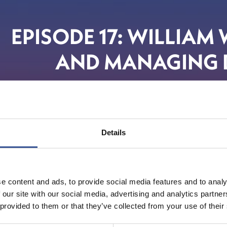
EPISODE 17: WILLIAM
AND MANAGING 
Details
Capit
e content and ads, to provide social media features and to analy
 our site with our social media, advertising and analytics partn
 provided to them or that they’ve collected from your use of their