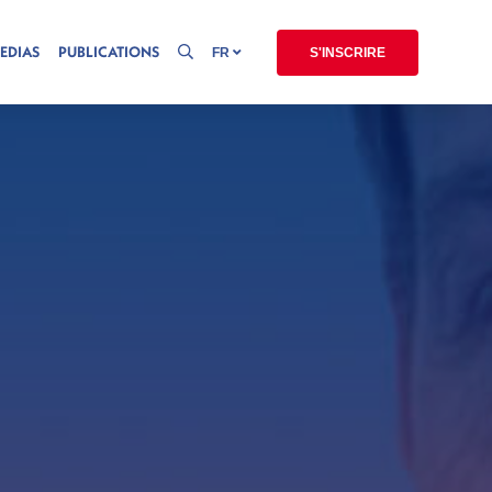
EDIAS
PUBLICATIONS
FR
S'INSCRIRE