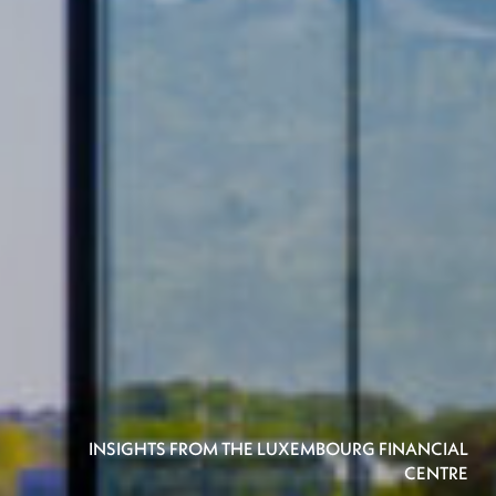
INSIGHTS FROM THE LUXEMBOURG FINANCIAL
CENTRE