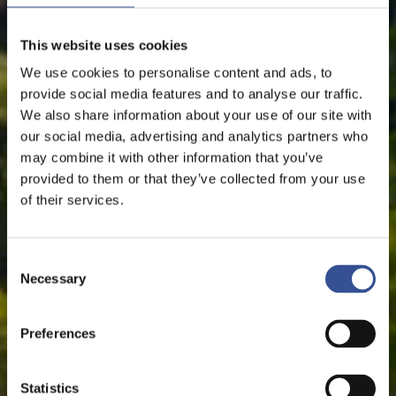
This website uses cookies
We use cookies to personalise content and ads, to
provide social media features and to analyse our traffic.
We also share information about your use of our site with
our social media, advertising and analytics partners who
may combine it with other information that you’ve
provided to them or that they’ve collected from your use
of their services.
Consent
Necessary
Selection
Preferences
Statistics