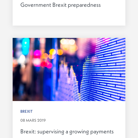
Government Brexit preparedness
BREXIT
08 MARS 2019
Brexit: supervising a growing payments