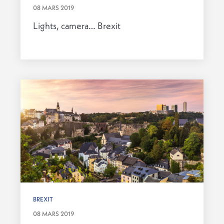
08 MARS 2019
Lights, camera… Brexit
BREXIT
08 MARS 2019