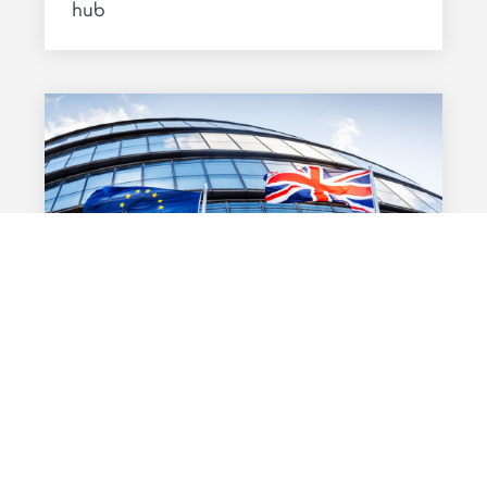
hub
BREXIT
08 MARS 2019
Brexit: preparing through the
uncertainty