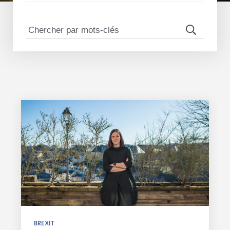
BREXIT