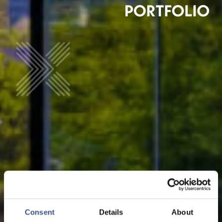
PORTFOLIO
Consent
Details
About