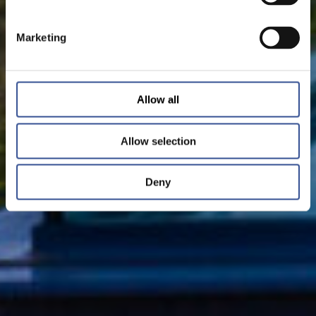
Marketing
Allow all
Allow selection
Deny