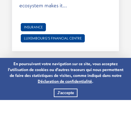
ecosystem makes it...
INSURANCE
LUXEMBOURG’S FINANCIAL CENTRE
En poursuivant votre navigation sur ce site, vous acceptez
l'utilisation de cookies ou d'autres traceurs qui nous permettent
de faire des statistiques de visites, comme indiqué dans notre
Déclaration de confidentialité
.
J'accepte