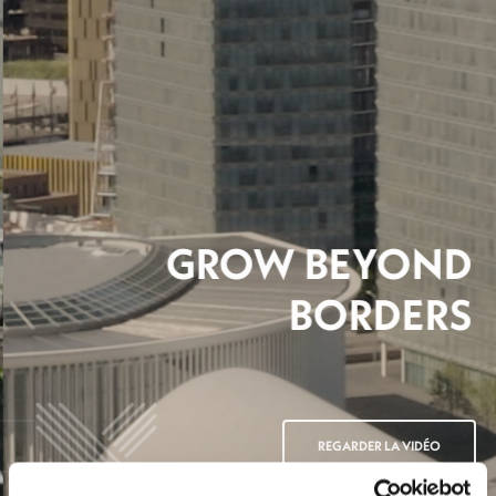
GROW BEYOND
BORDERS
REGARDER LA VIDÉO