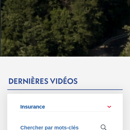
DERNIÈRES VIDÉOS