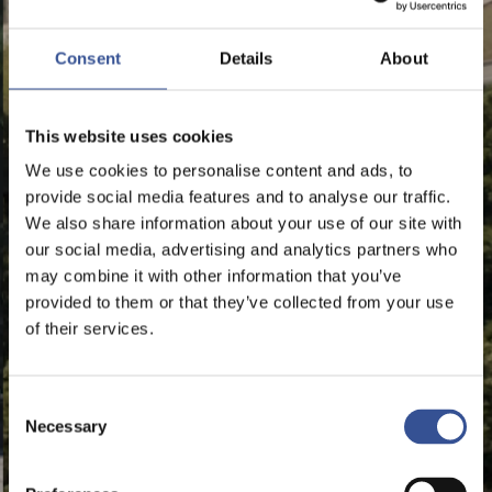
Consent
Details
About
This website uses cookies
We use cookies to personalise content and ads, to
provide social media features and to analyse our traffic.
We also share information about your use of our site with
our social media, advertising and analytics partners who
may combine it with other information that you’ve
provided to them or that they’ve collected from your use
of their services.
Consent
Necessary
Selection