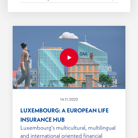
14.11.2022
LUXEMBOURG: A EUROPEAN LIFE
INSURANCE HUB
Luxembourg's multicultural, multilingual
and international oriented financial