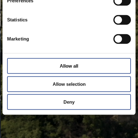
Preferences
Statistics
Marketing
Allow all
Allow selection
Deny