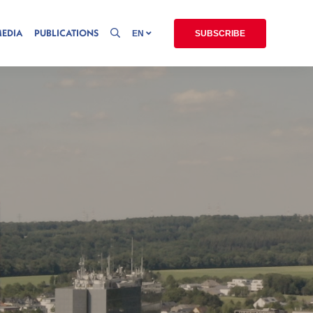
MEDIA
PUBLICATIONS
EN
SUBSCRIBE