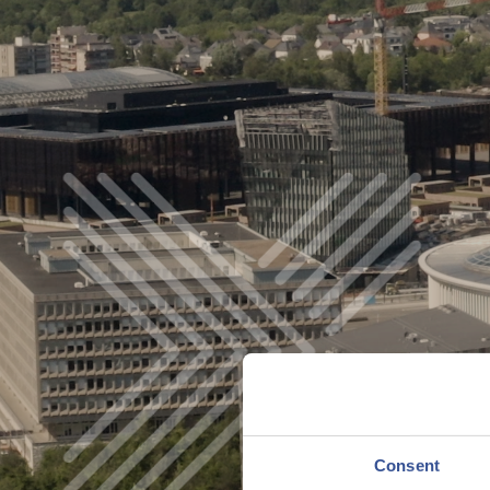
YOND BORDERS
WATCH VIDEO
Consent