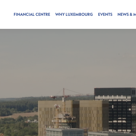
FINANCIAL CENTRE
WHY LUXEMBOURG
EVENTS
NEWS & 