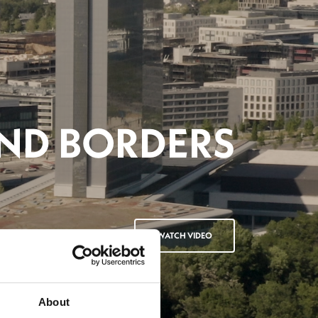
About