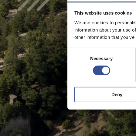
This website uses cookies
We use cookies to personalis
information about your use of
other information that you’ve
Consent
Necessary
Selection
Deny