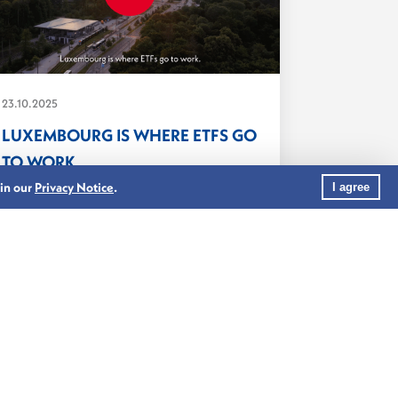
23.10.2025
LUXEMBOURG IS WHERE ETFS GO
TO WORK
As the world’s leading cross-border
 in our
Privacy Notice
.
I agree
fund centre, Luxembourg combines
regulatory...