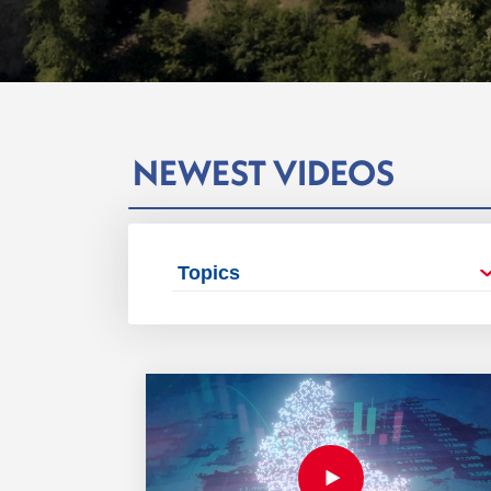
NEWEST VIDEOS