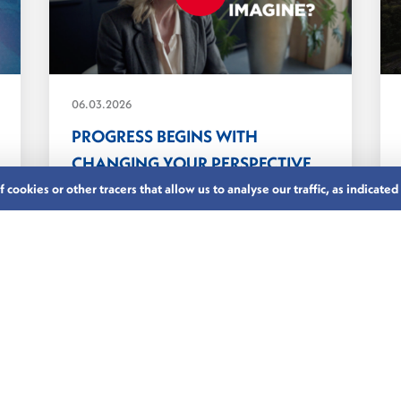
06.03.2026
PROGRESS BEGINS WITH
CHANGING YOUR PERSPECTIVE
In finance, as in many sectors,
cookies or other tracers that allow us to analyse our traffic, as indicated
leadership is still too...
LUXEMBOURG’S FINANCIAL CENTRE