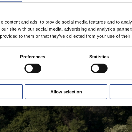
e content and ads, to provide social media features and to analy
 our site with our social media, advertising and analytics partn
 provided to them or that they’ve collected from your use of their
Preferences
Statistics
Allow selection