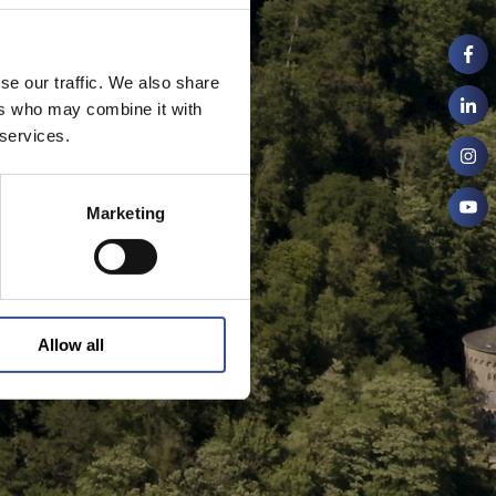
se our traffic. We also share
ers who may combine it with
 services.
Marketing
Allow all