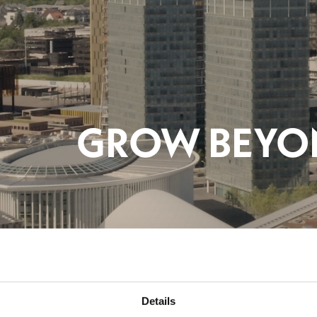
Details