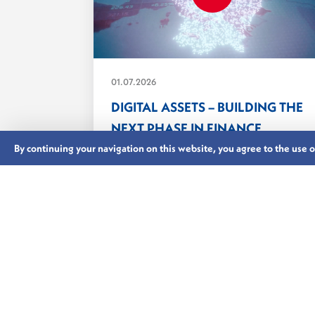
01.07.2026
DIGITAL ASSETS – BUILDING THE
NEXT PHASE IN FINANCE
From tokenisation and digital
By continuing your navigation on this website, you agree to the use of 
securities and the implementation of
MiCA,...
LUXEMBOURG’S FINANCIAL CENTRE