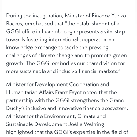
During the inauguration, Minister of Finance Yuriko
Backes, emphasised that “the establishment of a
GGGI office in Luxembourg represents a vital step
towards fostering international cooperation and
knowledge exchange to tackle the pressing
challenges of climate change and to promote green
growth. The GGGI embodies our shared vision for
more sustainable and inclusive financial markets.”
Minister for Development Cooperation and
Humanitarian Affairs Franz Fayot noted that the
partnership with the GGGI strengthens the Grand
Duchy’s inclusive and innovative finance ecosystem.
Minister for the Environment, Climate and
Sustainable Development Joëlle Welfring
highlighted that the GGGI’s expertise in the field of