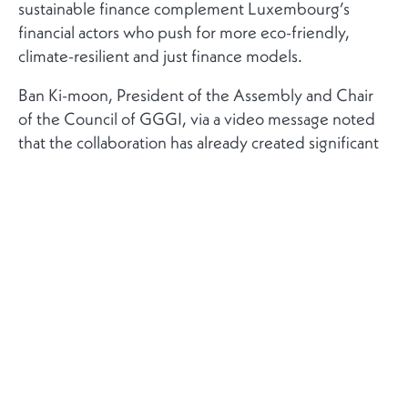
sustainable finance complement Luxembourg’s
financial actors who push for more eco-friendly,
climate-resilient and just finance models.
Ban Ki-moon, President of the Assembly and Chair
of the Council of GGGI, via a video message noted
that the collaboration has already created significant
and lasting impacts in the fight against climate
change.
The GGGI and the Luxembourg Stock Exchange, at
the event, announced the creation of the ‘Global
Trust Fund on Sustainable Finance Instruments’
program with the intent of mobilising capital via the
issuance of green bonds and other instruments. Julie
Becker, CEO of the Luxembourg Stock Exchange,
commented on the program emphasising that the
LuxSE “can share the expertise and experience we