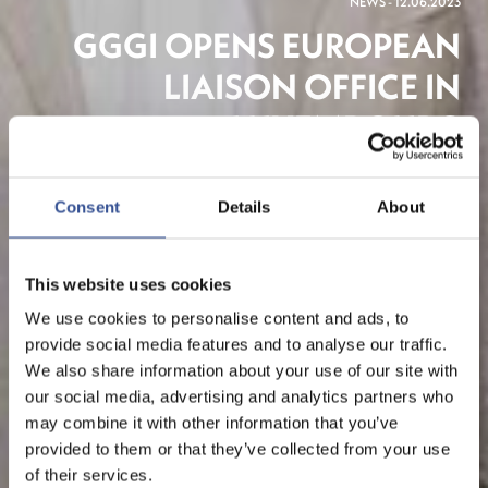
NEWS - 12.06.2023
GGGI OPENS EUROPEAN
LIAISON OFFICE IN
LUXEMBOURG
Consent
Details
About
This website uses cookies
We use cookies to personalise content and ads, to
provide social media features and to analyse our traffic.
We also share information about your use of our site with
our social media, advertising and analytics partners who
may combine it with other information that you’ve
provided to them or that they’ve collected from your use
of their services.