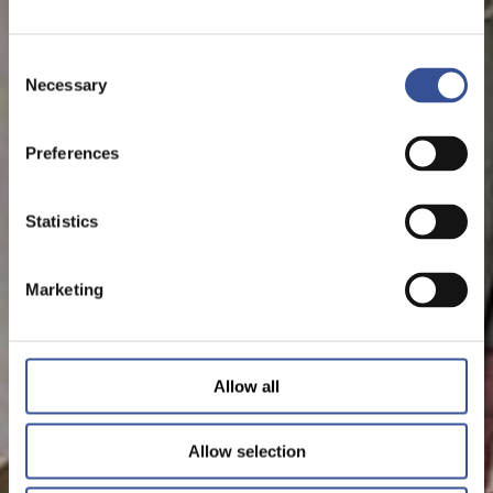
Consent
Necessary
Selection
Preferences
Statistics
Marketing
Allow all
Allow selection