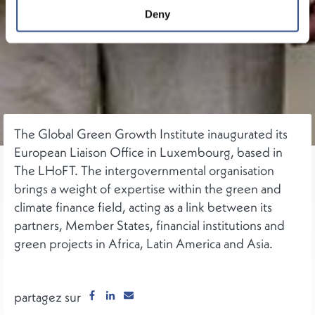
Deny
The Global Green Growth Institute inaugurated its
European Liaison Office in Luxembourg, based in
The LHoFT. The intergovernmental organisation
brings a weight of expertise within the green and
climate finance field, acting as a link between its
partners, Member States, financial institutions and
green projects in Africa, Latin America and Asia.
partagez sur