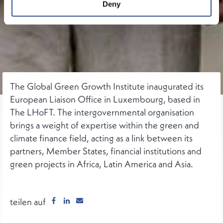
Deny
The Global Green Growth Institute inaugurated its
European Liaison Office in Luxembourg, based in
The LHoFT. The intergovernmental organisation
brings a weight of expertise within the green and
climate finance field, acting as a link between its
partners, Member States, financial institutions and
green projects in Africa, Latin America and Asia.
teilen auf