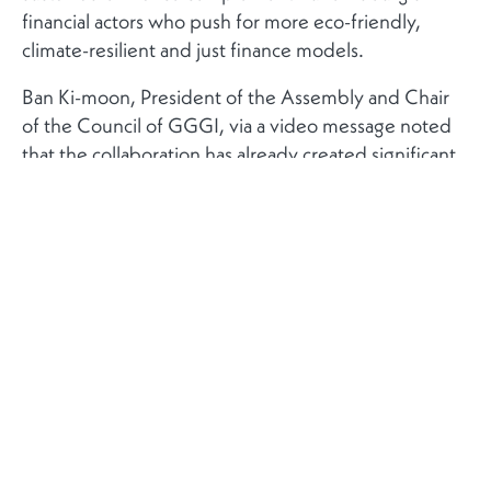
financial actors who push for more eco-friendly,
climate-resilient and just finance models.
Ban Ki-moon, President of the Assembly and Chair
of the Council of GGGI, via a video message noted
that the collaboration has already created significant
and lasting impacts in the fight against climate
change.
The GGGI and the Luxembourg Stock Exchange, at
the event, announced the creation of the ‘Global
Trust Fund on Sustainable Finance Instruments’
program with the intent of mobilising capital via the
issuance of green bonds and other instruments. Julie
Becker, CEO of the Luxembourg Stock Exchange,
commented on the program emphasising that the
LuxSE “can share the expertise and experience we
have acquired through the Luxembourg Green