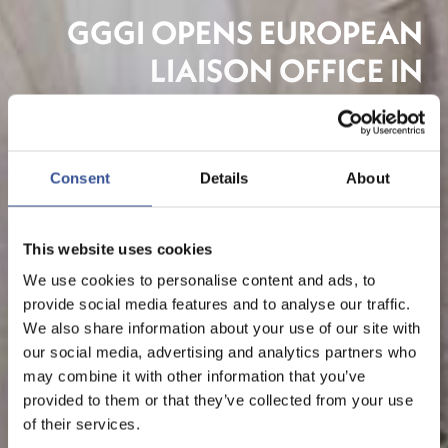
GGGI OPENS EUROPEAN
LIAISON OFFICE IN
LUXEMBOURG
Consent
Details
About
This website uses cookies
We use cookies to personalise content and ads, to
provide social media features and to analyse our traffic.
We also share information about your use of our site with
our social media, advertising and analytics partners who
may combine it with other information that you’ve
provided to them or that they’ve collected from your use
of their services.