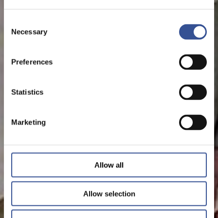
Consent
Necessary
Selection
Preferences
Statistics
Marketing
Allow all
Allow selection