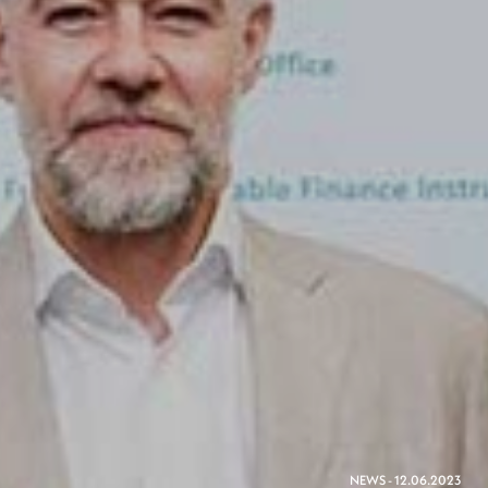
NEWS - 12.06.2023