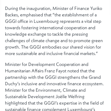
During the inauguration, Minister of Finance Yuriko
Backes, emphasised that “the establishment of a
GGGI office in Luxembourg represents a vital step
towards fostering international cooperation and
knowledge exchange to tackle the pressing
challenges of climate change and to promote green
growth. The GGGI embodies our shared vision for
more sustainable and inclusive financial markets.”
Minister for Development Cooperation and
Humanitarian Affairs Franz Fayot noted that the
partnership with the GGGI strengthens the Grand
Duchy’s inclusive and innovative finance ecosystem.
Minister for the Environment, Climate and
Sustainable Development Joëlle Welfring
highlighted that the GGGI’s expertise in the field of
sustainable finance complement Luxembourg’s