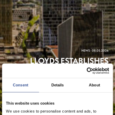
NEWS - 08.05.2026
LLOYDS ESTABLISHES
LUXEMBOURG PRESENCE
TO SUPPORT CROSS-
Consent
Details
About
BORDER INSTITUTIONAL
CLIENTS
This website uses cookies
We use cookies to personalise content and ads, to