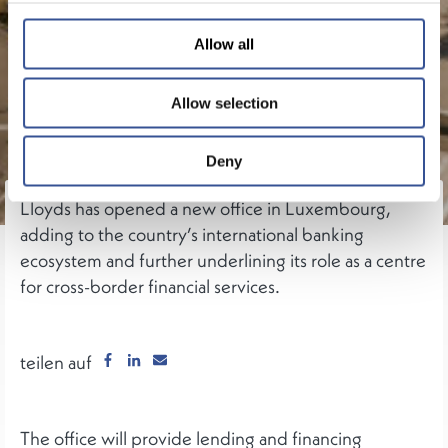
Allow all
Allow selection
Deny
Lloyds has opened a new office in Luxembourg,
adding to the country’s international banking
ecosystem and further underlining its role as a centre
for cross-border financial services.
teilen auf
The office will provide lending and financing