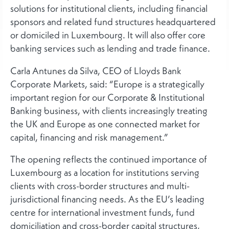
solutions for institutional clients, including financial
sponsors and related fund structures headquartered
or domiciled in Luxembourg. It will also offer core
banking services such as lending and trade finance.
Carla Antunes da Silva, CEO of Lloyds Bank
Corporate Markets, said: “Europe is a strategically
important region for our Corporate & Institutional
Banking business, with clients increasingly treating
the UK and Europe as one connected market for
capital, financing and risk management.”
The opening reflects the continued importance of
Luxembourg as a location for institutions serving
clients with cross-border structures and multi-
jurisdictional financing needs. As the EU’s leading
centre for international investment funds, fund
domiciliation and cross-border capital structures,