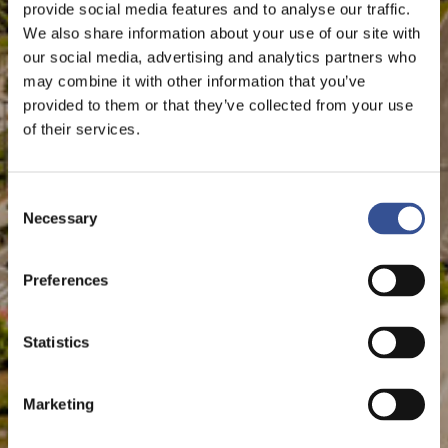
provide social media features and to analyse our traffic.
The Financial Centre
We also share information about your use of our site with
our social media, advertising and analytics partners who
may combine it with other information that you’ve
provided to them or that they’ve collected from your use
of their services.
Consent
Necessary
Selection
Preferences
Statistics
Marketing