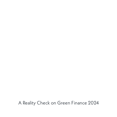
A Reality Check on Green Finance 2024