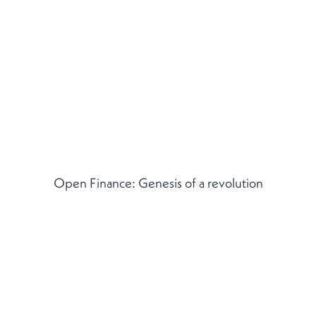
Open Finance: Genesis of a revolution