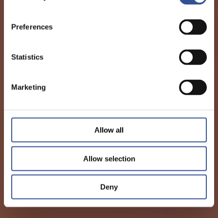
Preferences
Statistics
Marketing
Allow all
Allow selection
Deny