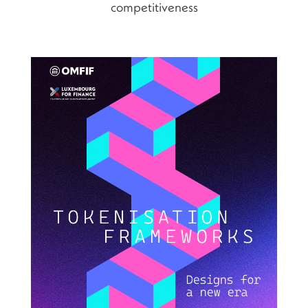
competitiveness