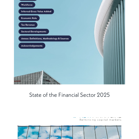
State of the Financial Sector 2025