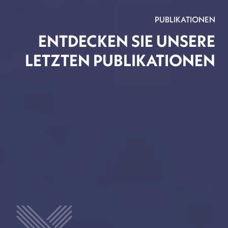
PUBLIKATIONEN
ENTDECKEN SIE UNSERE
LETZTEN PUBLIKATIONEN