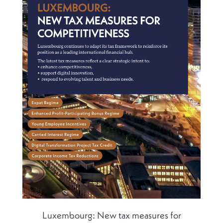
Luxembourg: New tax measures for