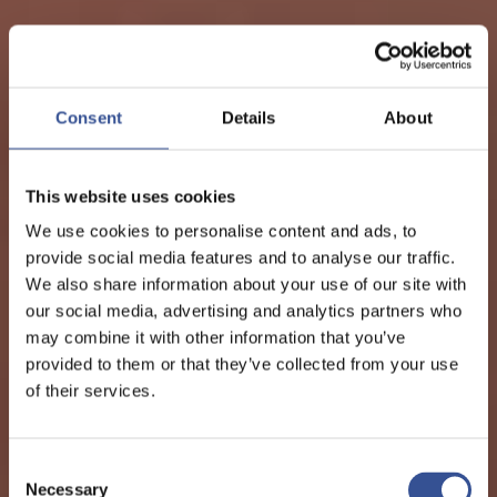
Consent
Details
About
This website uses cookies
We use cookies to personalise content and ads, to
provide social media features and to analyse our traffic.
We also share information about your use of our site with
our social media, advertising and analytics partners who
may combine it with other information that you’ve
provided to them or that they’ve collected from your use
of their services.
Consent
Necessary
Selection