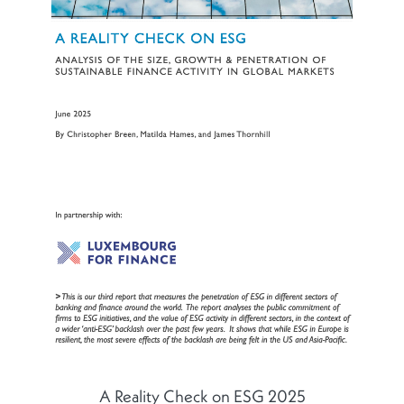
A Reality Check on ESG 2025