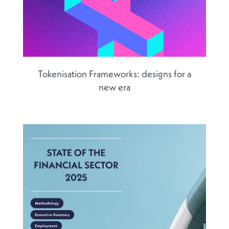
Tokenisation Frameworks: designs for a
new era