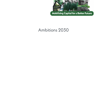
Ambitions 2030