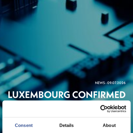
NEWS - 09.07.2026
LUXEMBOURG CONFIRMED
AS EUROPEAN HUB FOR
NEW NATO-LINKED
DEFENCE BANK
Consent
Details
About