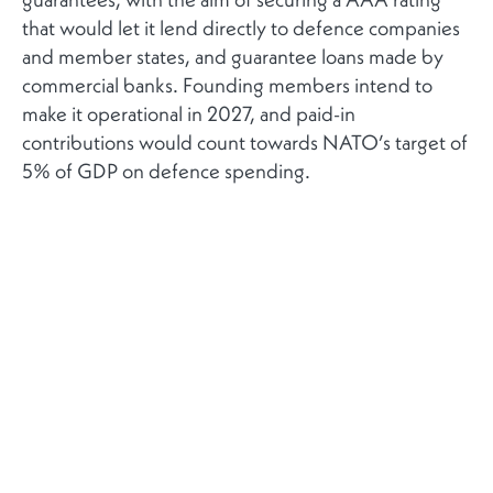
that would let it lend directly to defence companies
and member states, and guarantee loans made by
commercial banks. Founding members intend to
make it operational in 2027, and paid-in
contributions would count towards NATO’s target of
5% of GDP on defence spending.
The bank would mobilise additional private capital
by guaranteeing loans made by commercial banks,
thereby reducing their risk exposure and enabling
them to increase lending to the defence sector. It
would also be able to lend directly to defence
companies or to member states themselves.
Carney and Frieden see the new bank as a collective
security instrument designed to finance the defence
industry of member states, particularly strategic