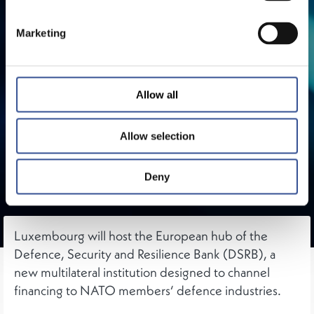
Marketing
Allow all
Allow selection
Deny
Luxembourg will host the European hub of the
Defence, Security and Resilience Bank (DSRB), a
new multilateral institution designed to channel
financing to NATO members‘ defence industries.