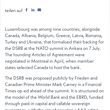
teilen auf
Luxembourg was among nine countries, alongside
Canada, Albania, Belgium, Greece, Latvia, Romania,
Turkey and Ukraine, that formalised their backing for
the DSRB at the NATO summit in Ankara on 7 July.
The founding Articles of Agreement were
negotiated in Montreal in April, when member
states selected Canada to host the bank.
The DSRB was proposed publicly by Frieden and
Canadian Prime Minister Mark Carney in a Financial
Times op-ed ahead of the summit. It is structured on
the model of the World Bank and the EBRD, funded
through paid-in capital and callable sovereign
guarantees, with the aim of securing a AAA rating