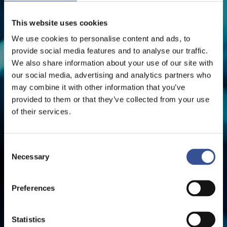
This website uses cookies
The Financial Centre
We use cookies to personalise content and ads, to
provide social media features and to analyse our traffic.
We also share information about your use of our site with
our social media, advertising and analytics partners who
may combine it with other information that you’ve
provided to them or that they’ve collected from your use
of their services.
Consent
Necessary
Selection
Preferences
Statistics