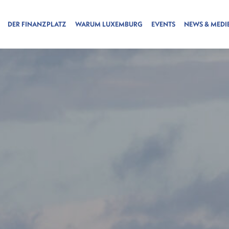
DER FINANZPLATZ
WARUM LUXEMBURG
EVENTS
NEWS & MEDI