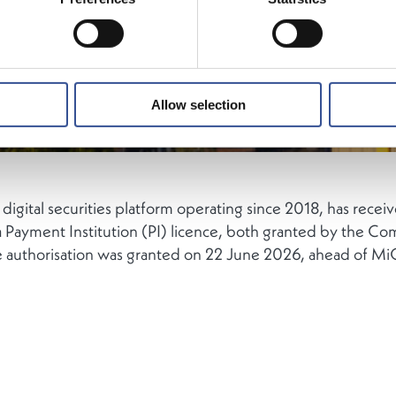
Allow selection
ital securities platform operating since 2018, has recei
 Payment Institution (PI) licence, both granted by the Co
e authorisation was granted on 22 June 2026, ahead of Mi