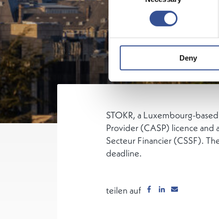
Deny
STOKR, a Luxembourg-based dig
Provider (CASP) licence and a
Secteur Financier (CSSF). Th
deadline.
teilen auf