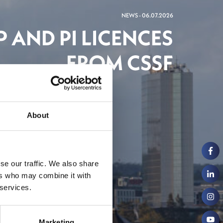
NEWS - 06.07.2026
 AND PI LICENCES
FROM CSSF
ch
About
se our traffic. We also share
ers who may combine it with
 services.
Marketing