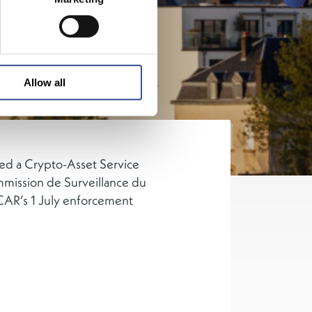
Allow all
ved a Crypto-Asset Service
mmission de Surveillance du
CAR’s 1 July enforcement