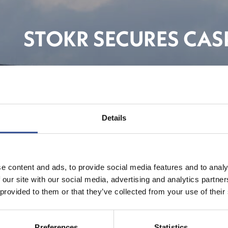
STOKR SECURES CASP
FinTe
Details
e content and ads, to provide social media features and to analy
 our site with our social media, advertising and analytics partn
 provided to them or that they’ve collected from your use of their
Preferences
Statistics