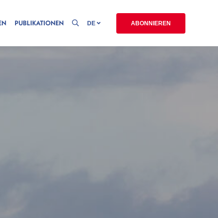
EN
PUBLIKATIONEN
DE
ABONNIEREN