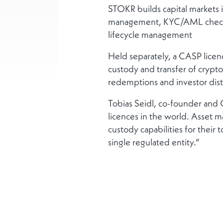
STOKR builds capital markets in
management, KYC/AML checks, p
lifecycle management
Held separately, a CASP licence
custody and transfer of crypto
redemptions and investor dist
Tobias Seidl, co-founder and
licences in the world. Asset m
custody capabilities for their
single regulated entity.“