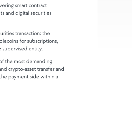
overing smart contract
 and digital securities
rities transaction: the
blecoins for subscriptions,
 supervised entity.
 of the most demanding
and crypto-asset transfer and
d the payment side within a