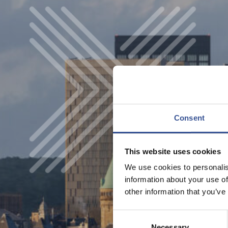
Consent
This website uses cookies
We use cookies to personalis
information about your use of
other information that you’ve
Consent
Necessary
Selection