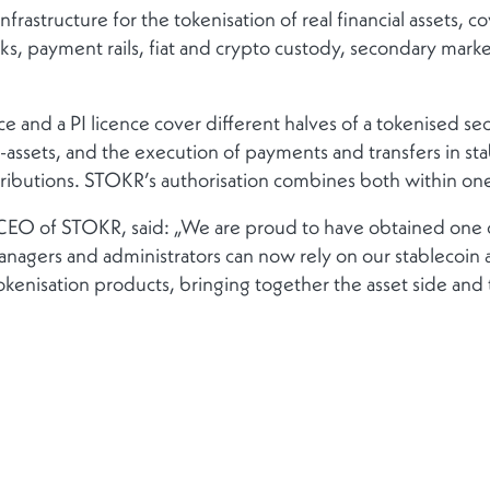
frastructure for the tokenisation of real financial assets, c
ayment rails, fiat and crypto custody, secondary markets
 and a PI licence cover different halves of a tokenised secu
-assets, and the execution of payments and transfers in sta
ributions. STOKR’s authorisation combines both within one
 CEO of STOKR, said: „We are proud to have obtained one
anagers and administrators can now rely on our stablecoin 
 tokenisation products, bringing together the asset side an