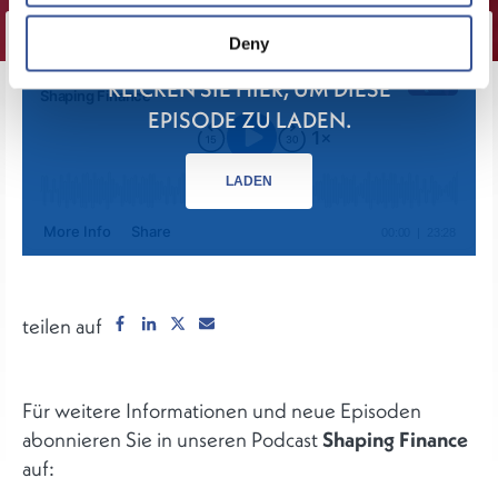
Deny
KLICKEN SIE HIER, UM DIESE
EPISODE ZU LADEN.
LADEN
teilen auf
Für weitere Informationen und neue Episoden
abonnieren Sie in unseren Podcast
Shaping Finance
auf: