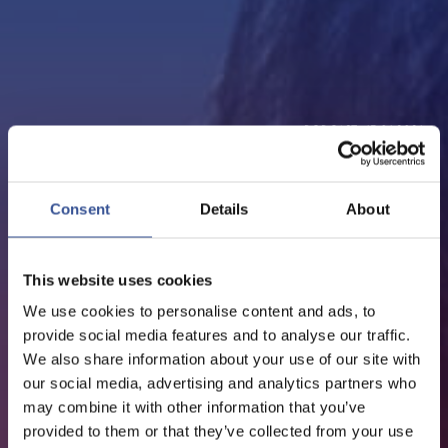
PODCAST - 15.01.2021
EPISODE 10: CYNTHIA
TOBIANO, DEPUTY CEO,
Consent
Details
About
EDMOND DE ROTHSCHILD
GROUP
This website uses cookies
We use cookies to personalise content and ads, to
provide social media features and to analyse our traffic.
We also share information about your use of our site with
our social media, advertising and analytics partners who
may combine it with other information that you’ve
provided to them or that they’ve collected from your use