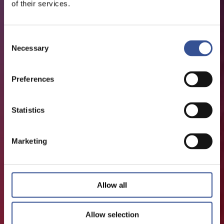
of their services.
Consent
Necessary
Selection
Preferences
Statistics
Marketing
Allow all
Allow selection