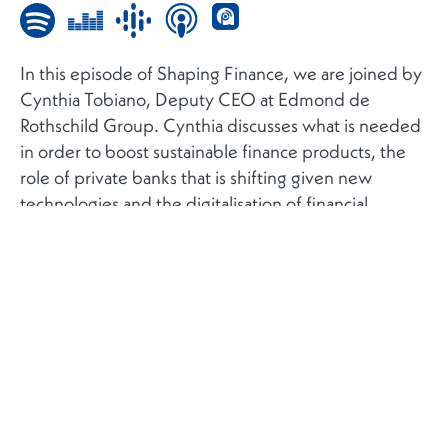
In this episode of Shaping Finance, we are joined by
Cynthia Tobiano, Deputy CEO at Edmond de
Rothschild Group. Cynthia discusses what is needed
in order to boost sustainable finance products, the
role of private banks that is shifting given new
technologies and the digitalisation of financial
services, and the impact of the current crisis on
private banking.
ZURÜCK ZUR LISTE