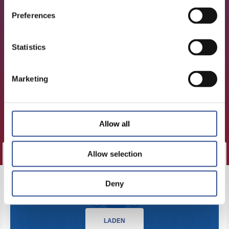
Preferences
Statistics
Marketing
Allow all
Allow selection
KLICKEN SIE HIER, UM DIESE
Deny
EPISODE ZU LADEN.
LADEN