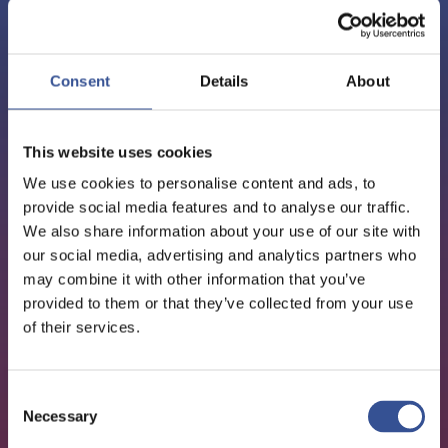
PODCAST - 01.12.2020
EPISODE 7: SHERRY
Consent
Details
About
MADERA, CHIEF INDUSTRY
& GOVERNMENT AFFAIRS
This website uses cookies
OFFICER AT REFINITIV
We use cookies to personalise content and ads, to
provide social media features and to analyse our traffic.
We also share information about your use of our site with
our social media, advertising and analytics partners who
FinTech
may combine it with other information that you’ve
provided to them or that they’ve collected from your use
of their services.
Consent
Necessary
Selection