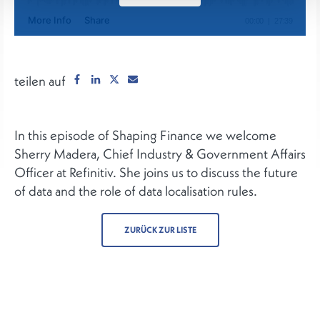
teilen auf
In this episode of Shaping Finance we welcome
Sherry Madera, Chief Industry & Government Affairs
Officer at Refinitiv. She joins us to discuss the future
of data and the role of data localisation rules.
ZURÜCK ZUR LISTE