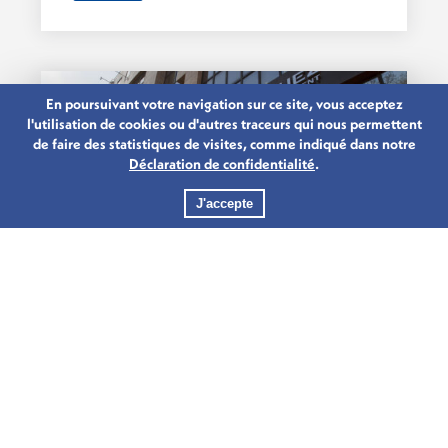
En poursuivant votre navigation sur ce site, vous acceptez
l'utilisation de cookies ou d'autres traceurs qui nous permettent
de faire des statistiques de visites, comme indiqué dans notre
Déclaration de confidentialité
.
J'accepte
15.03.2020
CREDIT AGRICOLE GROUP
CELEBRATES 100 YEARS IN
Credit Agricole Group recently
LUXEMBOURG
celebrated 100 years in Luxembourg.