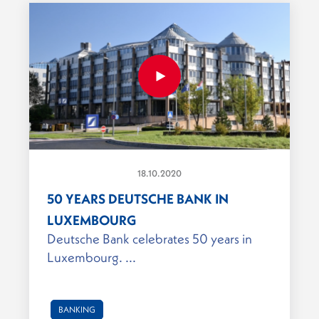
18.10.2020
50 YEARS DEUTSCHE BANK IN
LUXEMBOURG
Deutsche Bank celebrates 50 years in
Luxembourg. ...
BANKING