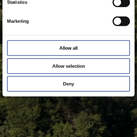
Statistics
Marketing
Allow all
Allow selection
Deny