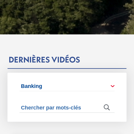
DERNIÈRES VIDÉOS