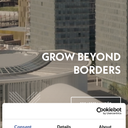
GROW BEYOND
BORDERS
REGARDER LA VIDÉO
Consent
Details
About