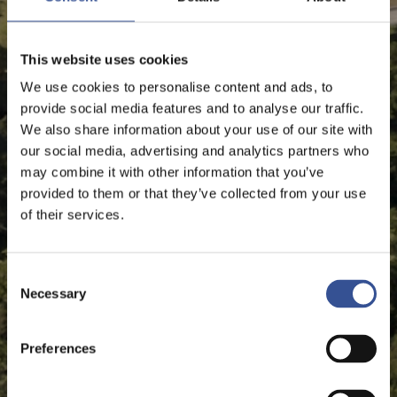
This website uses cookies
We use cookies to personalise content and ads, to
provide social media features and to analyse our traffic.
We also share information about your use of our site with
our social media, advertising and analytics partners who
may combine it with other information that you’ve
provided to them or that they’ve collected from your use
of their services.
Consent
Necessary
Selection
Preferences