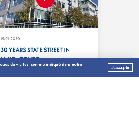
19.01.2020
30 YEARS STATE STREET IN
LUXEMBOURG
stiques de visites, comme indiqué dans notre
State Street celebrates 30 years in
J'accepte
Luxembourg. ...
ASSET MANAGEMENT
BANKING