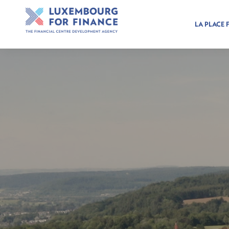
LA PLACE 