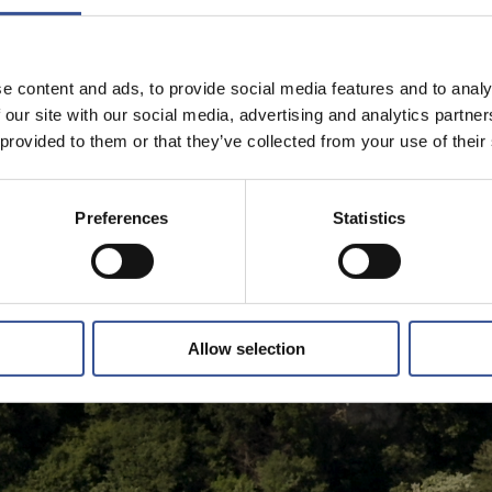
e content and ads, to provide social media features and to analy
 our site with our social media, advertising and analytics partn
 provided to them or that they’ve collected from your use of their
Preferences
Statistics
Allow selection