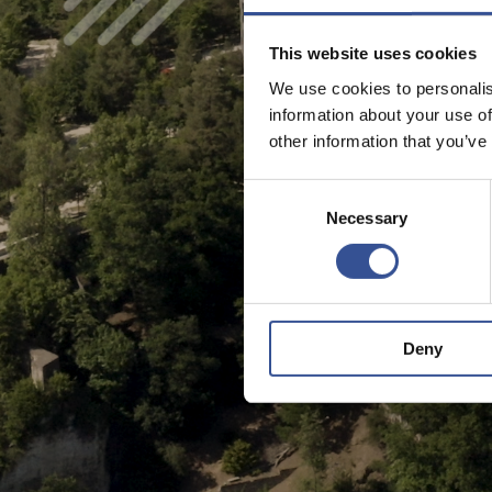
This website uses cookies
We use cookies to personalis
information about your use of
other information that you’ve
Consent
Necessary
Selection
Deny