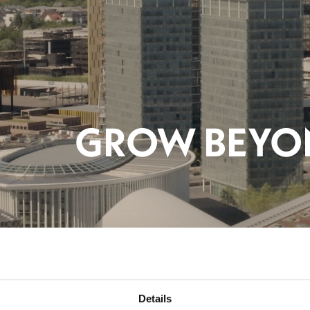
AM
Details