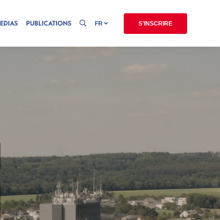
EDIAS
PUBLICATIONS
FR
S'INSCRIRE