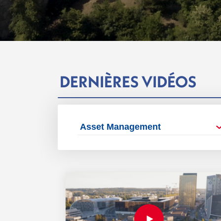
DERNIÈRES VIDÉOS