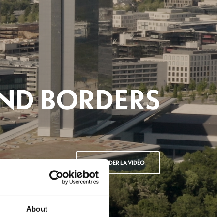
BITIONS 2025
ANIMATION
REGARDER LA VIDÉO
About