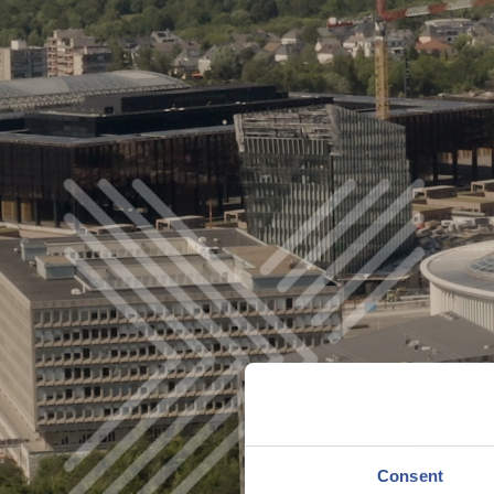
Consent