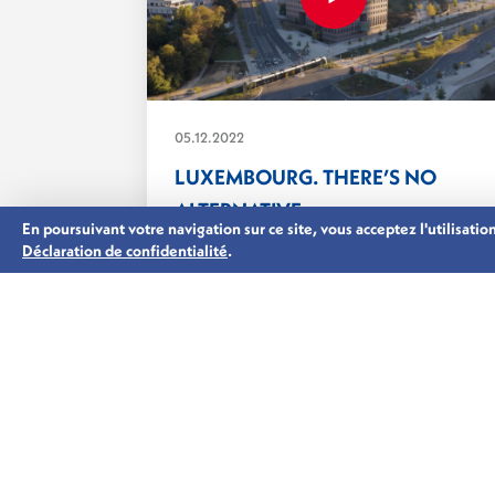
05.12.2022
LUXEMBOURG. THERE’S NO
ALTERNATIVE.
En poursuivant votre navigation sur ce site, vous acceptez l'utilisati
Private equity, debt, real estate and
Déclaration de confidentialité
.
infrastructure funds have come...
ASSET MANAGEMENT