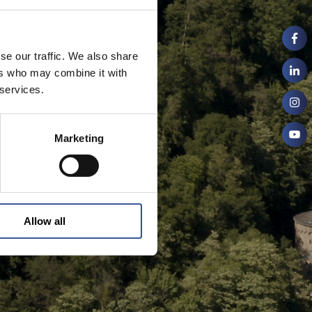
se our traffic. We also share
ers who may combine it with
 services.
Marketing
Allow all