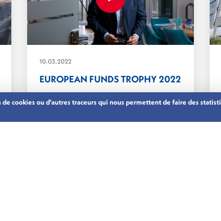
10.03.2022
EUROPEAN FUNDS TROPHY 2022
on de cookies ou d'autres traceurs qui nous permettent de faire des stati
On 10 March 2022 our CEO, Nicolas
Mackel, was invited...
ASSET MANAGEMENT
LUXEMBOURG’S FINANCIAL CENTRE