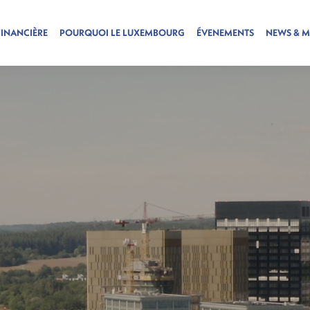
FINANCIÈRE
POURQUOI LE LUXEMBOURG
ÉVENEMENTS
NEWS & M