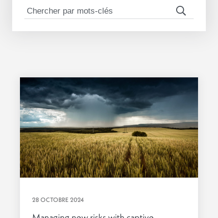
28 OCTOBRE 2024
Managing new risks with captive