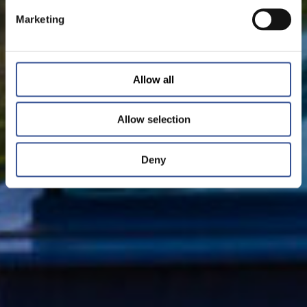
Marketing
Allow all
Allow selection
Deny