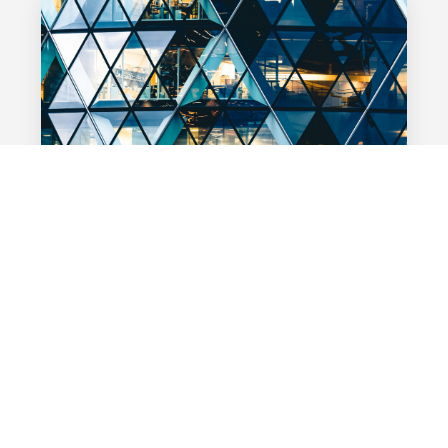
BANKING
28 MAI 2024
Searching for El Dorado: the best
environment for cash management