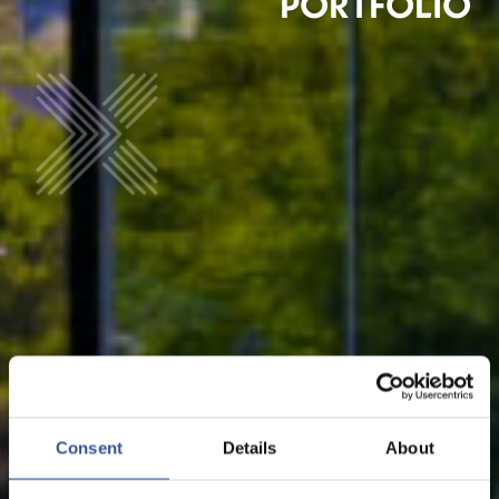
PORTFOLIO
Consent
Details
About