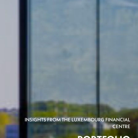
INSIGHTS FROM THE LUXEMBOURG FINANCIAL
CENTRE