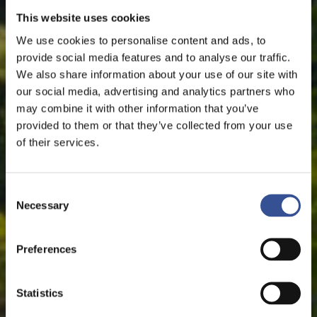
This website uses cookies
We use cookies to personalise content and ads, to
provide social media features and to analyse our traffic.
We also share information about your use of our site with
our social media, advertising and analytics partners who
may combine it with other information that you’ve
provided to them or that they’ve collected from your use
of their services.
Consent
Necessary
Selection
Preferences
Statistics