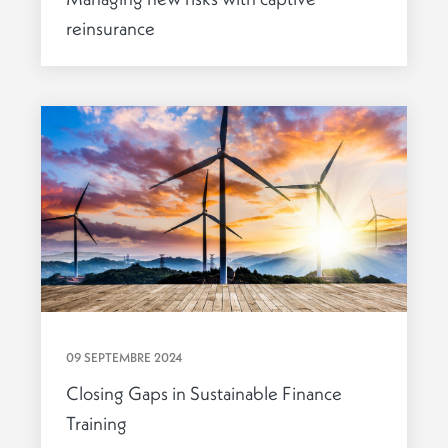
reinsurance
09 SEPTEMBRE 2024
Closing Gaps in Sustainable Finance
Training