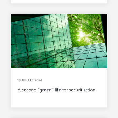
18 JUILLET 2024
A second “green” life for securitisation