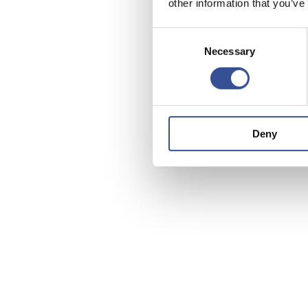
other information that you’ve
Consent
Necessary
Selection
Deny