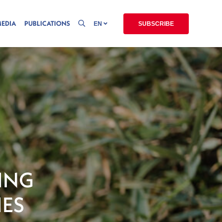
MEDIA
PUBLICATIONS
EN
SUBSCRIBE
ING
IES