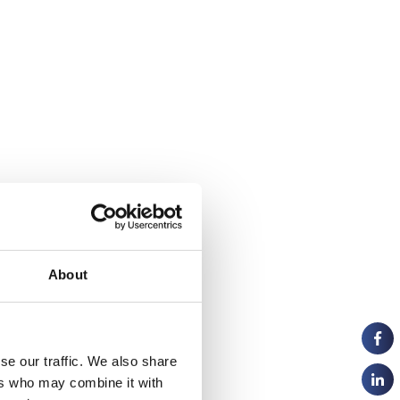
About
se our traffic. We also share
ers who may combine it with