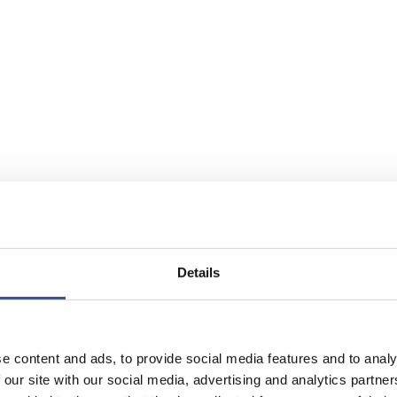
Details
e content and ads, to provide social media features and to analy
 our site with our social media, advertising and analytics partn