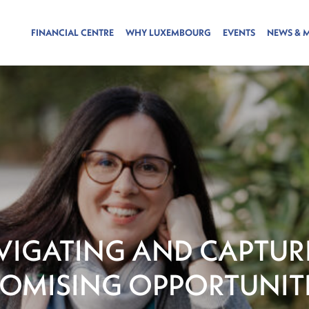
FINANCIAL CENTRE
WHY LUXEMBOURG
EVENTS
NEWS & 
VIGATING AND CAPTUR
OMISING OPPORTUNIT