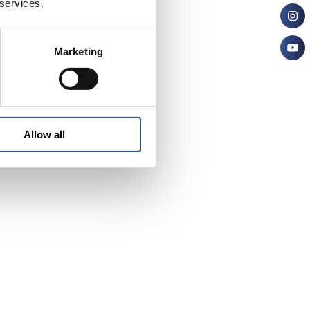
 services.
Marketing
Allow all