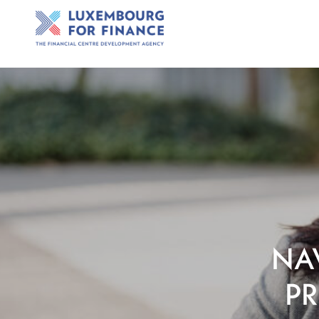
NA
PR