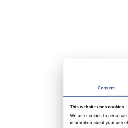
Consent
This website uses cookies
We use cookies to personalis
information about your use of