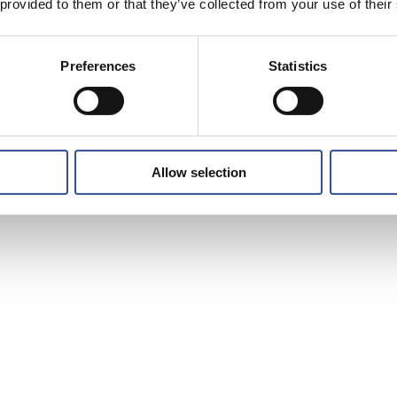
 provided to them or that they’ve collected from your use of their
Preferences
Statistics
Allow selection