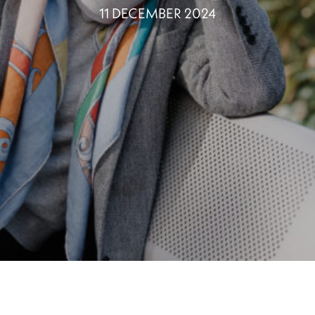
11 DECEMBER 2024