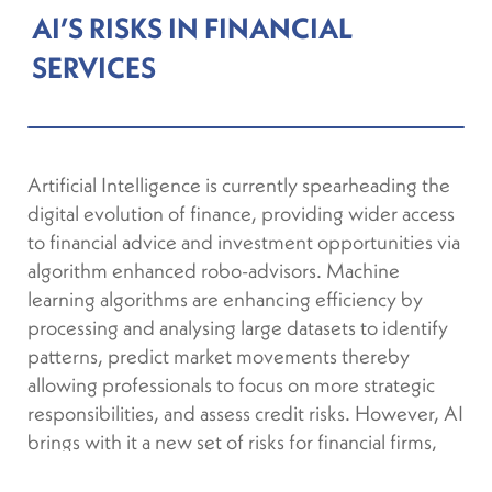
AI’S RISKS IN FINANCIAL
SERVICES
Artificial Intelligence is currently spearheading the
digital evolution of finance, providing wider access
to financial advice and investment opportunities via
algorithm enhanced robo-advisors. Machine
learning algorithms are enhancing efficiency by
processing and analysing large datasets to identify
patterns, predict market movements thereby
allowing professionals to focus on more strategic
responsibilities, and assess credit risks. However, AI
brings with it a new set of risks for financial firms,
including data privacy and regulatory compliance