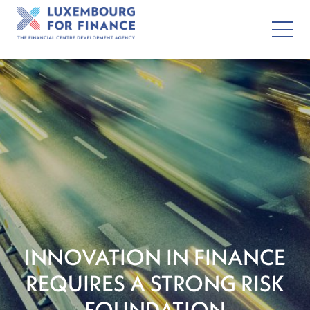
INNOVATION IN FINANCE
REQUIRES A STRONG RISK
FOUNDATION