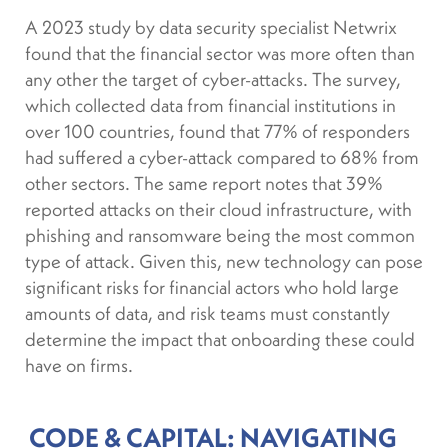
A 2023 study by data security specialist Netwrix
found that the financial sector was more often than
any other the target of cyber-attacks. The survey,
which collected data from financial institutions in
over 100 countries, found that 77% of responders
had suffered a cyber-attack compared to 68% from
other sectors. The same report notes that 39%
reported attacks on their cloud infrastructure, with
phishing and ransomware being the most common
type of attack. Given this, new technology can pose
significant risks for financial actors who hold large
amounts of data, and risk teams must constantly
determine the impact that onboarding these could
have on firms.
CODE & CAPITAL: NAVIGATING