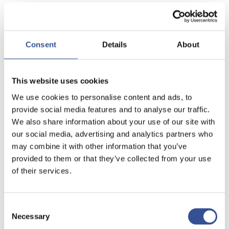
Consent
Details
About
This website uses cookies
We use cookies to personalise content and ads, to
provide social media features and to analyse our traffic.
We also share information about your use of our site with
our social media, advertising and analytics partners who
may combine it with other information that you’ve
provided to them or that they’ve collected from your use
of their services.
Consent
Necessary
Selection