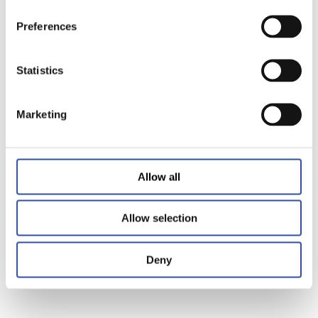
Preferences
Statistics
Marketing
Allow all
Allow selection
Deny