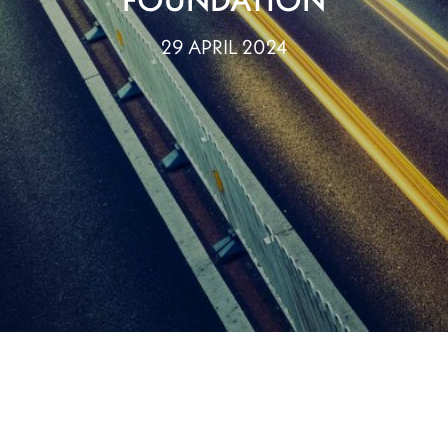
29 APRIL 2024