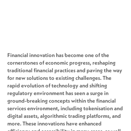
Financial innovation has become one of the
cornerstones of economic progress, reshaping
traditional financial practices and paving the way
for new solutions to existing challenges. The
rapid evolution of technology and shifting
regulatory environment has seen a surge in
ground-breaking concepts within the financial
services environment, including tokenisation and
digital assets, algorithmic trading platforms, and
more. These innovations have enhanced
efficiency and accessibility in many cases, as well