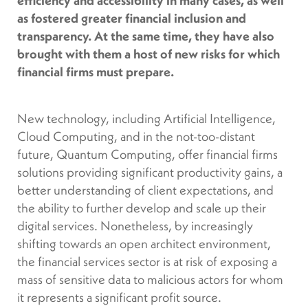
as fostered greater financial inclusion and
transparency. At the same time, they have also
brought with them a host of new risks for which
financial firms must prepare.
New technology, including Artificial Intelligence,
Cloud Computing, and in the not-too-distant
future, Quantum Computing, offer financial firms
solutions providing significant productivity gains, a
better understanding of client expectations, and
the ability to further develop and scale up their
digital services. Nonetheless, by increasingly
shifting towards an open architect environment,
the financial services sector is at risk of exposing a
mass of sensitive data to malicious actors for whom
it represents a significant profit source.