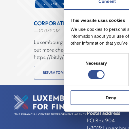
Consent
CORPORATE FINANCE
This website uses cookies
CORPORATE FINANCE IN LUXEMBO
We use cookies to personalis
— 10.07.2018
information about your use of
Luxembourg has a long-standing expertise i
other information that you’ve
out more check our new corporate finance
https://bit.ly/2N3f0tX
Consent
Necessary
Selection
RETURN TO VIDEOS
Deny
Contact
Postal address
PO Box 904
L-2019 Luxembou