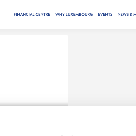
FINANCIAL CENTRE
WHY LUXEMBOURG
EVENTS
NEWS & 