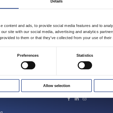
Details
Share on:
URG
e content and ads, to provide social media features and to analy
 our site with our social media, advertising and analytics partn
n corporate finance. To find
 provided to them or that they’ve collected from your use of their
 brochure.
Preferences
Statistics
Allow selection
Follow us
rg