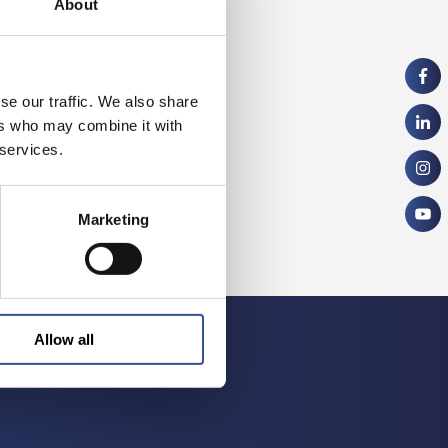
About
se our traffic. We also share
ers who may combine it with
 services.
Marketing
Allow all