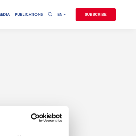
MEDIA
PUBLICATIONS
EN
SUBSCRIBE