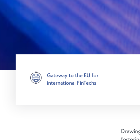
Gateway to the EU for
international FinTechs
Drawing
fosteri