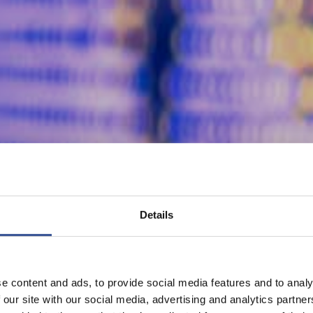
Details
e content and ads, to provide social media features and to analy
 our site with our social media, advertising and analytics partn