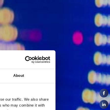
About
se our traffic. We also share
ers who may combine it with