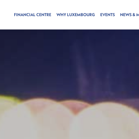
FINANCIAL CENTRE
WHY LUXEMBOURG
EVENTS
NEWS & 