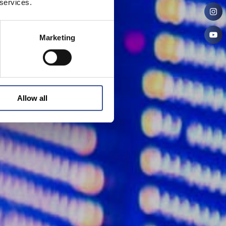
 services.
Marketing
Allow all