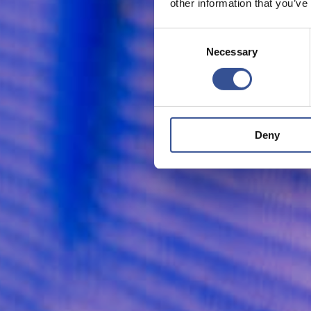
other information that you’ve
Consent
Necessary
Selection
Deny