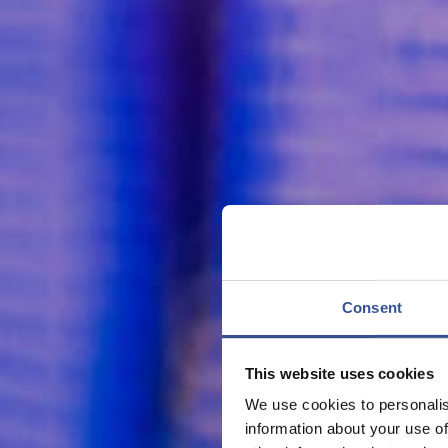
Consent
This website uses cookies
We use cookies to personalis
information about your use of