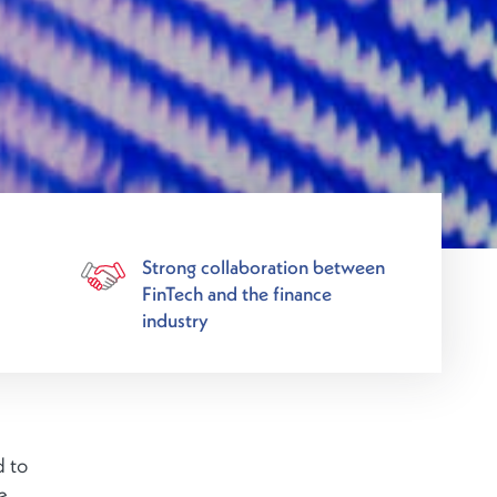
Strong collaboration between
FinTech and the finance
industry
d to
e