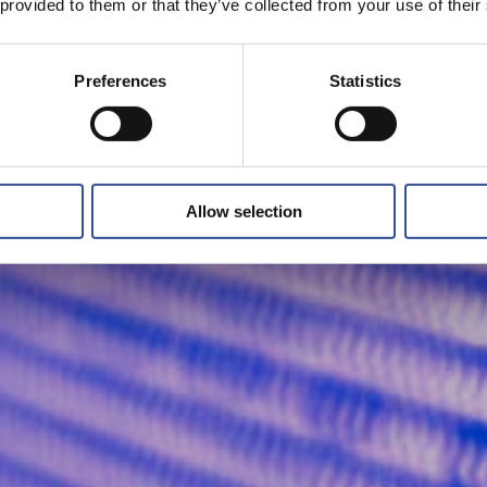
 provided to them or that they’ve collected from your use of their
Preferences
Statistics
Allow selection