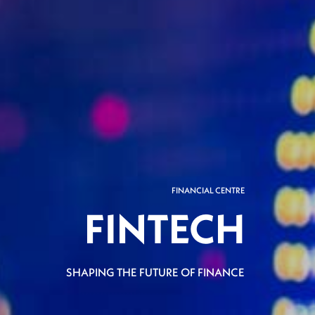
FINANCIAL CENTRE
FINTECH
SHAPING THE FUTURE OF FINANCE