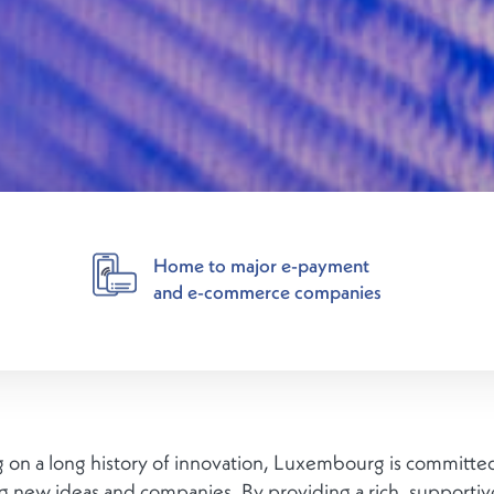
Home to major e-payment
and e-commerce companies
 on a long history of innovation, Luxembourg is committe
ng new ideas and companies. By providing a rich, supportiv