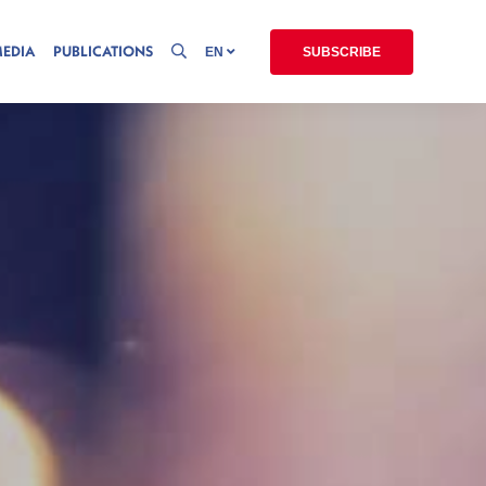
MEDIA
PUBLICATIONS
EN
SUBSCRIBE