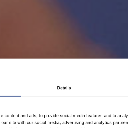
Details
e content and ads, to provide social media features and to analy
 our site with our social media, advertising and analytics partn