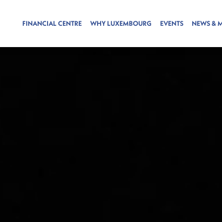
FINANCIAL CENTRE
WHY LUXEMBOURG
EVENTS
NEWS & 