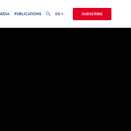
MEDIA
PUBLICATIONS
EN
SUBSCRIBE