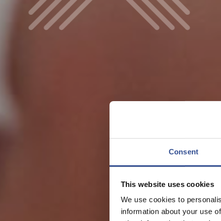
Consent
This website uses cookies
We use cookies to personalis
information about your use of