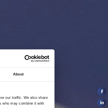
About
se our traffic. We also share
ers who may combine it with