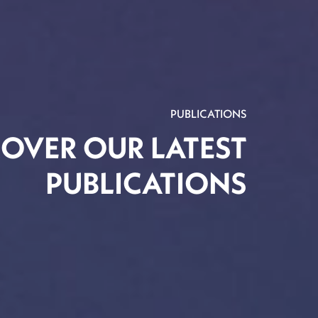
PUBLICATIONS
COVER OUR LATEST
PUBLICATIONS