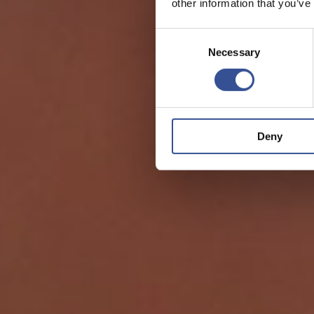
other information that you’ve
Consent
Necessary
Selection
Deny