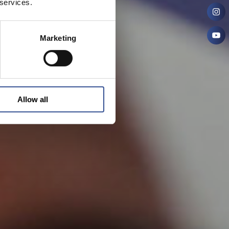
 services.
Marketing
Allow all