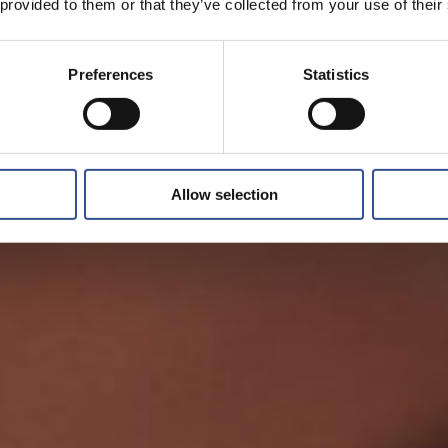
 provided to them or that they’ve collected from your use of their
Preferences
Statistics
Allow selection